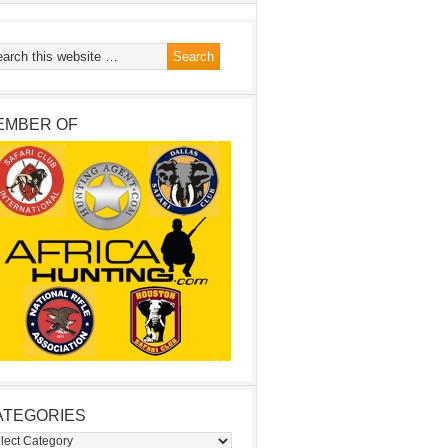
EMBER OF
ATEGORIES
egories