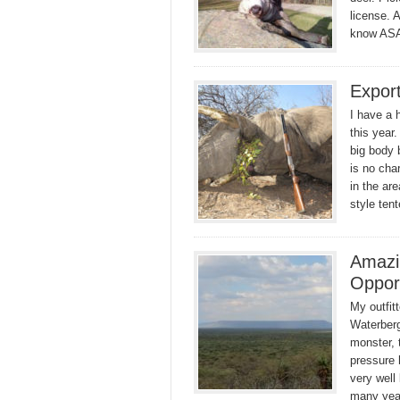
license. 
know AS
Expor
I have a h
this year
big body 
is no cha
in the ar
style te
Amazi
Oppor
My outfit
Waterberg
monster, 
pressure 
very well
many year