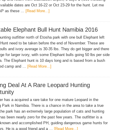
Available dates are Oct 16-22 or Oct 23-29 for the hunt. Let me
AP as these …
[Read More...]
table Elephant Bull Hunt Namibia 2016
unting outfitter north of Etosha park with one bull Elephant left
. Hunt need to be taken before the end of November. These are
bulls and ivory average is 30-35 lbs. They do get bigger and there
rge for larger ivory, with some Elephant bulls going 50 lbs per side
ea. The Elephant hunt is 10 days long and is based from a bush
nted camp and …
[Read More...]
ng Deal At A Rare Leopard Hunting
tunity
ter has a acquired a rare take for one mature Leopard in the
 Park in Namibia. There is a chance in the area to take a true
the park has an extremely large population of cats and hunting
has been nearly zero for the past few years. The outfitter is a
 known and accomplished PH, guiding dangerous game hunts for
s. He is a good friend and a …
[Read More...]