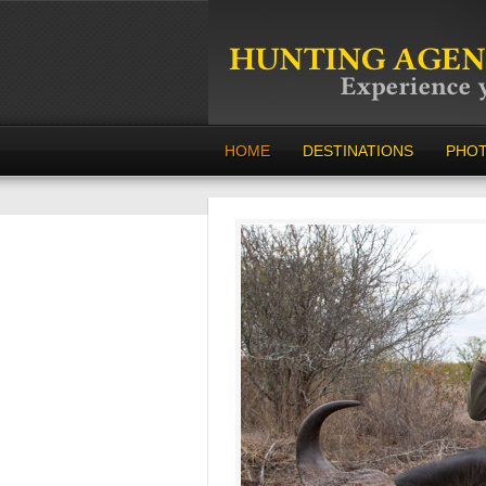
HOME
DESTINATIONS
PHO