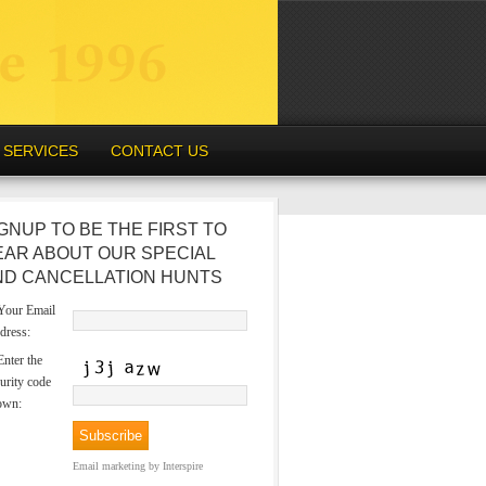
SERVICES
CONTACT US
GNUP TO BE THE FIRST TO
EAR ABOUT OUR SPECIAL
ND CANCELLATION HUNTS
our Email
dress:
nter the
urity code
own:
Email marketing
by Interspire