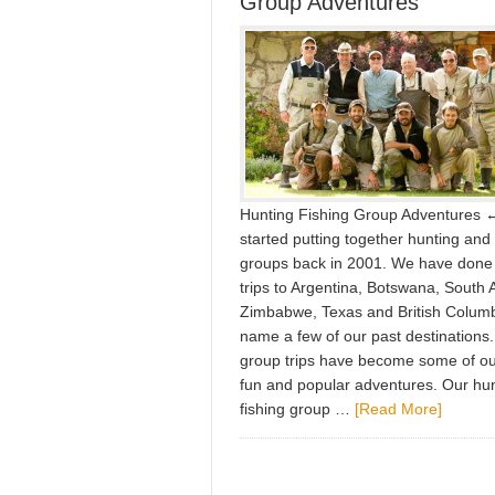
Group Adventures
Hunting Fishing Group Adventures
started putting together hunting and 
groups back in 2001. We have done
trips to Argentina, Botswana, South A
Zimbabwe, Texas and British Columbi
name a few of our past destinations
group trips have become some of o
fun and popular adventures. Our hu
fishing group …
[Read More]