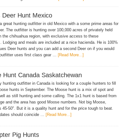
 Deer Hunt Mexico
 great hunting outfitter in old Mexico with a some prime areas for
r. The outfitter is hunting over 100,000 acres of privately held
n the chihuahua region, with exclusive access to these
s. Lodging and meals are included at a nice hacienda. He is 100%
ues Deer hunts and you can add a second Deer on if you would
 outfitter uses first class gear …
[Read More...]
 Hunt Canada Saskatchewan
hunting outfitter in Canada is looking for a couple hunters to fill
oose hunts in September. The Moose hunt is a mix of spot and
well as still hunting and some calling. The 1x1 hunt is based from
dge and the area has good Moose numbers. Not big Moose,
 45-50". But it is a quality hunt and for the price tough to beat.
 dates should coincide …
[Read More...]
pter Pig Hunts