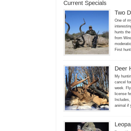
Current Specials
Two D
One of my
interesti
hunts the
from Wind
moderatio
First hun
Deer 
My huntin
cancel fo
week. Fly
license f
Includes,
animal if
Leopa