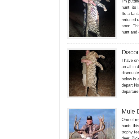
I'm puttin
hunt, its 
Its a fant
reduced r
soon. Thi
hunt and
Disco
I have on
an all in
discounte
below is 
depart No
departur
Mule 
One of my
hunts thi
trophy fee
deer. Pic