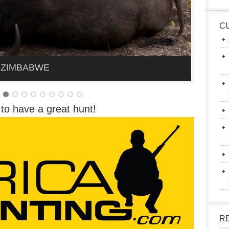
C
 ZIMBABWE
to have a great hunt!
R