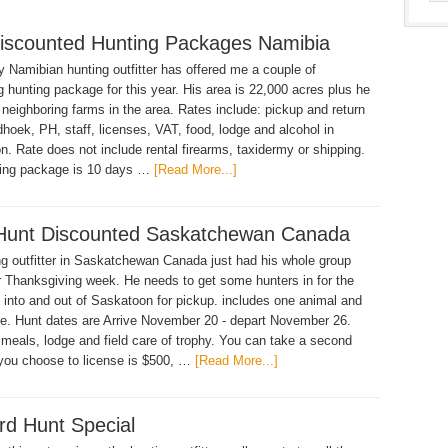
iscounted Hunting Packages Namibia
 Namibian hunting outfitter has offered me a couple of
ng hunting package for this year. His area is 22,000 acres plus he
 neighboring farms in the area. Rates include: pickup and return
hoek, PH, staff, licenses, VAT, food, lodge and alcohol in
n. Rate does not include rental firearms, taxidermy or shipping.
ting package is 10 days …
[Read More...]
Hunt Discounted Saskatchewan Canada
g outfitter in Saskatchewan Canada just had his whole group
r Thanksgiving week. He needs to get some hunters in for the
 into and out of Saskatoon for pickup. includes one animal and
ee. Hunt dates are Arrive November 20 - depart November 26.
 meals, lodge and field care of trophy. You can take a second
 you choose to license is $500, …
[Read More...]
rd Hunt Special