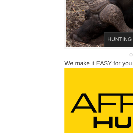
HUNTING
We make it EASY for you 