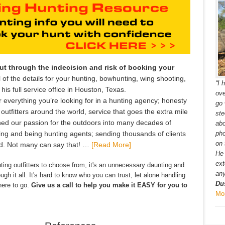
cut through the indecision and risk of booking your
 of the details for your hunting, bowhunting, wing shooting,
“I 
is full service office in Houston, Texas.
ove
 everything you’re looking for in a hunting agency; honesty
go 
 outfitters around the world, service that goes the extra mile
ste
ned our passion for the outdoors into many decades of
ab
ing and being hunting agents; sending thousands of clients
pho
on 
ld. Not many can say that! …
[Read More]
He 
ext
ing outfitters to choose from, it's an unnecessary daunting and
any
gh it all. It's hard to know who you can trust, let alone handling
Du
here to go.
Give us a call to help you make it EASY for you to
Mo