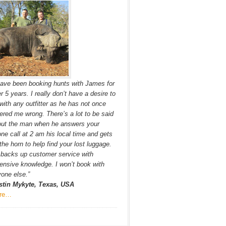
have been booking hunts with James for
r 5 years. I really don’t have a desire to
with any outfitter as he has not once
ered me wrong. There’s a lot to be said
out the man when he answers your
ne call at 2 am his local time and gets
the horn to help find your lost luggage.
backs up customer service with
ensive knowledge. I won’t book with
one else.”
stin Mykyte, Texas, USA
re…