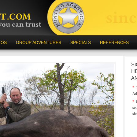
TOS
GROUP ADVENTURES
SPECIALS
REFERENCES
SI
H
A
*
Y
Ad
*
E
sec
sh