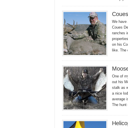
Coues
We have a
Coues Dee
ranches i
propertie
on his Co
like. The
Moose
One of my 
out his M
stalk as 
a nice lo
average is
The hunt
Helico