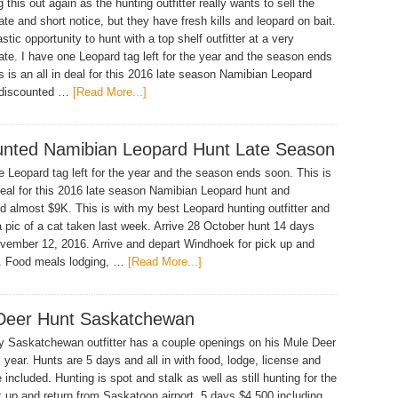
g this out again as the hunting outfitter really wants to sell the
late and short notice, but they have fresh kills and leopard on bait.
astic opportunity to hunt with a top shelf outfitter at a very
ate. I have one Leopard tag left for the year and the season ends
s is an all in deal for this 2016 late season Namibian Leopard
 discounted …
[Read More...]
unted Namibian Leopard Hunt Late Season
e Leopard tag left for the year and the season ends soon. This is
 deal for this 2016 late season Namibian Leopard hunt and
d almost $9K. This is with my best Leopard hunting outfitter and
a pic of a cat taken last week. Arrive 28 October hunt 14 days
vember 12, 2016. Arrive and depart Windhoek for pick up and
e. Food meals lodging, …
[Read More...]
Deer Hunt Saskatchewan
 Saskatchewan outfitter has a couple openings on his Mule Deer
s year. Hunts are 5 days and all in with food, lodge, license and
 included. Hunting is spot and stalk as well as still hunting for the
k up and return from Saskatoon airport, 5 days $4,500 including