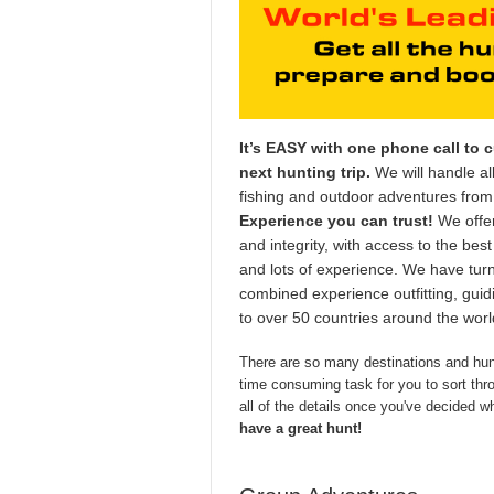
It’s EASY with one phone call to 
next hunting trip.
We will handle all
fishing and outdoor adventures from h
Experience you can trust!
We offer
and integrity, with access to the best
and lots of experience. We have tur
combined experience outfitting, guid
to over 50 countries around the wor
There are so many destinations and hunt
time consuming task for you to sort throu
all of the details once you've decided w
have a great hunt!