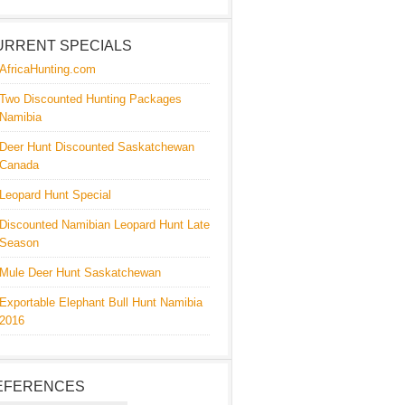
URRENT SPECIALS
AfricaHunting.com
Two Discounted Hunting Packages
Namibia
Deer Hunt Discounted Saskatchewan
Canada
Leopard Hunt Special
Discounted Namibian Leopard Hunt Late
Season
Mule Deer Hunt Saskatchewan
Exportable Elephant Bull Hunt Namibia
2016
EFERENCES