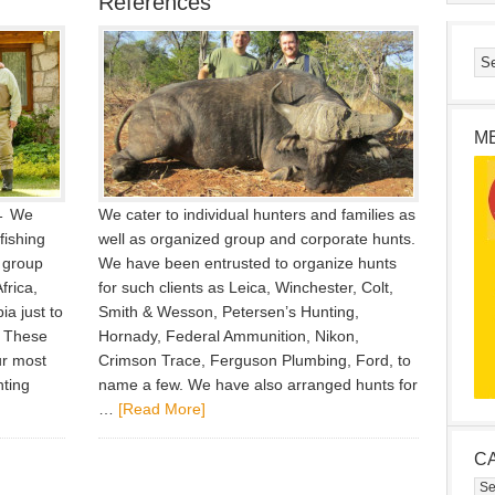
References
M
 ← We
We cater to individual hunters and families as
fishing
well as organized group and corporate hunts.
 group
We have been entrusted to organize hunts
frica,
for such clients as Leica, Winchester, Colt,
a just to
Smith & Wesson, Petersen’s Hunting,
. These
Hornady, Federal Ammunition, Nikon,
ur most
Crimson Trace, Ferguson Plumbing, Ford, to
nting
name a few. We have also arranged hunts for
…
[Read More]
C
Cat