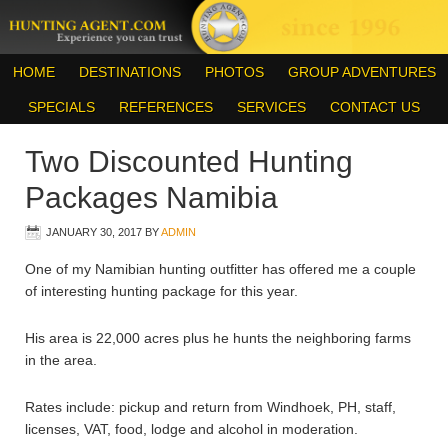
HOME
DESTINATIONS
PHOTOS
GROUP ADVENTURES
SPECIALS
REFERENCES
SERVICES
CONTACT US
Two Discounted Hunting
Packages Namibia
JANUARY 30, 2017
BY
ADMIN
One of my Namibian hunting outfitter has offered me a couple
of interesting hunting package for this year.
His area is 22,000 acres plus he hunts the neighboring farms
in the area.
Rates include: pickup and return from Windhoek, PH, staff,
licenses, VAT, food, lodge and alcohol in moderation.