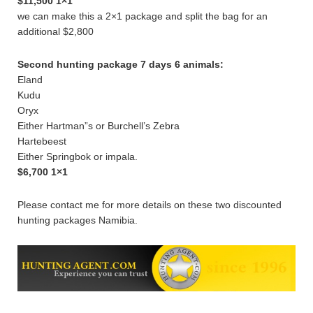
$11,500 1×1
we can make this a 2×1 package and split the bag for an
additional $2,800
Second hunting package 7 days 6 animals:
Eland
Kudu
Oryx
Either Hartman”s or Burchell’s Zebra
Hartebeest
Either Springbok or impala.
$6,700 1×1
Please contact me for more details on these two discounted
hunting packages Namibia.