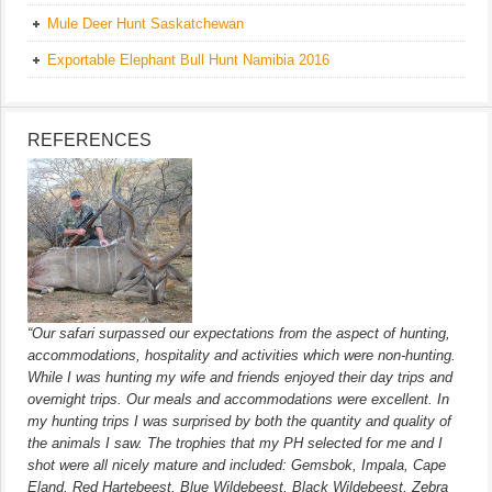
Mule Deer Hunt Saskatchewan
Exportable Elephant Bull Hunt Namibia 2016
REFERENCES
“Our safari surpassed our expectations from the aspect of hunting,
accommodations, hospitality and activities which were non-hunting.
While I was hunting my wife and friends enjoyed their day trips and
overnight trips. Our meals and accommodations were excellent. In
my hunting trips I was surprised by both the quantity and quality of
the animals I saw. The trophies that my PH selected for me and I
shot were all nicely mature and included: Gemsbok, Impala, Cape
Eland, Red Hartebeest, Blue Wildebeest, Black Wildebeest, Zebra