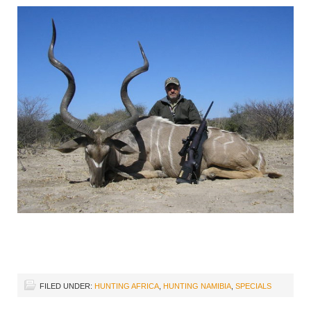
FILED UNDER:
HUNTING AFRICA
,
HUNTING NAMIBIA
,
SPECIALS