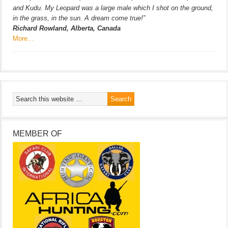
and Kudu. My Leopard was a large male which I shot on the ground,
in the grass, in the sun. A dream come true!”
Richard Rowland, Alberta, Canada
More…
MEMBER OF