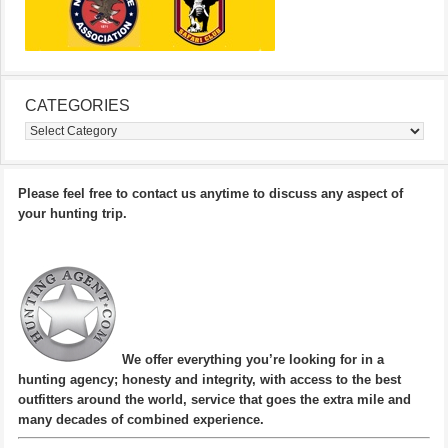
CATEGORIES
Categories
Please feel free to contact us anytime to discuss any aspect of
your hunting trip.
We offer everything you’re looking for in a
hunting agency; honesty and integrity, with access to the best
outfitters around the world, service that goes the extra mile and
many decades of combined experience.