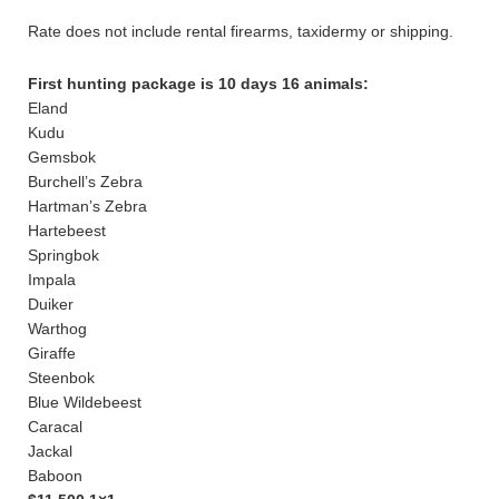
Rate does not include rental firearms, taxidermy or shipping.
First hunting package is 10 days 16 animals:
Eland
Kudu
Gemsbok
Burchell’s Zebra
Hartman’s Zebra
Hartebeest
Springbok
Impala
Duiker
Warthog
Giraffe
Steenbok
Blue Wildebeest
Caracal
Jackal
Baboon