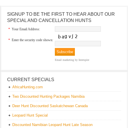
SIGNUP TO BE THE FIRST TO HEAR ABOUT OUR
SPECIAL AND CANCELLATION HUNTS
*
Your Email Address:
*
Enter the security code shown:
Email marketing
by Interspire
CURRENT SPECIALS
AfricaHunting.com
Two Discounted Hunting Packages Namibia
Deer Hunt Discounted Saskatchewan Canada
Leopard Hunt Special
Discounted Namibian Leopard Hunt Late Season