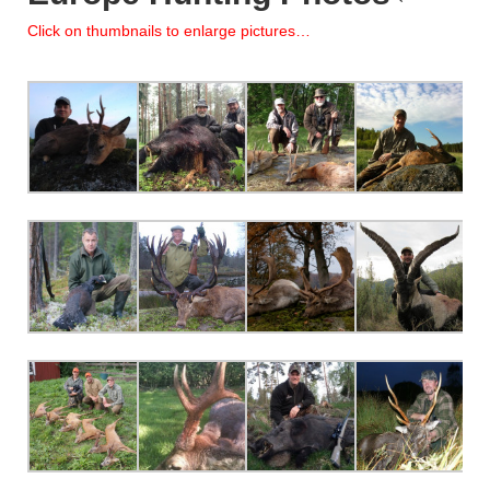
Click on thumbnails to enlarge pictures…