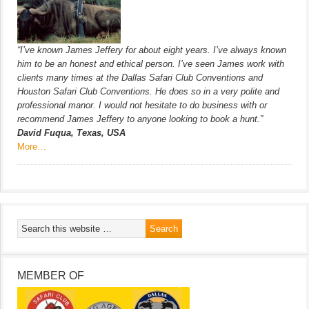
“I’ve known James Jeffery for about eight years. I’ve always known
him to be an honest and ethical person. I’ve seen James work with
clients many times at the Dallas Safari Club Conventions and
Houston Safari Club Conventions. He does so in a very polite and
professional manor. I would not hesitate to do business with or
recommend James Jeffery to anyone looking to book a hunt.”
David Fuqua, Texas, USA
More…
MEMBER OF