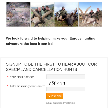
We look forward to helping make your Europe hunting
adventure the best it can be!
SIGNUP TO BE THE FIRST TO HEAR ABOUT OUR
SPECIAL AND CANCELLATION HUNTS
*
Your Email Address:
*
Enter the security code shown:
Email marketing
by Interspire