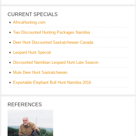
CURRENT SPECIALS
AfricaHunting.com
Two Discounted Hunting Packages Namibia
Deer Hunt Discounted Saskatchewan Canada
Leopard Hunt Special
Discounted Namibian Leopard Hunt Late Season
Mule Deer Hunt Saskatchewan
Exportable Elephant Bull Hunt Namibia 2016
REFERENCES