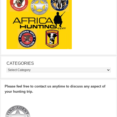
CATEGORIES
Categories
Please feel free to contact us anytime to discuss any aspect of
your hunting trip.