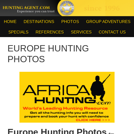
HOME
DESTINATIONS
PHOTOS
GROUP ADVENTURES
SPECIALS
REFERENCES
SERVICES
CONTACT US
EUROPE HUNTING
PHOTOS
Europe Hunting Photos
←