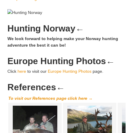
Hunting Norway
←
We look forward to helping make your Norway hunting
adventure the best it can be!
Europe Hunting Photos
←
Click
here
to visit our
Europe Hunting Photos
page.
References
←
To visit our References page click here →