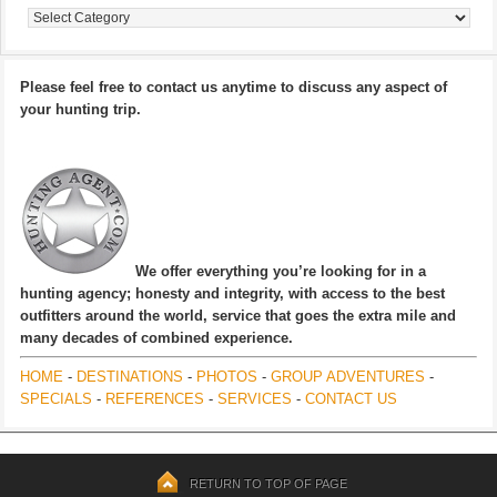
Categories
Please feel free to contact us anytime to discuss any aspect of
your hunting trip.
We offer everything you’re looking for in a
hunting agency; honesty and integrity, with access to the best
outfitters around the world, service that goes the extra mile and
many decades of combined experience.
HOME
-
DESTINATIONS
-
PHOTOS
-
GROUP ADVENTURES
-
SPECIALS
-
REFERENCES
-
SERVICES
-
CONTACT US
RETURN TO TOP OF PAGE