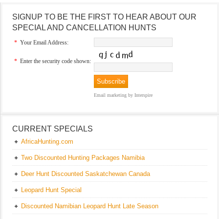
SIGNUP TO BE THE FIRST TO HEAR ABOUT OUR
SPECIAL AND CANCELLATION HUNTS
*
Your Email Address:
*
Enter the security code shown:
Email marketing
by Interspire
CURRENT SPECIALS
AfricaHunting.com
Two Discounted Hunting Packages Namibia
Deer Hunt Discounted Saskatchewan Canada
Leopard Hunt Special
Discounted Namibian Leopard Hunt Late Season