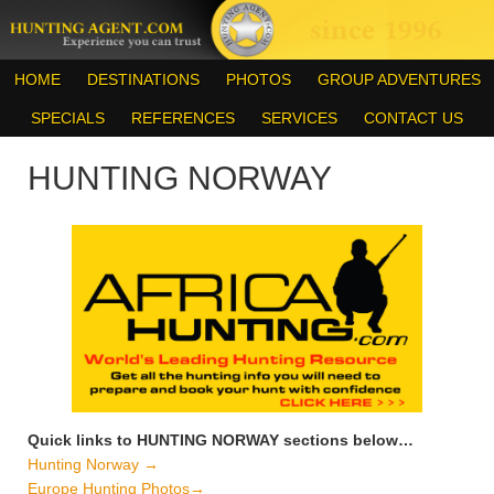
HOME
DESTINATIONS
PHOTOS
GROUP ADVENTURES
SPECIALS
REFERENCES
SERVICES
CONTACT US
HUNTING NORWAY
Quick links to HUNTING NORWAY sections below…
Hunting Norway →
Europe Hunting Photos→