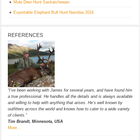
Mule Deer Hunt Saskatchewan
Exportable Elephant Bull Hunt Namibia 2016
REFERENCES
“I’ve been working with James for several years, and have found him
a true professional. He handles all the details and is always available
and willing to help with anything that arises. He’s well known by
outfitters across the world and knows how to cater to a wide variety
of clients.”
Tim Brandt, Minnesota, USA
More…