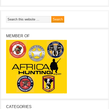
MEMBER OF
CATEGORIES