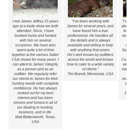
I met James Jeffrey 15 years
“I’ve been working with
“I’ve k
ago at a trade show we both
James for several years, and
about e
attended. Since, I have
have found him a true
known
booked hunts and hunted
professional. He handles all
and eth
with him on several
the details and is always
Jame
occasions. We have also
available and willing to help
many 
spent quite a bit of time
with anything that arises.
Safari
together at the various Safari
He’s well known by outfitters
Ho
Club shows for many years. I
across the world and knows
Convent
can attest to James’ integrity
how to cater to a wide variety
very p
as a person and as an
of clients.”
manor. 
outfitter. We regularly refer
Tim Brandt, Minnesota, USA
do
our clients to James for their
recomm
hunting needs with complete
anyon
confidence. He has always
looked out for my best
David
interest and has been
sincere and honest in all of
our dealing in hunting,
business, and in life.
Matt Bettersworth, Texas,
USA