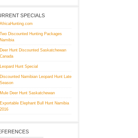
URRENT SPECIALS
AfricaHunting.com
Two Discounted Hunting Packages
Namibia
Deer Hunt Discounted Saskatchewan
Canada
Leopard Hunt Special
Discounted Namibian Leopard Hunt Late
Season
Mule Deer Hunt Saskatchewan
Exportable Elephant Bull Hunt Namibia
2016
EFERENCES