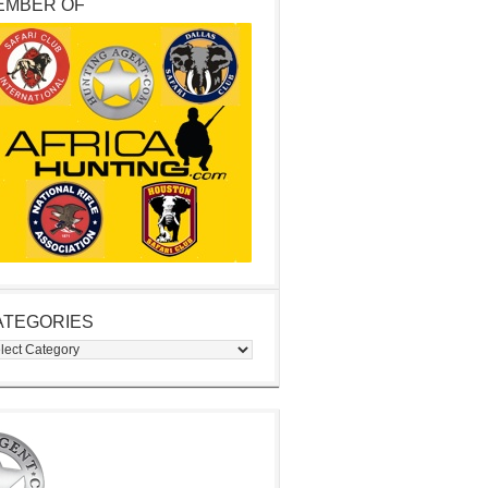
EMBER OF
ATEGORIES
egories