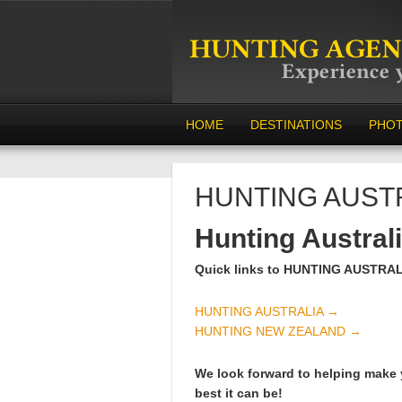
HOME
DESTINATIONS
PHO
HUNTING AUST
Hunting Austral
Quick links to HUNTING AUSTRA
HUNTING AUSTRALIA →
HUNTING NEW ZEALAND →
We look forward to helping make 
best it can be!