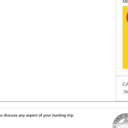
M
C
Cat
to discuss any aspect of your hunting trip.