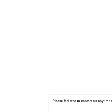
Please feel free to contact us anytime 