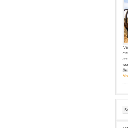
“Ja
me 
and
wor
Bi
Mo