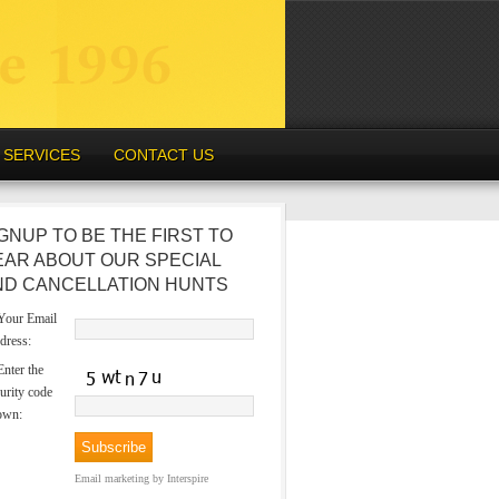
SERVICES
CONTACT US
GNUP TO BE THE FIRST TO
EAR ABOUT OUR SPECIAL
ND CANCELLATION HUNTS
our Email
dress:
nter the
urity code
own:
Email marketing
by Interspire