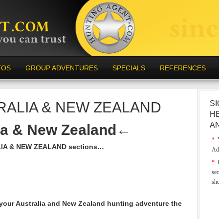
TOS
GROUP ADVENTURES
SPECIALS
REFERENCES
RALIA & NEW ZEALAND
SI
H
A
ia & New Zealand
←
*
Y
LIA & NEW ZEALAND sections…
Ad
*
E
sec
sh
your Australia and New Zealand hunting adventure the