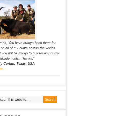
mes, You have always been there for
on all of my hunts across the worlds
 you will be my go to guy for any of my
ldwide hunts. Thanks.”
lly Corbin, Texas, USA
re…