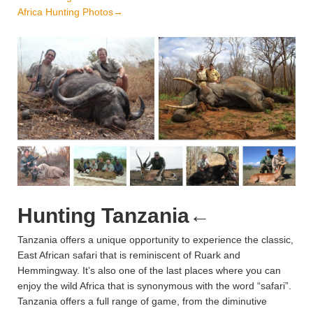
Africa Hunting Photos→
Hunting Tanzania
←
Tanzania offers a unique opportunity to experience the classic,
East African safari that is reminiscent of Ruark and
Hemmingway. It’s also one of the last places where you can
enjoy the wild Africa that is synonymous with the word “safari”.
Tanzania offers a full range of game, from the diminutive