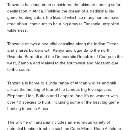
Tanzania has long been considered the ultimate hunting safari
destination in Africa. Fulfilling the dream of a traditional big
game hunting safari, the likes of which so many hunters have
read about, continues to be a big draw to Tanzania unspoiled
wilderness.
Tanzania enjoys a beautiful coastline along the Indian Ocean
and shares borders with Kenya and Uganda to the north,
Rwanda, Burundi and the Democratic Republic of Congo to the
west, Zambia and Malawi to the southwest and Mozambique
to the south.
Tanzania is home to a wide range of African wildlife and still
allows the hunting of four of the famous Big Five species;
Elephant, Lion, Buffalo and Leopard. And it’s no wonder with
over 40 species to hunt, including some of the best big game
hunting found in Africa.
The wildlife of Tanzania includes an enormous variety of
potential hunting trophies such as Cape Eland, Roan Antelope,