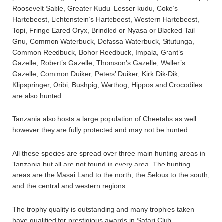
Roosevelt Sable, Greater Kudu, Lesser kudu, Coke’s
Hartebeest, Lichtenstein’s Hartebeest, Western Hartebeest,
Topi, Fringe Eared Oryx, Brindled or Nyasa or Blacked Tail
Gnu, Common Waterbuck, Defassa Waterbuck, Situtunga,
Common Reedbuck, Bohor Reedbuck, Impala, Grant’s
Gazelle, Robert’s Gazelle, Thomson’s Gazelle, Waller’s
Gazelle, Common Duiker, Peters’ Duiker, Kirk Dik-Dik,
Klipspringer, Oribi, Bushpig, Warthog, Hippos and Crocodiles
are also hunted.
Tanzania also hosts a large population of Cheetahs as well
however they are fully protected and may not be hunted.
All these species are spread over three main hunting areas in
Tanzania but all are not found in every area. The hunting
areas are the Masai Land to the north, the Selous to the south,
and the central and western regions…
The trophy quality is outstanding and many trophies taken
have qualified for prestigious awards in Safari Club