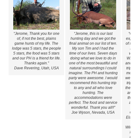
“Jerome, Thank you for one
“Jerome, this is our last
“Our 
of, if not the best, plains
hunting day and we got the
expecta
game hunts of my life. The
final animal on our list of ten.
of hun
lodge was 5 stars, the people
My son Tim and I had the
hospi
5 stars, the food was 5 stars
time of our lives. Seven days
whic
and our PH is a friend for life.
doing what we love to do in
While 
Thanks again.”
one of the most beautiful and
and fri
Dave Revering, Utah, USA
natural surroundings I could
trips a
imagine. The PH and hunting
meals 
party were awesome. I would
were ex
recommend this hunting trip
trips I
to any and all who love
the quan
hunting. The
animal
accommodations were
that m
perfect. The food and service
and I
wonderful. Thank you all!!”
mat
Joe Wyson, Nevada, USA
Gems
Eland,
W
Wildebe
My L
male 