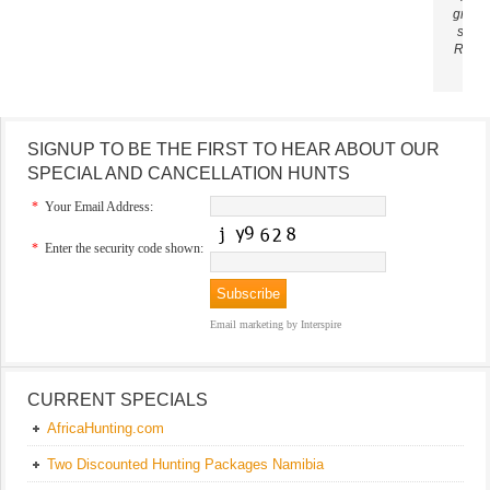
ground
sun. 
Richa
SIGNUP TO BE THE FIRST TO HEAR ABOUT OUR
SPECIAL AND CANCELLATION HUNTS
*
Your Email Address:
*
Enter the security code shown:
Email marketing
by Interspire
CURRENT SPECIALS
AfricaHunting.com
Two Discounted Hunting Packages Namibia