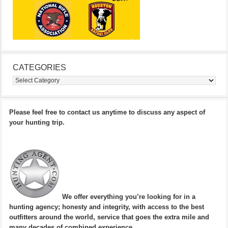
CATEGORIES
Categories
Please feel free to contact us anytime to discuss any aspect of
your hunting trip.
We offer everything you’re looking for in a
hunting agency; honesty and integrity, with access to the best
outfitters around the world, service that goes the extra mile and
many decades of combined experience.