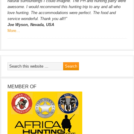
natural surroundings I could imagine. The PH and hunting party were
awesome. I would recommend this hunting trip to any and all who
love hunting. The accommodations were perfect. The food and
service wonderful. Thank you all!!”
Joe Wyson, Nevada, USA
More…
MEMBER OF