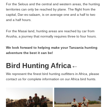
For the Selous and the central and western areas, the hunting
territories can only be reached by plane. The flight from the
capital, Dar-es-salaam, is on average one and a half to two
and a half hours.
For the Masai land, hunting areas are reached by car from
Arusha, a journey that normally requires three to four hours.
We look forward to helping make your Tanzania hunting
adventure the best it can be!
Bird Hunting Africa
←
We represent the finest bird hunting outfitters in Africa, please
contact us for complete information on our Africa bird hunts.