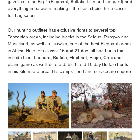
gazelles to the Big 4 (Elephant, Buffalo, Lion and Leopard) and
everything in between, making it the best choice for a classic,
full-bag safari.
Our hunting outfitter has exclusive rights to several top
Tanzanian areas, including blocks in the Selous, Rungwa and
Masailand, as well as Lukwika, one of the best Elephant areas
in Africa. He offers classic 16 and 21 day full bag hunts that
include Lion, Leopard, Buffalo, Elephant, Hippo, Croc and
plains game as well as affordable 8 and 10 day Buffalo hunts
in his Kilombero area. His camps, food and service are superb.