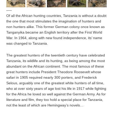
—–
Of all the African hunting countries, Tanzania is without a doubt
the one that most stimulates the imagination of hunters and
non hunters alike. This former German colony once known as
Tanganyika became an English territory after the First World
War. In 1964, along with new found independence, its’ name
was changed to Tanzania.
The greatest hunters of the twentieth century have celebrated
Tanzania, its wildlife and its hunting, as being among the most
abundant on the African continent. The most famous of these
great hunters include President Theodore Roosevelt whose
safari in 1905 required nearly 300 porters, and Frederick
Selous, arguably one of the greatest white hunters of all time,
who at over sixty years of age lost his life in 1917 while fighting
for the Africa he loved so well against the German Army. As for
literature and film, they too hold a special place for Tanzania,
not the least of which are Hemingway’s novels…