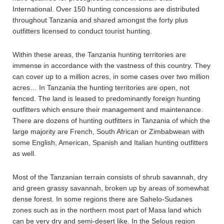
International. Over 150 hunting concessions are distributed
throughout Tanzania and shared amongst the forty plus
outfitters licensed to conduct tourist hunting.
Within these areas, the Tanzania hunting territories are
immense in accordance with the vastness of this country. They
can cover up to a million acres, in some cases over two million
acres… In Tanzania the hunting territories are open, not
fenced. The land is leased to predominantly foreign hunting
outfitters which ensure their management and maintenance.
There are dozens of hunting outfitters in Tanzania of which the
large majority are French, South African or Zimbabwean with
some English, American, Spanish and Italian hunting outfitters
as well.
Most of the Tanzanian terrain consists of shrub savannah, dry
and green grassy savannah, broken up by areas of somewhat
dense forest. In some regions there are Sahelo-Sudanes
zones such as in the northern most part of Masa land which
can be very dry and semi-desert like. In the Selous region