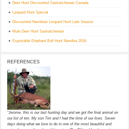
Deer Hunt Discounted Saskatchewan Canada
Leopard Hunt Special
Discounted Namibian Leopard Hunt Late Season
Mule Deer Hunt Saskatchewan
Exportable Elephant Bull Hunt Namibia 2016
REFERENCES
“Jerome, this is our last hunting day and we got the final animal on
our list of ten. My son Tim and I had the time of our lives. Seven
days doing what we love to do in one of the most beautiful and