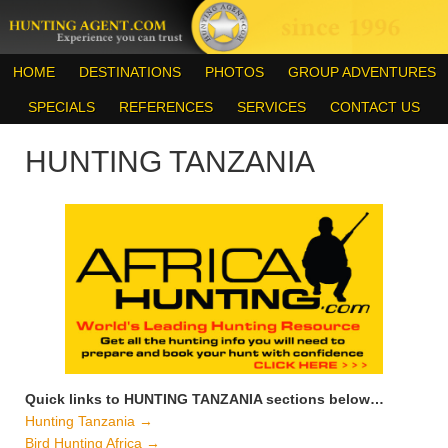
HOME
DESTINATIONS
PHOTOS
GROUP ADVENTURES
SPECIALS
REFERENCES
SERVICES
CONTACT US
HUNTING TANZANIA
Quick links to HUNTING TANZANIA sections below…
Hunting Tanzania →
Bird Hunting Africa →