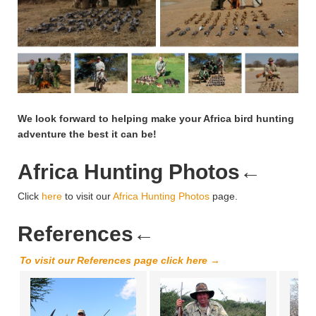
We look forward to helping make your Africa bird hunting
adventure the best it can be!
Africa Hunting Photos
←
Click
here
to visit our
Africa Hunting Photos
page.
References
←
To visit our References page click here →