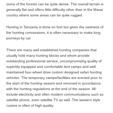
some of the forests can be quite dense. The overall terrain is
generally flat and offers little difficulty other than in the Masai
country where some areas can be quite rugged.
Hunting in Tanzania is done on foot but given the vastness of
the hunting concessions, it is often necessary to make long
journeys by car.
There are many well established hunting companies that
usually hold many hunting blocks and whom provide
outstanding professional service, uncompromising quality of
superbly equipped and comfortable tent camps and well
maintained four-wheel drive custom designed safari hunting
vehicles. The temporary camps/facilities are erected prior to
the start of the hunting season and removed in accordance
with the hunting regulations at the end of the season. All
include electricity and often modern communications such as
satellite phone, even satellite TV as well. The western style
cuisine is often of high quality.