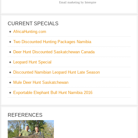
Email marketing
by Interspire
CURRENT SPECIALS
AfricaHunting.com
Two Discounted Hunting Packages Namibia
Deer Hunt Discounted Saskatchewan Canada
Leopard Hunt Special
Discounted Namibian Leopard Hunt Late Season
Mule Deer Hunt Saskatchewan
Exportable Elephant Bull Hunt Namibia 2016
REFERENCES