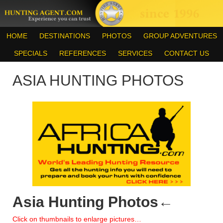
HOME
DESTINATIONS
PHOTOS
GROUP ADVENTURES
SPECIALS
REFERENCES
SERVICES
CONTACT US
ASIA HUNTING PHOTOS
Asia Hunting Photos
←
Click on thumbnails to enlarge pictures…