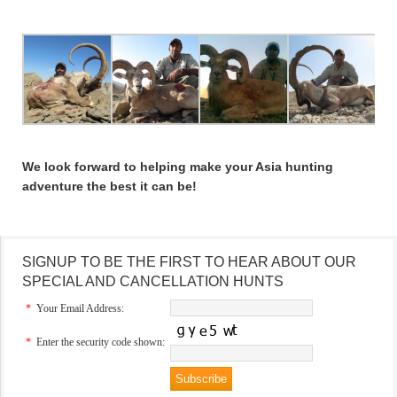
We look forward to helping make your Asia hunting
adventure the best it can be!
SIGNUP TO BE THE FIRST TO HEAR ABOUT OUR
SPECIAL AND CANCELLATION HUNTS
*
Your Email Address:
*
Enter the security code shown: