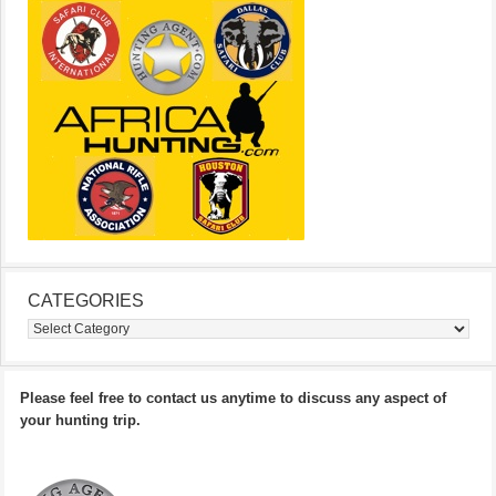
CATEGORIES
Categories
Please feel free to contact us anytime to discuss any aspect of
your hunting trip.