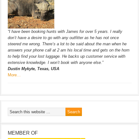
“I have been booking hunts with James for over 5 years. I really
don’t have a desire to go with any outfitter as he has not once
steered me wrong. There’s a lot to be said about the man when he
answers your phone call at 2 am his local time and gets on the horn
to help find your lost luggage. He backs up customer service with
extensive knowledge. I won’t book with anyone else.”
Dustin Mykyte, Texas, USA
More…
MEMBER OF