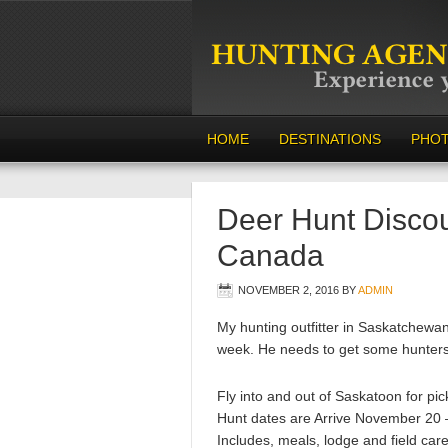
HOME
DESTINATIONS
PHO
Deer Hunt Disco
Canada
NOVEMBER 2, 2016
BY
ADMIN
My hunting outfitter in Saskatchewa
week. He needs to get some hunters 
Fly into and out of Saskatoon for pi
Hunt dates are Arrive November 20
Includes, meals, lodge and field care