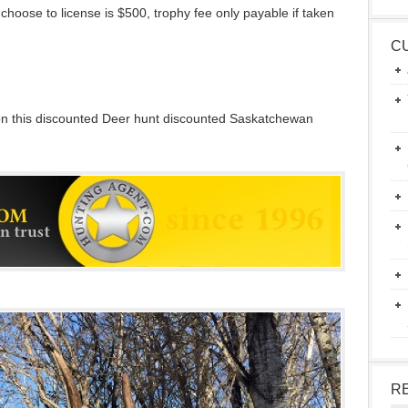
choose to license is $500, trophy fee only payable if taken
C
 on this discounted Deer hunt discounted Saskatchewan
R