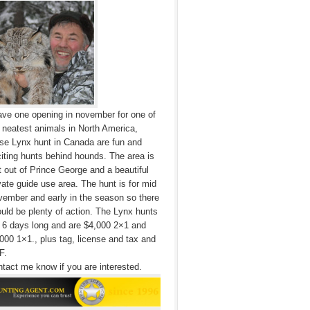
ave one opening in november for one of
 neatest animals in North America,
se Lynx hunt in Canada are fun and
iting hunts behind hounds. The area is
t out of Prince George and a beautiful
vate guide use area. The hunt is for mid
ember and early in the season so there
uld be plenty of action. The Lynx hunts
 6 days long and are $4,000 2×1 and
000 1×1., plus tag, license and tax and
F.
tact me know if you are interested.