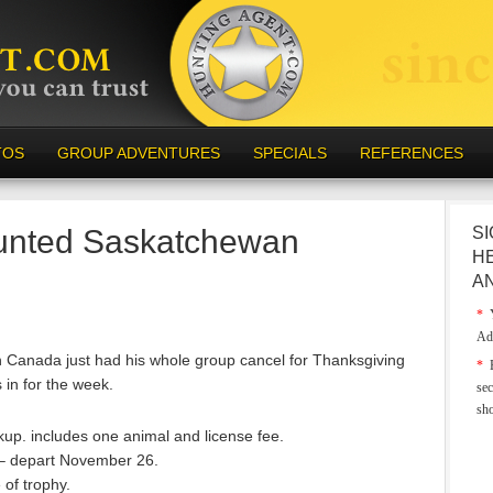
TOS
GROUP ADVENTURES
SPECIALS
REFERENCES
unted Saskatchewan
SI
H
A
*
Y
Ad
n Canada just had his whole group cancel for Thanksgiving
*
E
in for the week.
sec
sh
ckup. includes one animal and license fee.
 – depart November 26.
 of trophy.