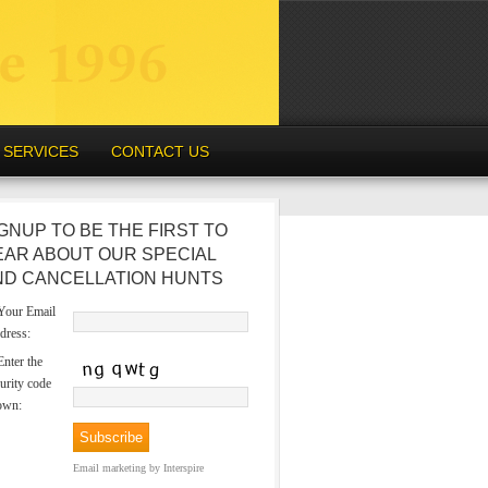
SERVICES
CONTACT US
GNUP TO BE THE FIRST TO
EAR ABOUT OUR SPECIAL
ND CANCELLATION HUNTS
our Email
dress:
nter the
urity code
own:
Email marketing
by Interspire