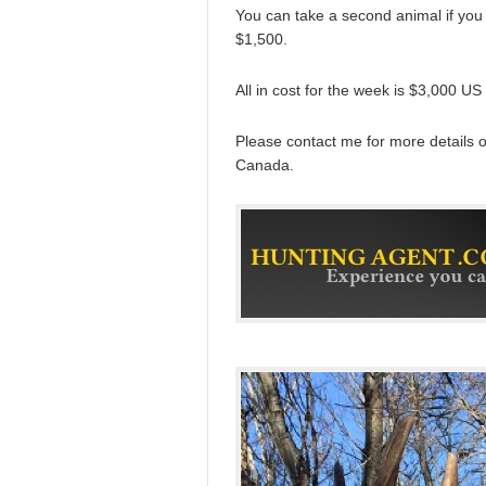
You can take a second animal if you 
$1,500.
All in cost for the week is $3,000 US
Please contact me for more details
Canada.