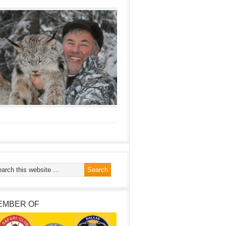
EMBER OF