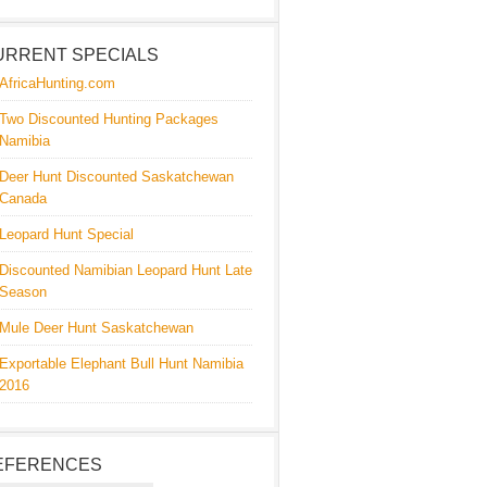
URRENT SPECIALS
AfricaHunting.com
Two Discounted Hunting Packages
Namibia
Deer Hunt Discounted Saskatchewan
Canada
Leopard Hunt Special
Discounted Namibian Leopard Hunt Late
Season
Mule Deer Hunt Saskatchewan
Exportable Elephant Bull Hunt Namibia
2016
EFERENCES