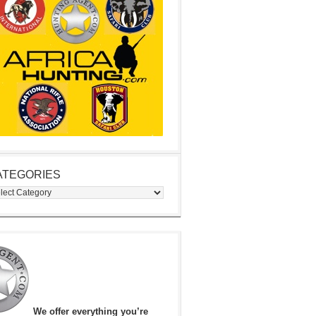
ATEGORIES
egories
We offer everything you’re