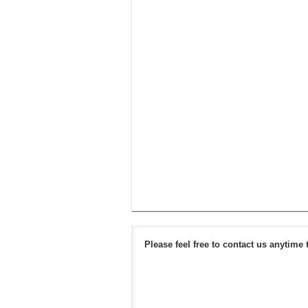
Please feel free to contact us anytime 