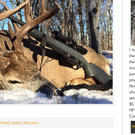
I h
the
the
exc
jus
pri
Nov
sho
are
$5,
HP
Con
NTING DEER
,
SPECIALS