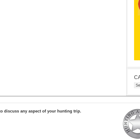
C
Cat
to discuss any aspect of your hunting trip.