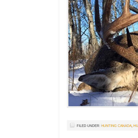
FILED UNDER:
HUNTING CANADA
,
HU