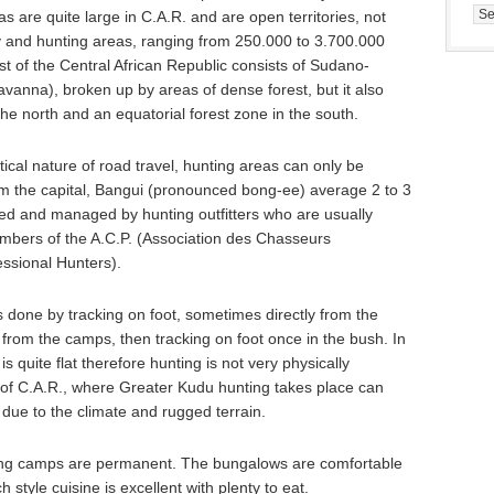
Cat
s are quite large in C.A.R. and are open territories, not
ry and hunting areas, ranging from 250.000 to 3.700.000
ost of the Central African Republic consists of Sudano-
anna), broken up by areas of dense forest, but it also
e north and an equatorial forest zone in the south.
ical nature of road travel, hunting areas can only be
rom the capital, Bangui (pronounced bong-ee) average 2 to 3
ed and managed by hunting outfitters who are usually
mbers of the A.C.P. (Association des Chasseurs
essional Hunters).
s done by tracking on foot, sometimes directly from the
from the camps, then tracking on foot once in the bush. In
is quite flat therefore hunting is not very physically
 of C.A.R., where Greater Kudu hunting takes place can
ue to the climate and rugged terrain.
nting camps are permanent. The bungalows are comfortable
 style cuisine is excellent with plenty to eat.