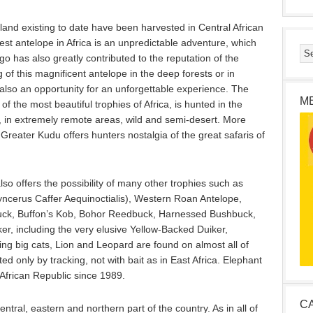
land existing to date have been harvested in Central African
est antelope in Africa is an unpredictable adventure, which
 has also greatly contributed to the reputation of the
 of this magnificent antelope in the deep forests or in
s also an opportunity for an unforgettable experience. The
M
f the most beautiful trophies of Africa, is hunted in the
c, in extremely remote areas, wild and semi-desert. More
Greater Kudu offers hunters nostalgia of the great safaris of
lso offers the possibility of many other trophies such as
yncerus Caffer Aequinoctialis), Western Roan Antelope,
uck, Buffon’s Kob, Bohor Reedbuck, Harnessed Bushbuck,
ker, including the very elusive Yellow-Backed Duiker,
ng big cats, Lion and Leopard are found on almost all of
ted only by tracking, not with bait as in East Africa. Elephant
African Republic since 1989.
C
ntral, eastern and northern part of the country. As in all of