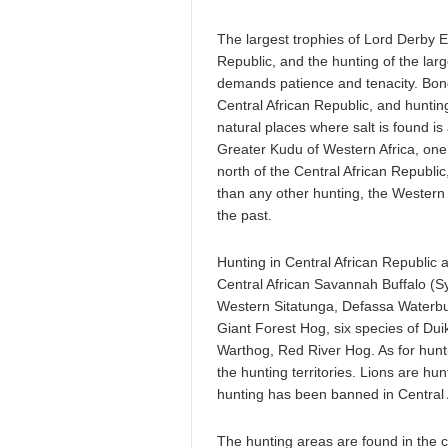
The largest trophies of Lord Derby E
Republic, and the hunting of the larg
demands patience and tenacity. Bongo
Central African Republic, and hunting
natural places where salt is found i
Greater Kudu of Western Africa, one o
north of the Central African Republi
than any other hunting, the Western 
the past.
Hunting in Central African Republic a
Central African Savannah Buffalo (S
Western Sitatunga, Defassa Waterb
Giant Forest Hog, six species of Dui
Warthog, Red River Hog. As for hunti
the hunting territories. Lions are hun
hunting has been banned in Central 
The hunting areas are found in the ce