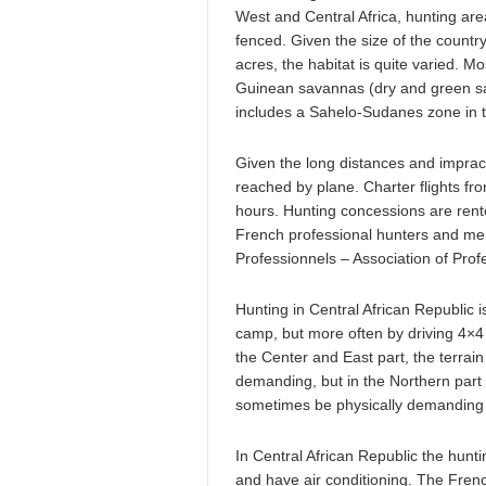
West and Central Africa, hunting area
fenced. Given the size of the count
acres, the habitat is quite varied. M
Guinean savannas (dry and green sav
includes a Sahelo-Sudanes zone in th
Given the long distances and impract
reached by plane. Charter flights f
hours. Hunting concessions are rent
French professional hunters and me
Professionnels – Association of Prof
Hunting in Central African Republic i
camp, but more often by driving 4×4 
the Center and East part, the terrain 
demanding, but in the Northern part
sometimes be physically demanding d
In Central African Republic the hu
and have air conditioning. The French