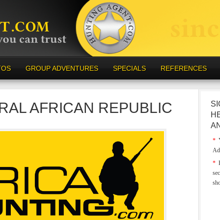
TOS
GROUP ADVENTURES
SPECIALS
REFERENCES
RAL AFRICAN REPUBLIC
SI
H
A
*
Y
Ad
*
E
sec
sh