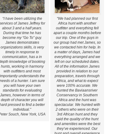
“I have been utilizing the
“We had planned our first
services of James Jeffrey for
Africa hunt with another
about 3 and a half years.
outfitter and everything fell
During that time he has
apart a couple months before
become my “Go To” guy.
our trip. One of the guys in
James demonstrates
our group had met James, so
organizations skills, is very
we contacted him for help. In
timely in response to
a matter of days, James had
communication, has a in
everything arranged and we
depth knowledge of booking
left on our scheduled dates.
hunts, working in harmony
All of the information James
with outfitters and most
provided in relation to our
importantly understands the
preparation, travels through
needs of a hunter. I am sure
Africa, and what to expect
you will have your own
were 100% accurate. We
standards for evaluating
hunted the Baviaansriver
James, however in terms of
Conservancy in Southern
depth of character you will
Africa and the hunt was
hard pressed to find a better
spectacular. We hunted with
individual.”
2 others who were on their
Peter Souch, New York, USA
3rd African hunt and they
said the quality of the hunt
and amenities were the best
they’ve experienced. Our
hunt and overall experience