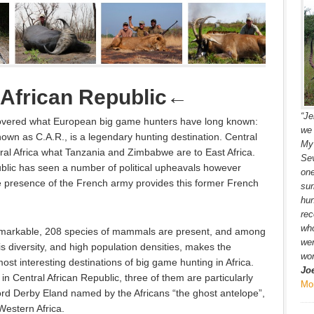
 African Republic
←
“Je
covered what European big game hunters have long known:
we 
nown as C.A.R., is a legendary hunting destination. Central
My 
ral Africa what Tanzania and Zimbabwe are to East Africa.
Sev
ublic has seen a number of political upheavals however
one
e presence of the French army provides this former French
sur
hun
rec
wh
 remarkable, 208 species of mammals are present, and among
wer
s diversity, and high population densities, makes the
won
ost interesting destinations of big game hunting in Africa.
Jo
n Central African Republic, three of them are particularly
Mo
ord Derby Eland named by the Africans “the ghost antelope”,
estern Africa.