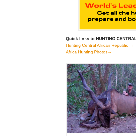
Quick links to HUNTING CENTRA
Hunting Central African Republic →
Africa Hunting Photos→