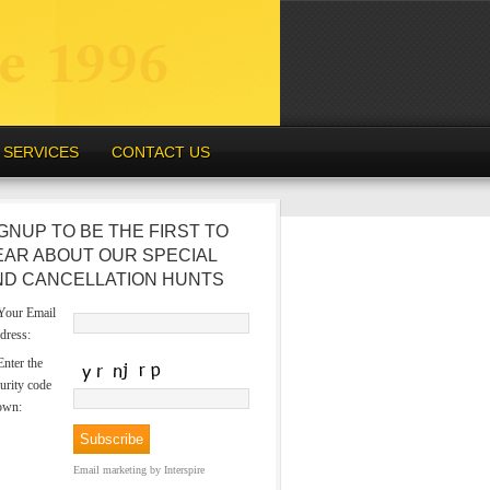
SERVICES
CONTACT US
GNUP TO BE THE FIRST TO
EAR ABOUT OUR SPECIAL
ND CANCELLATION HUNTS
our Email
dress:
nter the
urity code
own:
Email marketing
by Interspire