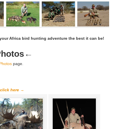
our Africa bird hunting adventure the best it can be!
Photos
←
 Photos
page.
 click here →