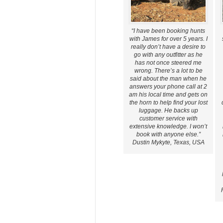
“I have been booking hunts
with James for over 5 years. I
really don’t have a desire to
go with any outfitter as he
has not once steered me
wrong. There’s a lot to be
said about the man when he
answers your phone call at 2
am his local time and gets on
the horn to help find your lost
luggage. He backs up
customer service with
extensive knowledge. I won’t
book with anyone else.”
Dustin Mykyte, Texas, USA