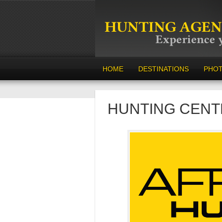
HOME
DESTINATIONS
PHO
HUNTING CENT