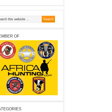
EMBER OF
ATEGORIES