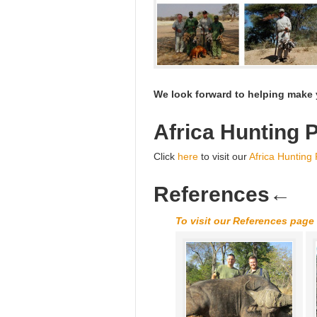
We look forward to helping make y
Africa Hunting 
Click
here
to visit our
Africa Hunting
References
←
To visit our References page