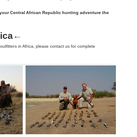
your Central African Republic hunting adventure the
ica
←
outfitters in Africa, please contact us for complete