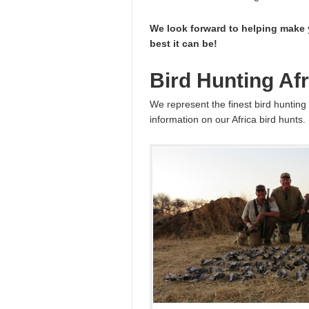
We look forward to helping make 
best it can be!
Bird Hunting Afr
We represent the finest bird hunting 
information on our Africa bird hunts.