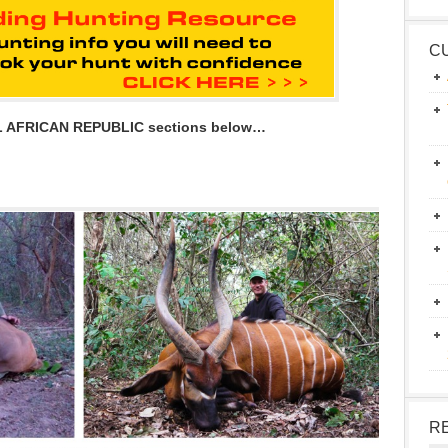
C
L AFRICAN REPUBLIC sections below…
R