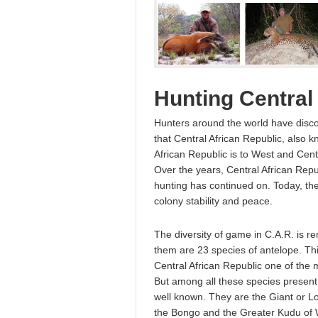
Hunting Central
Hunters around the world have dis
that Central African Republic, also k
African Republic is to West and Cent
Over the years, Central African Rep
hunting has continued on. Today, th
colony stability and peace.
The diversity of game in C.A.R. is
them are 23 species of antelope. Thi
Central African Republic one of the m
But among all these species present i
well known. They are the Giant or L
the Bongo and the Greater Kudu of W