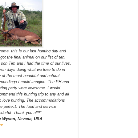
rome, this is our last hunting day and
got the final animal on our list of ten.
son Tim and I had the time of our lives.
en days doing what we love to do in
 of the most beautiful and natural
roundings I could imagine. The PH and
ting party were awesome. I would
ommend this hunting trip to any and all
o love hunting. The accommodations
e perfect. The food and service
derful. Thank you all!!”
e Wyson, Nevada, USA
re…