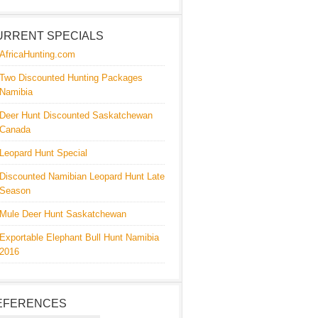
URRENT SPECIALS
AfricaHunting.com
Two Discounted Hunting Packages
Namibia
Deer Hunt Discounted Saskatchewan
Canada
Leopard Hunt Special
Discounted Namibian Leopard Hunt Late
Season
Mule Deer Hunt Saskatchewan
Exportable Elephant Bull Hunt Namibia
2016
EFERENCES