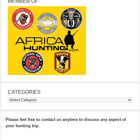
MEMBER OF
CATEGORIES
Categories
Please feel free to contact us anytime to discuss any aspect of
your hunting trip.