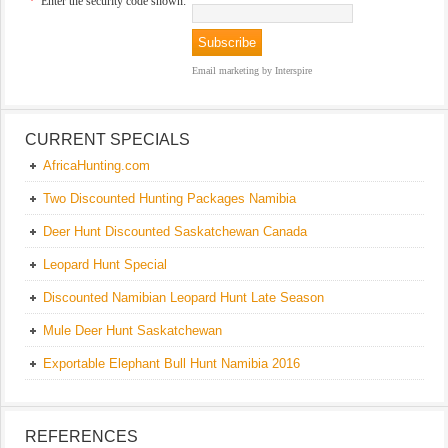
*
Enter the security code shown:
Email marketing
by Interspire
CURRENT SPECIALS
AfricaHunting.com
Two Discounted Hunting Packages Namibia
Deer Hunt Discounted Saskatchewan Canada
Leopard Hunt Special
Discounted Namibian Leopard Hunt Late Season
Mule Deer Hunt Saskatchewan
Exportable Elephant Bull Hunt Namibia 2016
REFERENCES