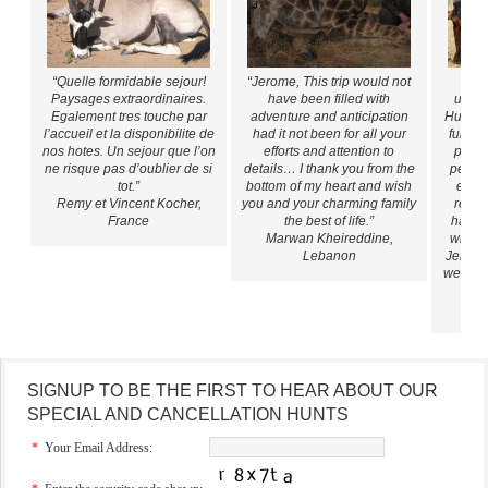
“Quelle formidable sejour!
“Jerome, This trip would not
“All
Paysages extraordinaires.
have been filled with
unfor
Egalement tres touche par
adventure and anticipation
Hunting
l’accueil et la disponibilite de
had it not been for all your
full of
nos hotes. Un sejour que l’on
efforts and attention to
prepa
ne risque pas d’oublier de si
details… I thank you from the
people
tot.”
bottom of my heart and wish
espec
Remy et Vincent Kocher,
you and your charming family
reall
France
the best of life.”
had an
Marwan Kheireddine,
with o
Lebanon
Jerome 
we’ll a
Car
SIGNUP TO BE THE FIRST TO HEAR ABOUT OUR
SPECIAL AND CANCELLATION HUNTS
*
Your Email Address: