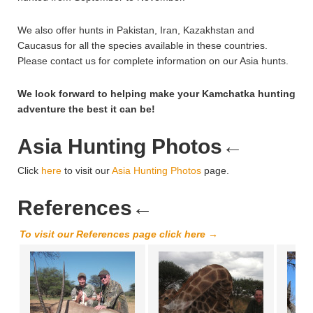
We also offer hunts in Pakistan, Iran, Kazakhstan and
Caucasus for all the species available in these countries.
Please contact us for complete information on our Asia hunts.
We look forward to helping make your Kamchatka hunting
adventure the best it can be!
Asia Hunting Photos
←
Click
here
to visit our
Asia Hunting Photos
page.
References
←
To visit our References page click here →