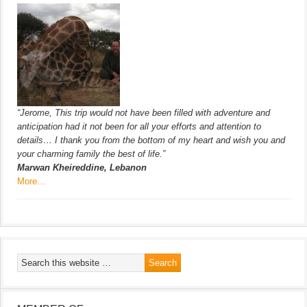
“Jerome, This trip would not have been filled with adventure and
anticipation had it not been for all your efforts and attention to
details… I thank you from the bottom of my heart and wish you and
your charming family the best of life.”
Marwan Kheireddine, Lebanon
More…