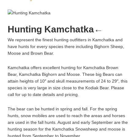
Hunting Kamchatka
←
We represent the finest hunting outfitters in Kamchatka and
have hunts for every species there including Bighorn Sheep,
Moose and Brown Bear.
Kamchatka offers excellent hunting for Kamchatka Brown
Bear, Kamchatka Bighorn and Moose. These big Bears can
attain heights of 10″ and skull measurements of 24 to 29″, this
species is very large in size close to the Kodiak Bear. Please
call for up to date details and pricing.
The bear can be hunted in spring and fall. For the spring
hunts, snow mobiles are used to reach the areas and horses
are used in the fall hunts. August and early September are the
hunting season for the Kamchatka Snowsheep and moose is
hunted from September to November.