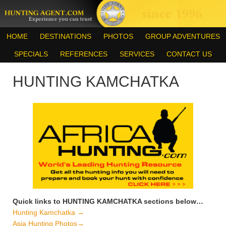
HOME
DESTINATIONS
PHOTOS
GROUP ADVENTURES
SPECIALS
REFERENCES
SERVICES
CONTACT US
HUNTING KAMCHATKA
Quick links to HUNTING KAMCHATKA sections below…
Hunting Kamchatka →
Asia Hunting Photos→