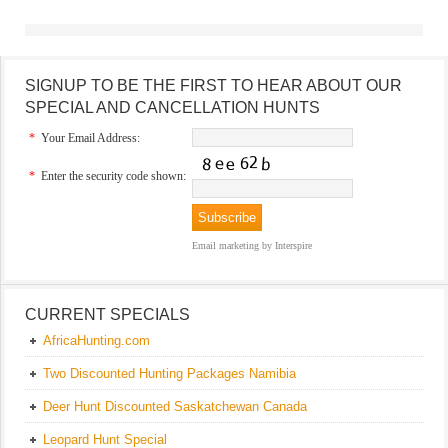
SIGNUP TO BE THE FIRST TO HEAR ABOUT OUR
SPECIAL AND CANCELLATION HUNTS
*
Your Email Address:
*
Enter the security code shown:
Email marketing
by Interspire
CURRENT SPECIALS
AfricaHunting.com
Two Discounted Hunting Packages Namibia
Deer Hunt Discounted Saskatchewan Canada
Leopard Hunt Special