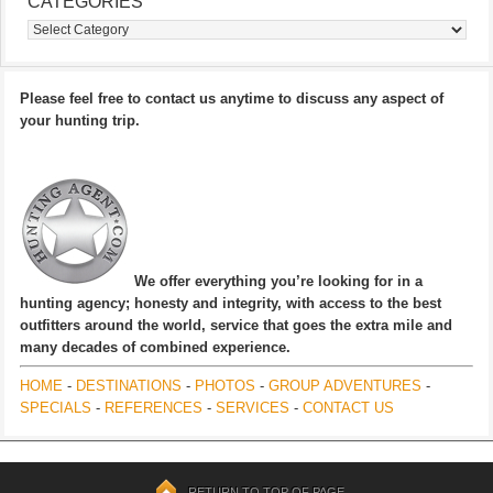
CATEGORIES
Categories
Please feel free to contact us anytime to discuss any aspect of
your hunting trip.
We offer everything you’re looking for in a
hunting agency; honesty and integrity, with access to the best
outfitters around the world, service that goes the extra mile and
many decades of combined experience.
HOME
-
DESTINATIONS
-
PHOTOS
-
GROUP ADVENTURES
-
SPECIALS
-
REFERENCES
-
SERVICES
-
CONTACT US
RETURN TO TOP OF PAGE