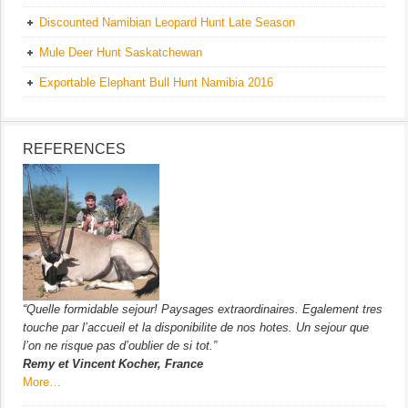
Discounted Namibian Leopard Hunt Late Season
Mule Deer Hunt Saskatchewan
Exportable Elephant Bull Hunt Namibia 2016
REFERENCES
“Quelle formidable sejour! Paysages extraordinaires. Egalement tres
touche par l’accueil et la disponibilite de nos hotes. Un sejour que
l’on ne risque pas d’oublier de si tot.”
Remy et Vincent Kocher, France
More…