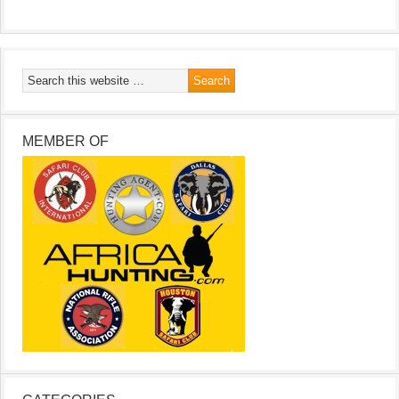
MEMBER OF