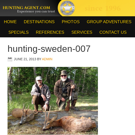
HOME
DESTINATIONS
PHOTOS
GROUP ADVENTURES
SPECIALS
REFERENCES
SERVICES
CONTACT US
hunting-sweden-007
JUNE 21, 2013
BY
ADMIN