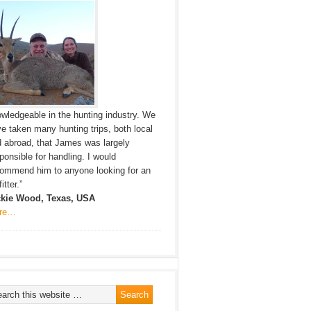
wledgeable in the hunting industry. We
e taken many hunting trips, both local
 abroad, that James was largely
ponsible for handling. I would
ommend him to anyone looking for an
itter.”
ckie Wood, Texas, USA
re…