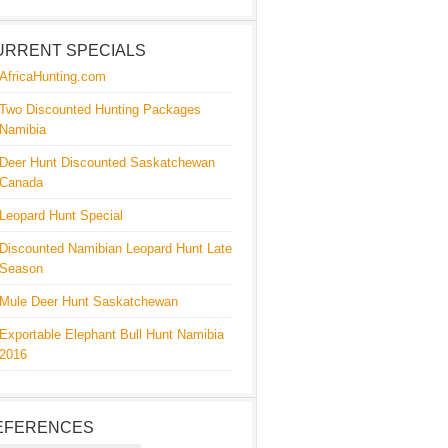
URRENT SPECIALS
AfricaHunting.com
Two Discounted Hunting Packages
Namibia
Deer Hunt Discounted Saskatchewan
Canada
Leopard Hunt Special
Discounted Namibian Leopard Hunt Late
Season
Mule Deer Hunt Saskatchewan
Exportable Elephant Bull Hunt Namibia
2016
EFERENCES