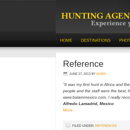
HOME
DESTINATIONS
PHO
Reference
JUNE 27, 2013
BY
ADMIN
“It was my first hunt in Africa and t
people and the staff were the best, 
www.balammexico.com, I really rec
Alfredo Lamadrid, Mexico
More…
FILED UNDER:
REFERENCES