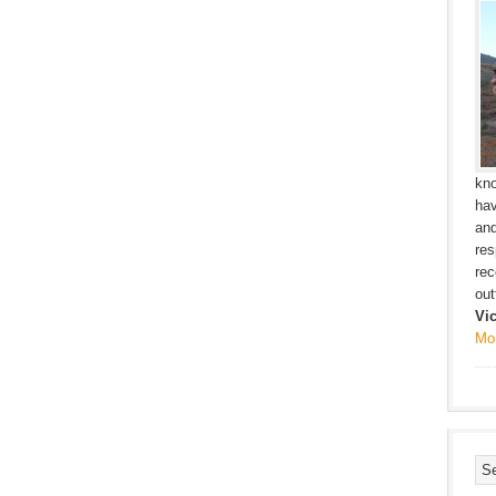
kno
hav
and
res
rec
outf
Vi
Mo