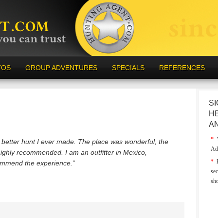
TOS
GROUP ADVENTURES
SPECIALS
REFERENCES
SI
H
A
*
Y
he better hunt I ever made. The place was wonderful, the
Ad
highly recommended. I am an outfitter in Mexico,
*
E
ommend the experience.”
sec
sh