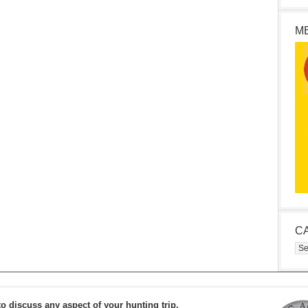
M
C
Cat
to discuss any aspect of your hunting trip.