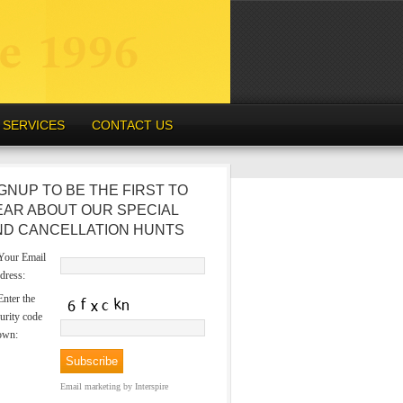
SERVICES
CONTACT US
GNUP TO BE THE FIRST TO
EAR ABOUT OUR SPECIAL
ND CANCELLATION HUNTS
our Email
dress:
nter the
urity code
own:
Email marketing
by Interspire