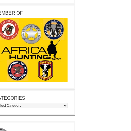
EMBER OF
ATEGORIES
egories