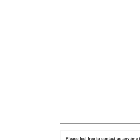
Please feel free to contact us anytime 