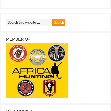
MEMBER OF