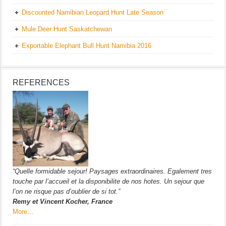
Discounted Namibian Leopard Hunt Late Season
Mule Deer Hunt Saskatchewan
Exportable Elephant Bull Hunt Namibia 2016
REFERENCES
“Quelle formidable sejour! Paysages extraordinaires. Egalement tres
touche par l’accueil et la disponibilite de nos hotes. Un sejour que
l’on ne risque pas d’oublier de si tot.”
Remy et Vincent Kocher, France
More…