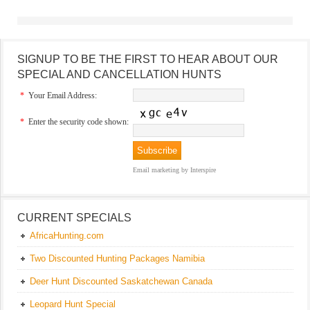
SIGNUP TO BE THE FIRST TO HEAR ABOUT OUR
SPECIAL AND CANCELLATION HUNTS
*
Your Email Address:
*
Enter the security code shown:
Email marketing
by Interspire
CURRENT SPECIALS
AfricaHunting.com
Two Discounted Hunting Packages Namibia
Deer Hunt Discounted Saskatchewan Canada
Leopard Hunt Special