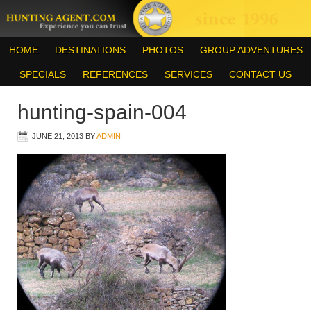
HOME
DESTINATIONS
PHOTOS
GROUP ADVENTURES
SPECIALS
REFERENCES
SERVICES
CONTACT US
hunting-spain-004
JUNE 21, 2013
BY
ADMIN