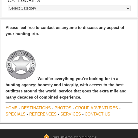
CATEGORIES
Categories
Please feel free to contact us anytime to discuss any aspect of
your hunting trip.
We offer everything you’re looking for in a
hunting agency; honesty and integrity, with access to the best
outfitters around the world, service that goes the extra mile and
many decades of combined experience.
HOME
-
DESTINATIONS
-
PHOTOS
-
GROUP ADVENTURES
-
SPECIALS
-
REFERENCES
-
SERVICES
-
CONTACT US
RETURN TO TOP OF PAGE