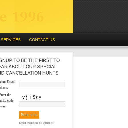
SERVICES
CONTACT US
GNUP TO BE THE FIRST TO
EAR ABOUT OUR SPECIAL
ND CANCELLATION HUNTS
our Email
dress:
nter the
urity code
own:
Email marketing
by Interspire