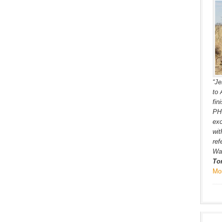
“Je
to 
fin
PH’
exc
wit
ref
War
To
Mo