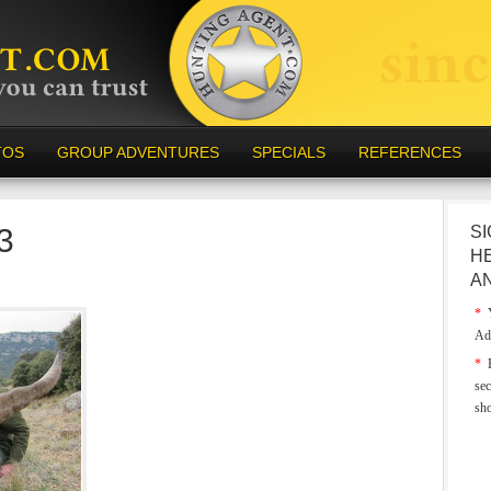
TOS
GROUP ADVENTURES
SPECIALS
REFERENCES
3
SI
H
A
*
Y
Ad
*
E
sec
sh