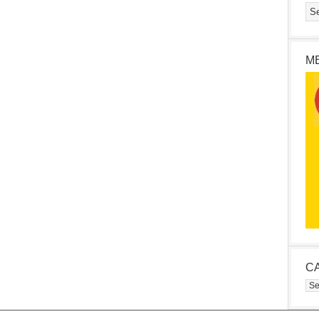
M
C
Cat