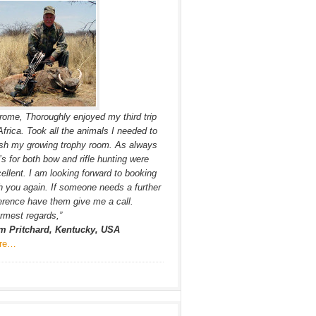
rome, Thoroughly enjoyed my third trip
Africa. Took all the animals I needed to
ish my growing trophy room. As always
s for both bow and rifle hunting were
ellent. I am looking forward to booking
h you again. If someone needs a further
erence have them give me a call.
mest regards,”
m Pritchard, Kentucky, USA
re…