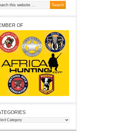
EMBER OF
ATEGORIES
egories