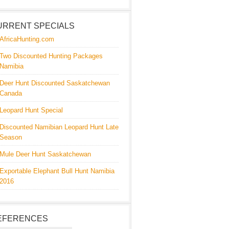
URRENT SPECIALS
AfricaHunting.com
Two Discounted Hunting Packages
Namibia
Deer Hunt Discounted Saskatchewan
Canada
Leopard Hunt Special
Discounted Namibian Leopard Hunt Late
Season
Mule Deer Hunt Saskatchewan
Exportable Elephant Bull Hunt Namibia
2016
EFERENCES