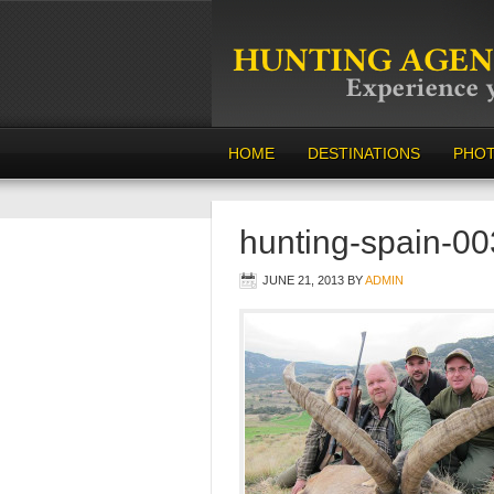
HOME
DESTINATIONS
PHO
hunting-spain-00
JUNE 21, 2013
BY
ADMIN