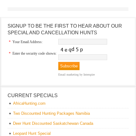
SIGNUP TO BE THE FIRST TO HEAR ABOUT OUR
SPECIAL AND CANCELLATION HUNTS
*
Your Email Address:
*
Enter the security code shown:
Email marketing
by Interspire
CURRENT SPECIALS
AfricaHunting.com
Two Discounted Hunting Packages Namibia
Deer Hunt Discounted Saskatchewan Canada
Leopard Hunt Special