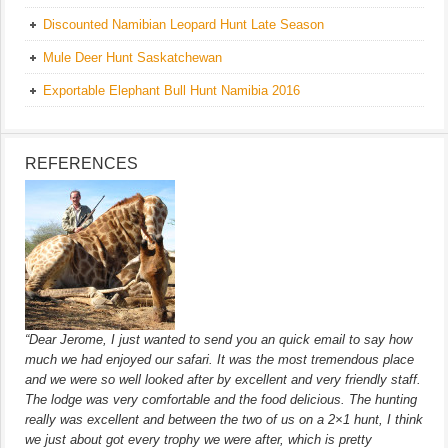
Discounted Namibian Leopard Hunt Late Season
Mule Deer Hunt Saskatchewan
Exportable Elephant Bull Hunt Namibia 2016
REFERENCES
“Dear Jerome, I just wanted to send you an quick email to say how
much we had enjoyed our safari. It was the most tremendous place
and we were so well looked after by excellent and very friendly staff.
The lodge was very comfortable and the food delicious. The hunting
really was excellent and between the two of us on a 2×1 hunt, I think
we just about got every trophy we were after, which is pretty