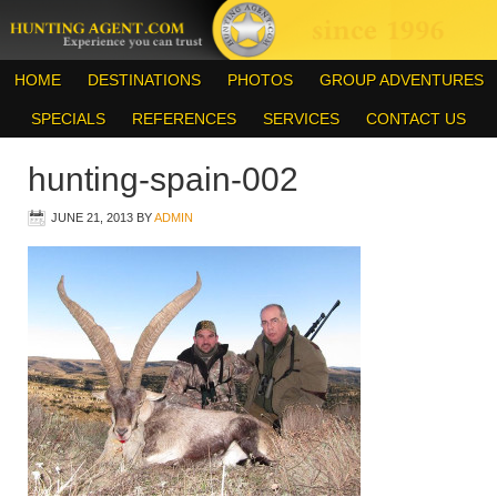
HOME
DESTINATIONS
PHOTOS
GROUP ADVENTURES
SPECIALS
REFERENCES
SERVICES
CONTACT US
hunting-spain-002
JUNE 21, 2013
BY
ADMIN