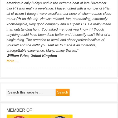
amazing in only 8 days and in the extreme heat of late November.
Our PH was really a revelation. I have hunted with a number of PHs,
all of whom I thought were excellent, but none of whom comes close
to our PH on this trip. He was relaxed, fun, entertaining, extremely
knowledgable, very good company and a superb PH. He really made
it an outstanding hunt. You asked me to let you know if I though
anything could have been done better and I honestly can’t think of a
single thing. The attention to detail and sheer professionalism of
yourself and the outfit you sent us to made it an incredible,
unforgettable experience. Many, many thanks.”
William Price, United Kingdom
More…
MEMBER OF