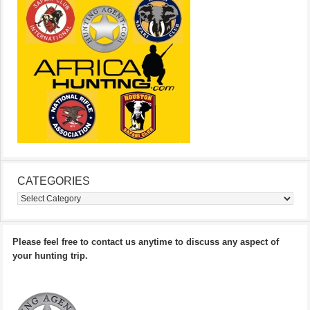
CATEGORIES
Categories
Please feel free to contact us anytime to discuss any aspect of
your hunting trip.