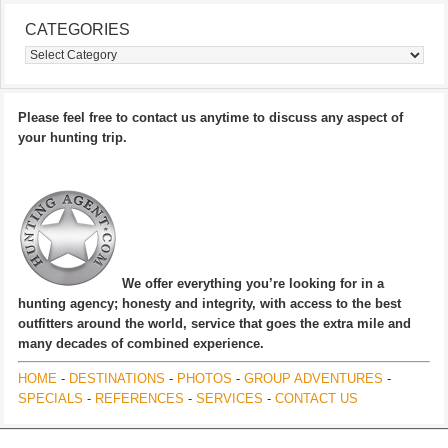
CATEGORIES
Categories
Please feel free to contact us anytime to discuss any aspect of
your hunting trip.
We offer everything you’re looking for in a
hunting agency; honesty and integrity, with access to the best
outfitters around the world, service that goes the extra mile and
many decades of combined experience.
HOME
-
DESTINATIONS
-
PHOTOS
-
GROUP ADVENTURES
-
SPECIALS
-
REFERENCES
-
SERVICES
-
CONTACT US