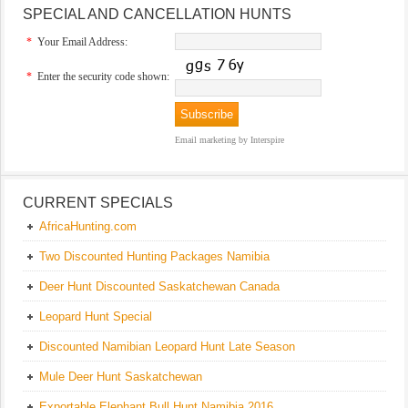
SPECIAL AND CANCELLATION HUNTS
*
Your Email Address:
*
Enter the security code shown:
Email marketing
by Interspire
CURRENT SPECIALS
AfricaHunting.com
Two Discounted Hunting Packages Namibia
Deer Hunt Discounted Saskatchewan Canada
Leopard Hunt Special
Discounted Namibian Leopard Hunt Late Season
Mule Deer Hunt Saskatchewan
Exportable Elephant Bull Hunt Namibia 2016