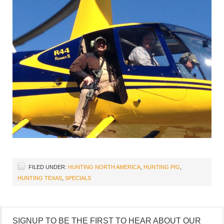
FILED UNDER:
HUNTING NORTH AMERICA
,
HUNTING PIG
,
HUNTING TEXAS
,
SPECIALS
SIGNUP TO BE THE FIRST TO HEAR ABOUT OUR