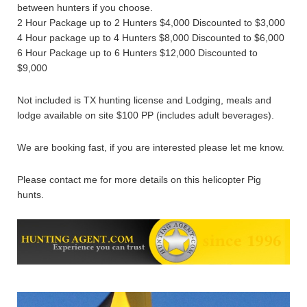
between hunters if you choose.
2 Hour Package up to 2 Hunters $4,000 Discounted to $3,000
4 Hour package up to 4 Hunters $8,000 Discounted to $6,000
6 Hour Package up to 6 Hunters $12,000 Discounted to
$9,000
Not included is TX hunting license and Lodging, meals and
lodge available on site $100 PP (includes adult beverages).
We are booking fast, if you are interested please let me know.
Please contact me for more details on this helicopter Pig
hunts.