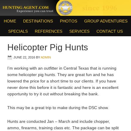
HOME
DESTINATIONS
PHOTOS
GROUP ADVENTURES
SPECIALS
REFERENCES
SERVICES
CONTACT US
Helicopter Pig Hunts
JUNE 22, 2016
BY
ADMIN
I’m working with an outfitter in Central Texas that is running
some helicopter pig hunts. They are great fun and he has
lowered the price for a short time to our clients. If you have
never done this before it is fantastic and here is an excellent
opportunity to try it out without breaking the bank.
This may be a great trip to make during the DSC show.
Hunts are conducted Jan – March and include chopper,
ammo, firearms, training class etc. The package can be split