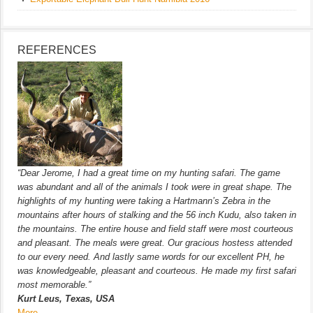
REFERENCES
“Dear Jerome, I had a great time on my hunting safari. The game
was abundant and all of the animals I took were in great shape. The
highlights of my hunting were taking a Hartmann’s Zebra in the
mountains after hours of stalking and the 56 inch Kudu, also taken in
the mountains. The entire house and field staff were most courteous
and pleasant. The meals were great. Our gracious hostess attended
to our every need. And lastly same words for our excellent PH, he
was knowledgeable, pleasant and courteous. He made my first safari
most memorable.”
Kurt Leus, Texas, USA
More…