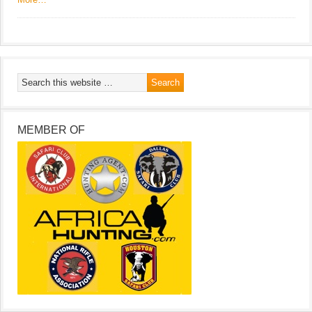
MEMBER OF