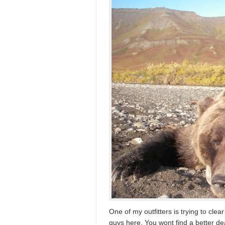
One of my outfitters is trying to clea
guys here. You wont find a better d