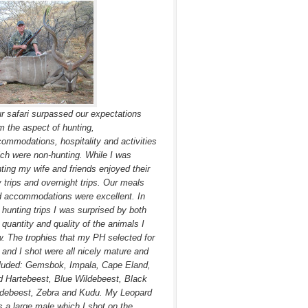
r safari surpassed our expectations
m the aspect of hunting,
ommodations, hospitality and activities
ch were non-hunting. While I was
ting my wife and friends enjoyed their
 trips and overnight trips. Our meals
 accommodations were excellent. In
hunting trips I was surprised by both
 quantity and quality of the animals I
. The trophies that my PH selected for
and I shot were all nicely mature and
luded: Gemsbok, Impala, Cape Eland,
 Hartebeest, Blue Wildebeest, Black
debeest, Zebra and Kudu. My Leopard
 a large male which I shot on the