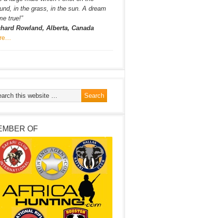
und, in the grass, in the sun. A dream
e true!”
chard Rowland, Alberta, Canada
re…
EMBER OF