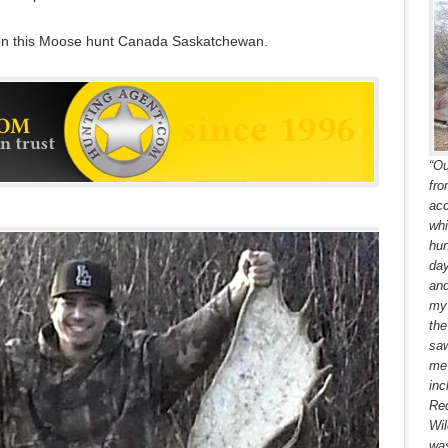
 on this Moose hunt Canada Saskatchewan.
“Ou
fro
acc
whi
hun
day
and
my 
the
saw
me 
inc
Red
Wil
was