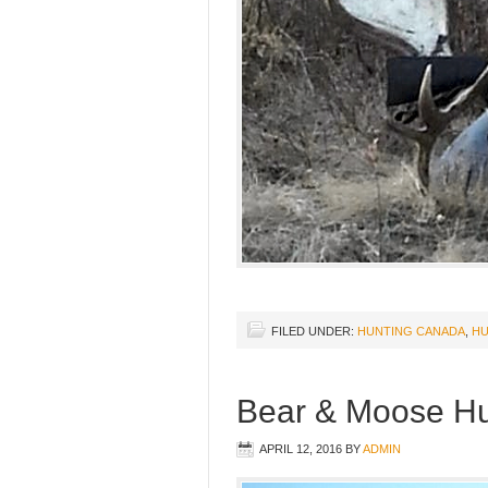
FILED UNDER:
HUNTING CANADA
,
HU
Bear & Moose Hu
APRIL 12, 2016
BY
ADMIN