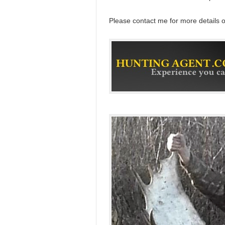
Please contact me for more details