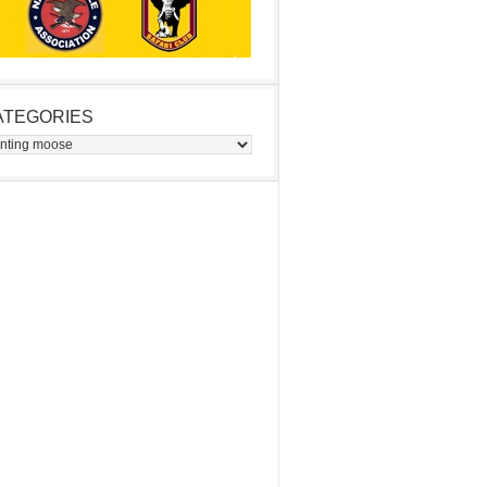
ATEGORIES
egories