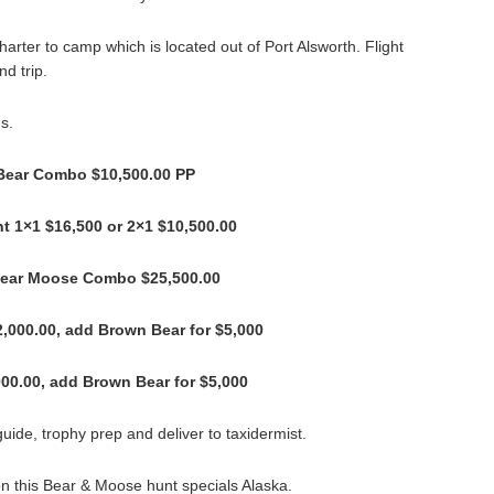
harter to camp which is located out of Port Alsworth. Flight
d trip.
s.
Bear Combo $10,500.00 PP
t 1×1 $16,500 or 2×1 $10,500.00
Bear Moose Combo $25,500.00
2,000.00, add Brown Bear for $5,000
00.00, add Brown Bear for $5,000
uide, trophy prep and deliver to taxidermist.
on this Bear & Moose hunt specials Alaska.