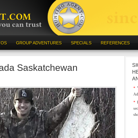
TOS
GROUP ADVENTURES
SPECIALS
REFERENCES
ada Saskatchewan
SI
H
A
*
Y
Ad
*
E
sec
sh