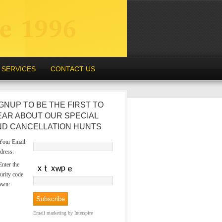
SERVICES
CONTACT US
GNUP TO BE THE FIRST TO
EAR ABOUT OUR SPECIAL
ND CANCELLATION HUNTS
our Email
dress:
nter the
urity code
own:
Email marketing
by Interspire