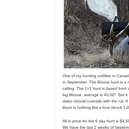
One of my hunting outfitter in Canada
in September. The Moose hunt is a mi
calling. The 1×1 hunt is based fro
big Moose, average is 45-50″. But it 
dates should coincide with the rut. I
there is nothing like a love struck 1,
All in price for the 6 day hunt is $4
We have the last 2 weeks of Septemb