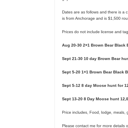
Dates are as follows and there is a c
is from Anchorage and is $1,500 roun
Prices do not include license and tag
Aug 20-30 2×1 Brown Bear Black 
Sept 21-30 10 day Brown Bear hun
Sept 5-20 1×1 Brown Bear Black 
Sept 5-12 8 day Moose hunt for 1
Sept 13-20 8 Day Moose hunt 12,0
Price includes, Food, lodge, meals, g
Please contact me for more details 