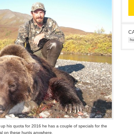
C
Cat
r up his quota for 2016 he has a couple of specials for the
eal on these hunts anywhere.