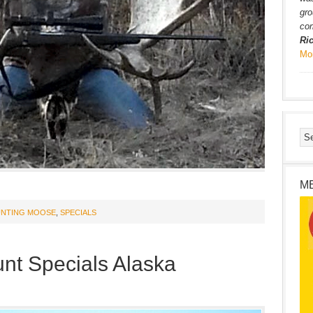
gro
com
Ri
Mo
M
NTING MOOSE
,
SPECIALS
nt Specials Alaska