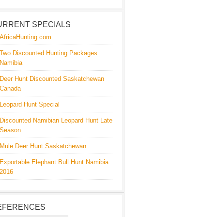
URRENT SPECIALS
AfricaHunting.com
Two Discounted Hunting Packages
Namibia
Deer Hunt Discounted Saskatchewan
Canada
Leopard Hunt Special
Discounted Namibian Leopard Hunt Late
Season
Mule Deer Hunt Saskatchewan
Exportable Elephant Bull Hunt Namibia
2016
EFERENCES