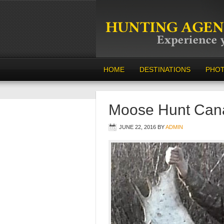
HOME
DESTINATIONS
PHO
Moose Hunt Can
JUNE 22, 2016
BY
ADMIN