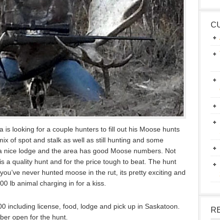
C
 is looking for a couple hunters to fill out his Moose hunts
x of spot and stalk as well as still hunting and some
m a nice lodge and the area has good Moose numbers. Not
is a quality hunt and for the price tough to beat. The hunt
f you’ve never hunted moose in the rut, its pretty exciting and
000 lb animal charging in for a kiss.
,500 including license, food, lodge and pick up in Saskatoon.
R
er open for the hunt.