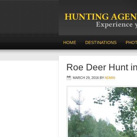
HOME
DESTINATIONS
PHO
Roe Deer Hunt i
MARCH 29, 2016
BY
ADMIN