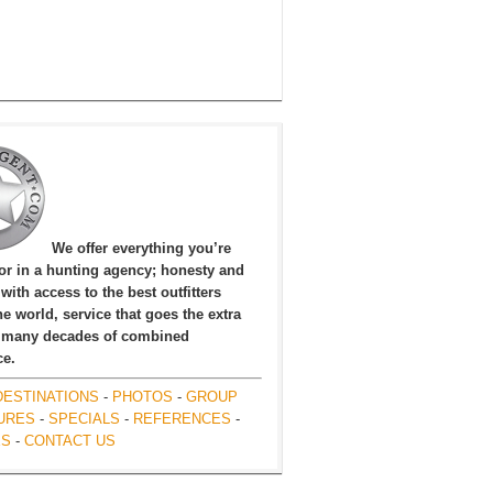
We offer everything you’re
for in a hunting agency; honesty and
, with access to the best outfitters
e world, service that goes the extra
 many decades of combined
ce.
DESTINATIONS
-
PHOTOS
-
GROUP
URES
-
SPECIALS
-
REFERENCES
-
ES
-
CONTACT US