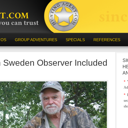
TOS
GROUP ADVENTURES
SPECIALS
REFERENCES
n Sweden Observer Included
SI
H
A
*
Y
Ad
*
E
sec
sh