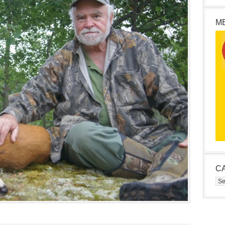
M
C
Cat