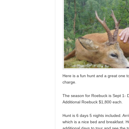
Here is a fun hunt and a great one to
charge.
The season for Roebuck is Sept 1- De
Additional Roebuck $1,800 each.
Hunt is 6 days 5 nights included. Arr
which is a nice bed and breakfast. H
additional days to tour and see the 