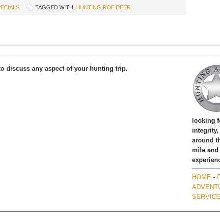
ECIALS
TAGGED WITH:
HUNTING ROE DEER
to discuss any aspect of your hunting trip.
looking 
integrity
around th
mile and
experien
HOME
-
ADVENT
SERVIC