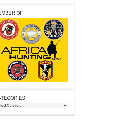
EMBER OF
ATEGORIES
egories