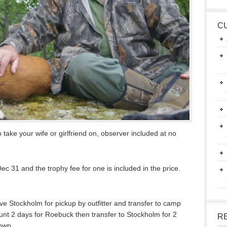
C
 take your wife or girlfriend on, observer included at no
c 31 and the trophy fee for one is included in the price.
ive Stockholm for pickup by outfitter and transfer to camp
unt 2 days for Roebuck then transfer to Stockholm for 2
R
town.