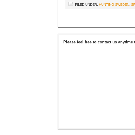
FILED UNDER:
HUNTING SWEDEN
,
SP
Please feel free to contact us anytime 