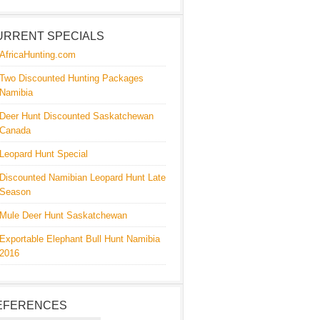
URRENT SPECIALS
AfricaHunting.com
Two Discounted Hunting Packages
Namibia
Deer Hunt Discounted Saskatchewan
Canada
Leopard Hunt Special
Discounted Namibian Leopard Hunt Late
Season
Mule Deer Hunt Saskatchewan
Exportable Elephant Bull Hunt Namibia
2016
EFERENCES