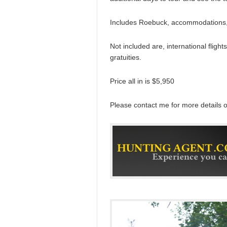
Includes Roebuck, accommodations, 
Not included are, international flight
gratuities.
Price all in is $5,950
Please contact me for more details 