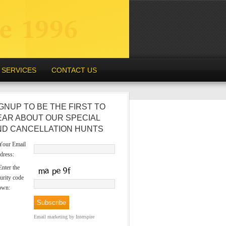
SERVICES
CONTACT US
GNUP TO BE THE FIRST TO
EAR ABOUT OUR SPECIAL
ND CANCELLATION HUNTS
our Email
dress:
nter the
urity code
own:
Email marketing
by Interspire