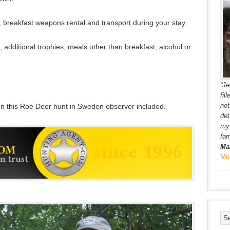
breakfast weapons rental and transport during your stay.
s, additional trophies, meals other than breakfast, alcohol or
“Je
fil
not
on this Roe Deer hunt in Sweden observer included.
det
my 
fam
Ma
Mo