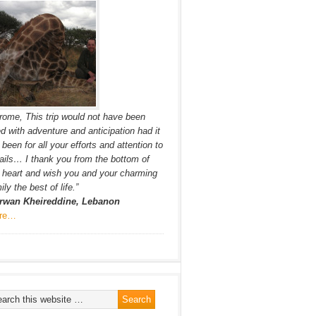
rome, This trip would not have been
led with adventure and anticipation had it
 been for all your efforts and attention to
ails… I thank you from the bottom of
heart and wish you and your charming
ily the best of life.”
rwan Kheireddine, Lebanon
re…