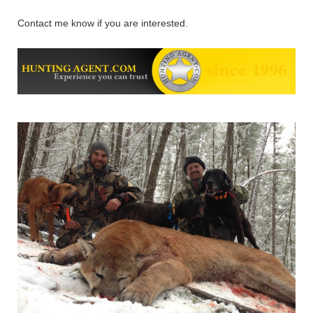
Contact me know if you are interested.