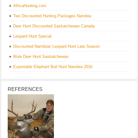
AfricaHunting.com
Two Discounted Hunting Packages Namibia
Deer Hunt Discounted Saskatchewan Canada
Leopard Hunt Special
Discounted Namibian Leopard Hunt Late Season
Mule Deer Hunt Saskatchewan
Exportable Elephant Bull Hunt Namibia 2016
REFERENCES