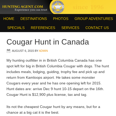
HOME
DESTINATIONS
PHOTOS
GROUP ADVENTURES
SPECIALS
REFERENCES
SERVICES
CONTACT US
Cougar Hunt in Canada
AUGUST 6, 2015
BY
ADMIN
My hunting outfitter in in British Columbia Canada has one
spot left for big in British Columbia Cougar with dogs. The hunt
includes meals, lodging, guiding, trophy fee and pick up and
return from Kamloops airport. He takes some monster
Cougars every year and he has one opening left for 2015.
Hunt dates are: arrive Dec 9 hunt 10-15 depart on the 16th.
Cougar Hunt is $12,900 plus license, tax and tag.
Its not the cheapest Cougar hunt by any means, but for a
chance at a big cat it is the best.