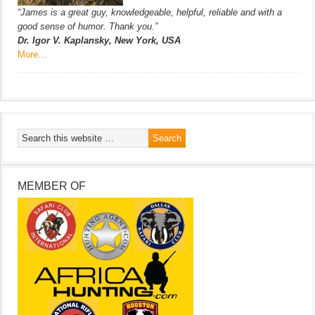
“James is a great guy, knowledgeable, helpful, reliable and with a
good sense of humor. Thank you.”
Dr. Igor V. Kaplansky, New York, USA
More…
MEMBER OF