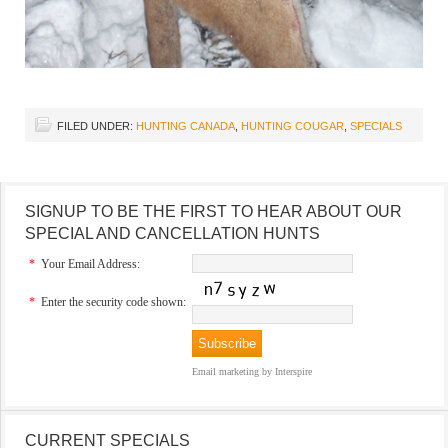
FILED UNDER:
HUNTING CANADA
,
HUNTING COUGAR
,
SPECIALS
SIGNUP TO BE THE FIRST TO HEAR ABOUT OUR
SPECIAL AND CANCELLATION HUNTS
*
Your Email Address:
*
Enter the security code shown:
Email marketing
by Interspire
CURRENT SPECIALS