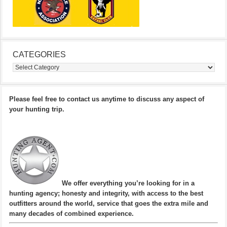
CATEGORIES
Categories
Please feel free to contact us anytime to discuss any aspect of
your hunting trip.
We offer everything you’re looking for in a
hunting agency; honesty and integrity, with access to the best
outfitters around the world, service that goes the extra mile and
many decades of combined experience.