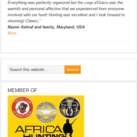
Everything was perfectly organized but the coup d’Grace was the
warmth and personal affection that we experienced from everyone
involved with our hunt! Hunting was excellent and I look forward to
returning! Cheers,”
Nasim Ashraf and family, Maryland, USA
More…
MEMBER OF