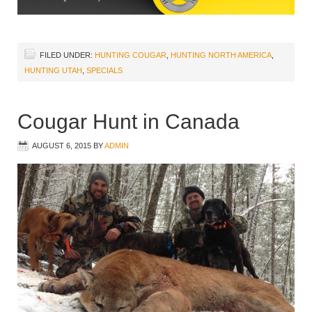
FILED UNDER:
HUNTING COUGAR
,
HUNTING NORTH AMERICA
,
HUNTING UTAH
,
SPECIALS
Cougar Hunt in Canada
AUGUST 6, 2015
BY
ADMIN