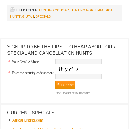
FILED UNDER:
HUNTING COUGAR
,
HUNTING NORTH AMERICA
,
HUNTING UTAH
,
SPECIALS
SIGNUP TO BE THE FIRST TO HEAR ABOUT OUR
SPECIAL AND CANCELLATION HUNTS
*
Your Email Address:
*
Enter the security code shown:
Email marketing
by Interspire
CURRENT SPECIALS
AfricaHunting.com