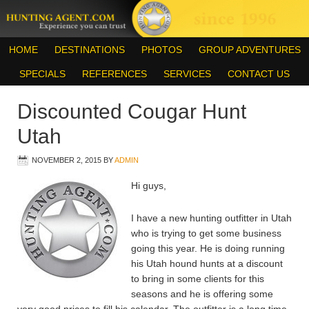
HOME
DESTINATIONS
PHOTOS
GROUP ADVENTURES
SPECIALS
REFERENCES
SERVICES
CONTACT US
Discounted Cougar Hunt
Utah
NOVEMBER 2, 2015
BY
ADMIN
Hi guys,
I have a new hunting outfitter in Utah
who is trying to get some business
going this year. He is doing running
his Utah hound hunts at a discount
to bring in some clients for this
seasons and he is offering some
very good prices to fill his calendar. The outfitter is a long time