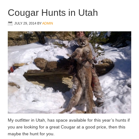
Cougar Hunts in Utah
JULY 29, 2014
BY
ADMIN
My outfitter in Utah, has space available for this year’s hunts if
you are looking for a great Cougar at a good price, then this
maybe the hunt for you.