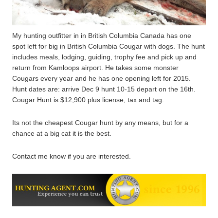
My hunting outfitter in in British Columbia Canada has one
spot left for big in British Columbia Cougar with dogs. The hunt
includes meals, lodging, guiding, trophy fee and pick up and
return from Kamloops airport. He takes some monster
Cougars every year and he has one opening left for 2015.
Hunt dates are: arrive Dec 9 hunt 10-15 depart on the 16th.
Cougar Hunt is $12,900 plus license, tax and tag.
Its not the cheapest Cougar hunt by any means, but for a
chance at a big cat it is the best.
Contact me know if you are interested.