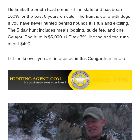
He hunts the South East corner of the state and has been
100% for the past 8 years on cats. The hunt is done with dogs.
If you have never hunted behind hounds it is fun and exciting.
The 5 day hunt includes meals lodging, guide fee, and one
Cougar. The hunt is $5,000 +UT tax 7%, license and tag runs
about $400.
Let me know if you are interested in this Cougar hunt in Utah.