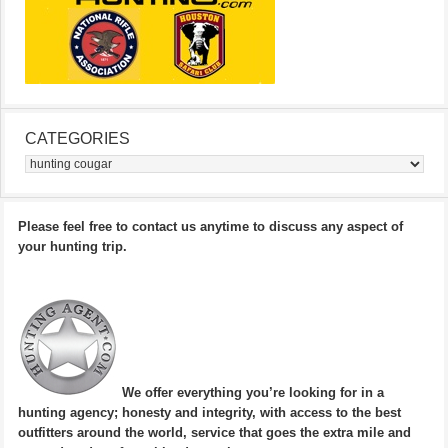
CATEGORIES
Categories
Please feel free to contact us anytime to discuss any aspect of
your hunting trip.
We offer everything you’re looking for in a
hunting agency; honesty and integrity, with access to the best
outfitters around the world, service that goes the extra mile and