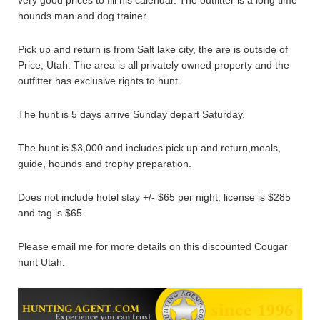
hounds man and dog trainer.
Pick up and return is from Salt lake city, the are is outside of
Price, Utah. The area is all privately owned property and the
outfitter has exclusive rights to hunt.
The hunt is 5 days arrive Sunday depart Saturday.
The hunt is $3,000 and includes pick up and return,meals,
guide, hounds and trophy preparation.
Does not include hotel stay +/- $65 per night, license is $285
and tag is $65.
Please email me for more details on this discounted Cougar
hunt Utah.