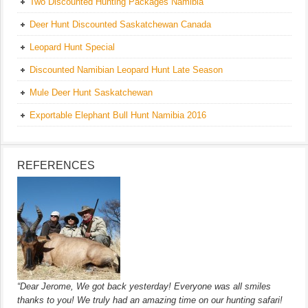
Two Discounted Hunting Packages Namibia
Deer Hunt Discounted Saskatchewan Canada
Leopard Hunt Special
Discounted Namibian Leopard Hunt Late Season
Mule Deer Hunt Saskatchewan
Exportable Elephant Bull Hunt Namibia 2016
REFERENCES
“Dear Jerome, We got back yesterday! Everyone was all smiles
thanks to you! We truly had an amazing time on our hunting safari!