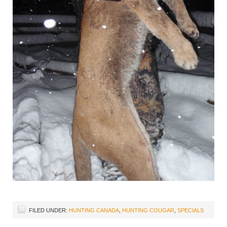
FILED UNDER:
HUNTING CANADA
,
HUNTING COUGAR
,
SPECIALS