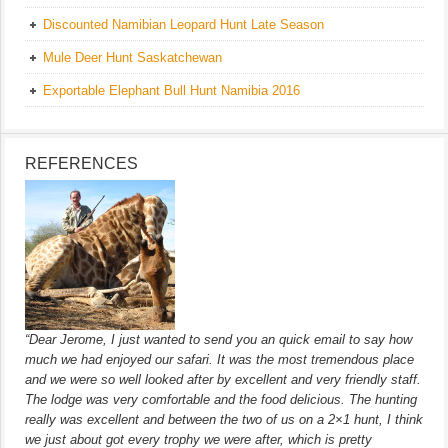
Discounted Namibian Leopard Hunt Late Season
Mule Deer Hunt Saskatchewan
Exportable Elephant Bull Hunt Namibia 2016
REFERENCES
“Dear Jerome, I just wanted to send you an quick email to say how
much we had enjoyed our safari. It was the most tremendous place
and we were so well looked after by excellent and very friendly staff.
The lodge was very comfortable and the food delicious. The hunting
really was excellent and between the two of us on a 2×1 hunt, I think
we just about got every trophy we were after, which is pretty