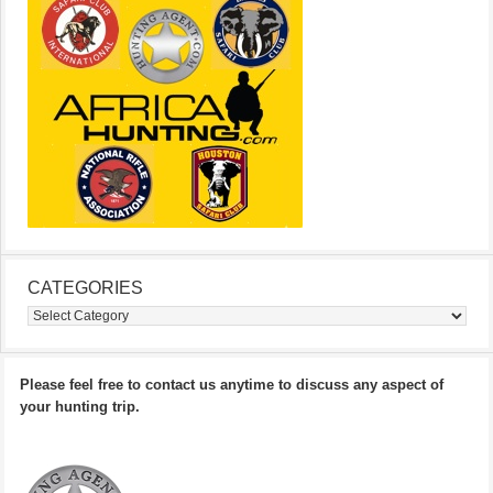
CATEGORIES
Categories
Please feel free to contact us anytime to discuss any aspect of
your hunting trip.