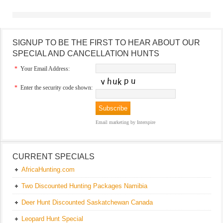
SIGNUP TO BE THE FIRST TO HEAR ABOUT OUR
SPECIAL AND CANCELLATION HUNTS
*
Your Email Address:
*
Enter the security code shown:
Email marketing
by Interspire
CURRENT SPECIALS
AfricaHunting.com
Two Discounted Hunting Packages Namibia
Deer Hunt Discounted Saskatchewan Canada
Leopard Hunt Special