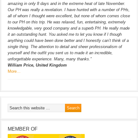
amazing in only 8 days and in the extreme heat of late November.
Our PH was really a revelation. I have hunted with a number of PHs,
all of whom I thought were excellent, but none of whom comes close
to our PH on this trip. He was relaxed, fun, entertaining, extremely
knowledgable, very good company and a superb PH. He really made
it an outstanding hunt. You asked me to let you know if I though
anything could have been done better and I honestly can’t think of a
single thing. The attention to detail and sheer professionalism of
yourself and the outfit you sent us to made it an incredible,
unforgettable experience. Many, many thanks.”
William Price, United Kingdom
More…
MEMBER OF