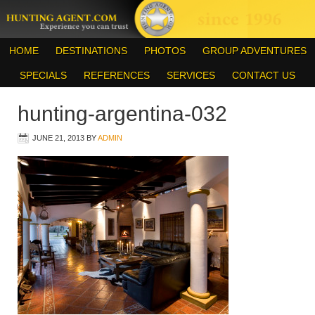
HOME
DESTINATIONS
PHOTOS
GROUP ADVENTURES
SPECIALS
REFERENCES
SERVICES
CONTACT US
hunting-argentina-032
JUNE 21, 2013
BY
ADMIN