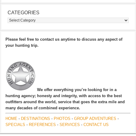
CATEGORIES
Categories
Please feel free to contact us anytime to discuss any aspect of
your hunting trip.
We offer everything you’re looking for in a
hunting agency; honesty and integrity, with access to the best
outfitters around the world, service that goes the extra mile and
many decades of combined experience.
HOME
-
DESTINATIONS
-
PHOTOS
-
GROUP ADVENTURES
-
SPECIALS
-
REFERENCES
-
SERVICES
-
CONTACT US