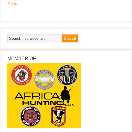
More…
MEMBER OF