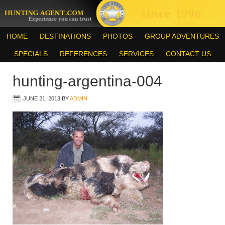
HOME
DESTINATIONS
PHOTOS
GROUP ADVENTURES
SPECIALS
REFERENCES
SERVICES
CONTACT US
hunting-argentina-004
JUNE 21, 2013
BY
ADMIN