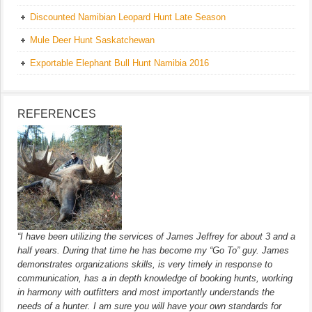
Discounted Namibian Leopard Hunt Late Season
Mule Deer Hunt Saskatchewan
Exportable Elephant Bull Hunt Namibia 2016
REFERENCES
“I have been utilizing the services of James Jeffrey for about 3 and a
half years. During that time he has become my “Go To” guy. James
demonstrates organizations skills, is very timely in response to
communication, has a in depth knowledge of booking hunts, working
in harmony with outfitters and most importantly understands the
needs of a hunter. I am sure you will have your own standards for