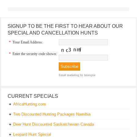
SIGNUP TO BE THE FIRST TO HEAR ABOUT OUR
SPECIAL AND CANCELLATION HUNTS
*
Your Email Address:
*
Enter the security code shown:
Email marketing
by Interspire
CURRENT SPECIALS
AfricaHunting.com
Two Discounted Hunting Packages Namibia
Deer Hunt Discounted Saskatchewan Canada
Leopard Hunt Special