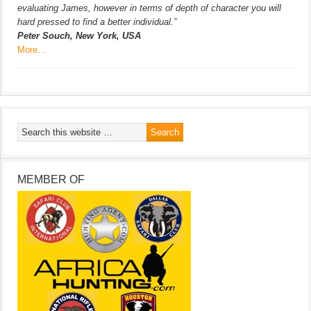
evaluating James, however in terms of depth of character you will
hard pressed to find a better individual.”
Peter Souch, New York, USA
More…
MEMBER OF