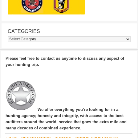
CATEGORIES
Categories
Please feel free to contact us anytime to discuss any aspect of
your hunting trip.
We offer everything you’re looking for in a
hunting agency; honesty and integrity, with access to the best
outfitters around the world, service that goes the extra mile and
many decades of combined experience.