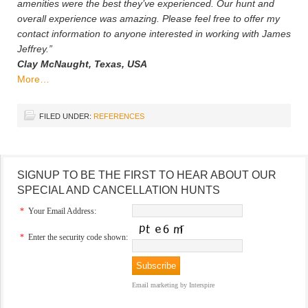
amenities were the best they’ve experienced. Our hunt and
overall experience was amazing. Please feel free to offer my
contact information to anyone interested in working with James
Jeffrey.”
Clay McNaught, Texas, USA
More…
FILED UNDER:
REFERENCES
SIGNUP TO BE THE FIRST TO HEAR ABOUT OUR
SPECIAL AND CANCELLATION HUNTS
*
Your Email Address:
*
Enter the security code shown:
Email marketing
by Interspire