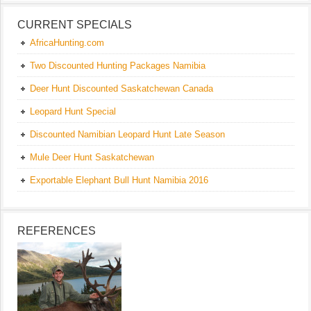
CURRENT SPECIALS
AfricaHunting.com
Two Discounted Hunting Packages Namibia
Deer Hunt Discounted Saskatchewan Canada
Leopard Hunt Special
Discounted Namibian Leopard Hunt Late Season
Mule Deer Hunt Saskatchewan
Exportable Elephant Bull Hunt Namibia 2016
REFERENCES