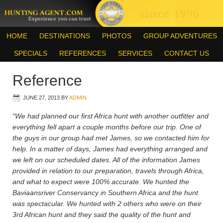
HOME
DESTINATIONS
PHOTOS
GROUP ADVENTURES
SPECIALS
REFERENCES
SERVICES
CONTACT US
Reference
JUNE 27, 2013
BY
ADMIN
“We had planned our first Africa hunt with another outfitter and
everything fell apart a couple months before our trip. One of
the guys in our group had met James, so we contacted him for
help. In a matter of days, James had everything arranged and
we left on our scheduled dates. All of the information James
provided in relation to our preparation, travels through Africa,
and what to expect were 100% accurate. We hunted the
Baviaansriver Conservancy in Southern Africa and the hunt
was spectacular. We hunted with 2 others who were on their
3rd African hunt and they said the quality of the hunt and