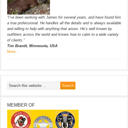
“I’ve been working with James for several years, and have found him
a true professional. He handles all the details and is always available
and willing to help with anything that arises. He’s well known by
outfitters across the world and knows how to cater to a wide variety
of clients.”
Tim Brandt, Minnesota, USA
More…
MEMBER OF