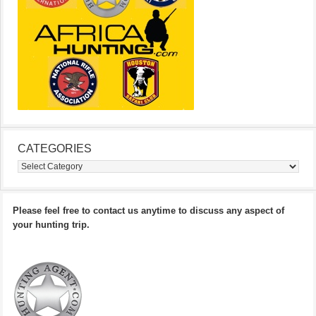
CATEGORIES
Categories
Please feel free to contact us anytime to discuss any aspect of
your hunting trip.