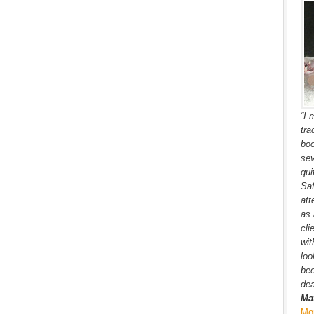
“I 
tra
boo
sev
qui
Saf
att
as 
cli
wit
loo
bee
dea
Ma
Mo