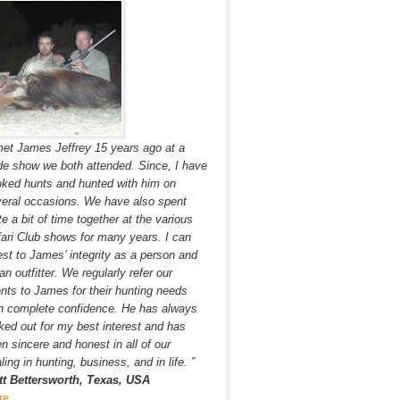
met James Jeffrey 15 years ago at a
de show we both attended. Since, I have
ked hunts and hunted with him on
eral occasions. We have also spent
te a bit of time together at the various
ari Club shows for many years. I can
est to James’ integrity as a person and
an outfitter. We regularly refer our
ents to James for their hunting needs
h complete confidence. He has always
ked out for my best interest and has
n sincere and honest in all of our
ling in hunting, business, and in life. ”
tt Bettersworth, Texas, USA
re…