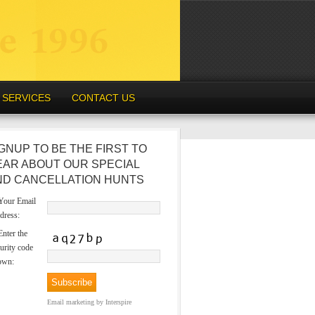
SERVICES
CONTACT US
GNUP TO BE THE FIRST TO
EAR ABOUT OUR SPECIAL
ND CANCELLATION HUNTS
our Email
dress:
nter the
urity code
own:
Email marketing
by Interspire