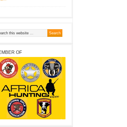
EMBER OF