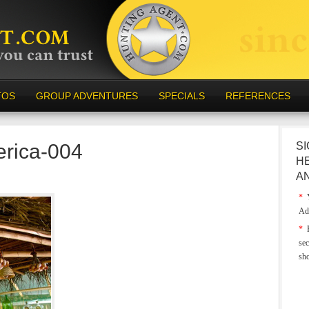
TOS
GROUP ADVENTURES
SPECIALS
REFERENCES
erica-004
SI
H
A
*
Y
Ad
*
E
sec
sh