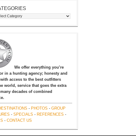
ATEGORIES
egories
We offer everything you’re
for in a hunting agency; honesty and
, with access to the best outfitters
e world, service that goes the extra
 many decades of combined
ce.
DESTINATIONS
-
PHOTOS
-
GROUP
URES
-
SPECIALS
-
REFERENCES
-
ES
-
CONTACT US