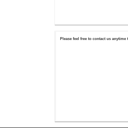
Please feel free to contact us anytime 