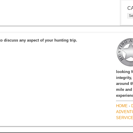
C
Cat
to discuss any aspect of your hunting trip.
looking 
integrity
around th
mile and
experien
HOME
-
ADVENT
SERVIC