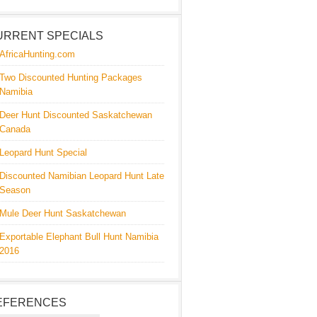
URRENT SPECIALS
AfricaHunting.com
Two Discounted Hunting Packages
Namibia
Deer Hunt Discounted Saskatchewan
Canada
Leopard Hunt Special
Discounted Namibian Leopard Hunt Late
Season
Mule Deer Hunt Saskatchewan
Exportable Elephant Bull Hunt Namibia
2016
EFERENCES