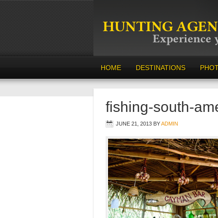
HOME
DESTINATIONS
PHO
fishing-south-am
JUNE 21, 2013
BY
ADMIN