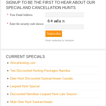
SIGNUP TO BE THE FIRST TO HEAR ABOUT OUR
SPECIAL AND CANCELLATION HUNTS
*
Your Email Address:
*
Enter the security code shown:
Email marketing
by Interspire
CURRENT SPECIALS
AfricaHunting.com
Two Discounted Hunting Packages Namibia
Deer Hunt Discounted Saskatchewan Canada
Leopard Hunt Special
Discounted Namibian Leopard Hunt Late Season
Mule Deer Hunt Saskatchewan