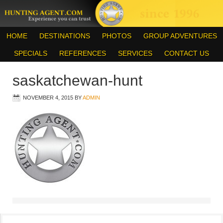
HOME
DESTINATIONS
PHOTOS
GROUP ADVENTURES
SPECIALS
REFERENCES
SERVICES
CONTACT US
saskatchewan-hunt
NOVEMBER 4, 2015
BY
ADMIN