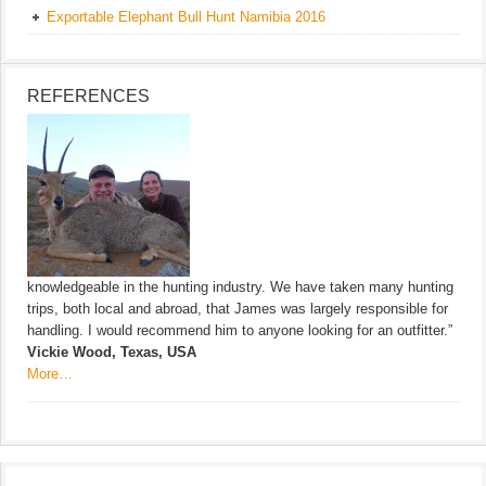
Exportable Elephant Bull Hunt Namibia 2016
REFERENCES
knowledgeable in the hunting industry. We have taken many hunting
trips, both local and abroad, that James was largely responsible for
handling. I would recommend him to anyone looking for an outfitter.”
Vickie Wood, Texas, USA
More…