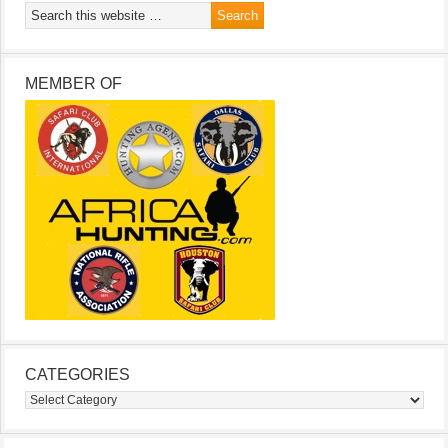
MEMBER OF
CATEGORIES
Categories