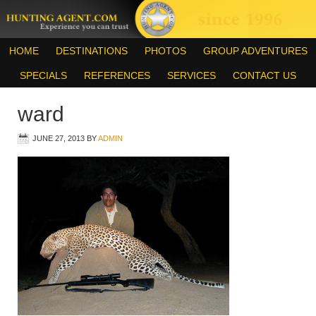
HOME
DESTINATIONS
PHOTOS
GROUP ADVENTURES
SPECIALS
REFERENCES
SERVICES
CONTACT US
ward
JUNE 27, 2013
BY
ADMIN