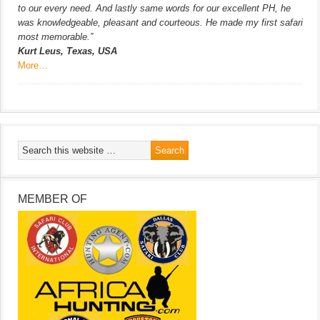
to our every need. And lastly same words for our excellent PH, he
was knowledgeable, pleasant and courteous. He made my first safari
most memorable.”
Kurt Leus, Texas, USA
More…
MEMBER OF