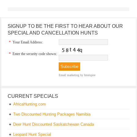
SIGNUP TO BE THE FIRST TO HEAR ABOUT OUR
SPECIAL AND CANCELLATION HUNTS
*
Your Email Address:
*
Enter the security code shown:
Email marketing
by Interspire
CURRENT SPECIALS
AfricaHunting.com
Two Discounted Hunting Packages Namibia
Deer Hunt Discounted Saskatchewan Canada
Leopard Hunt Special