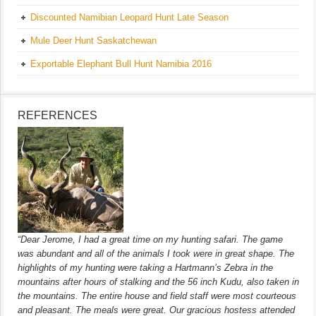
Discounted Namibian Leopard Hunt Late Season
Mule Deer Hunt Saskatchewan
Exportable Elephant Bull Hunt Namibia 2016
REFERENCES
“Dear Jerome, I had a great time on my hunting safari. The game
was abundant and all of the animals I took were in great shape. The
highlights of my hunting were taking a Hartmann’s Zebra in the
mountains after hours of stalking and the 56 inch Kudu, also taken in
the mountains. The entire house and field staff were most courteous
and pleasant. The meals were great. Our gracious hostess attended