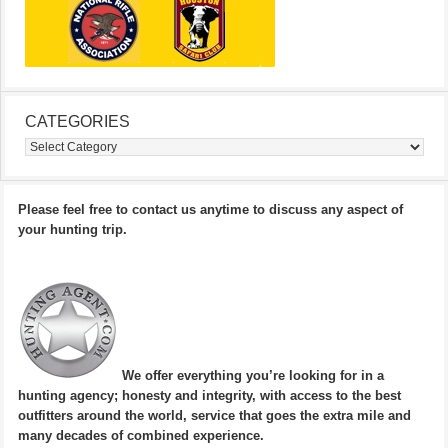
CATEGORIES
Categories
Please feel free to contact us anytime to discuss any aspect of
your hunting trip.
We offer everything you’re looking for in a
hunting agency; honesty and integrity, with access to the best
outfitters around the world, service that goes the extra mile and
many decades of combined experience.