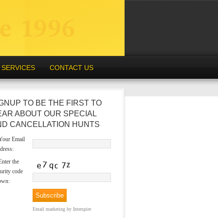
SERVICES
CONTACT US
GNUP TO BE THE FIRST TO
EAR ABOUT OUR SPECIAL
ND CANCELLATION HUNTS
our Email
dress:
nter the
urity code
own:
Email marketing
by Interspire