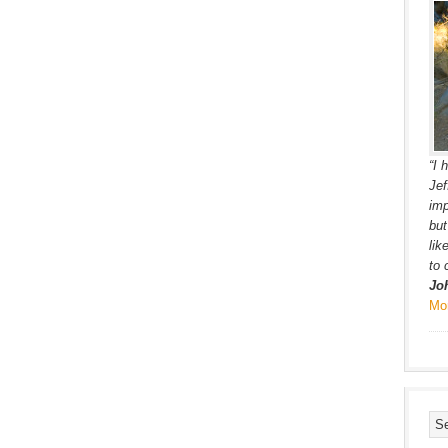
“I 
Jef
imp
but
lik
to 
Jo
Mo