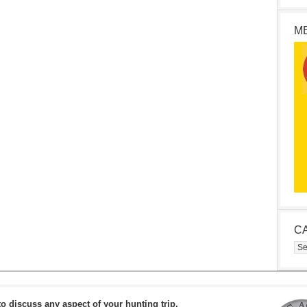
M
C
Cat
to discuss any aspect of your hunting trip.