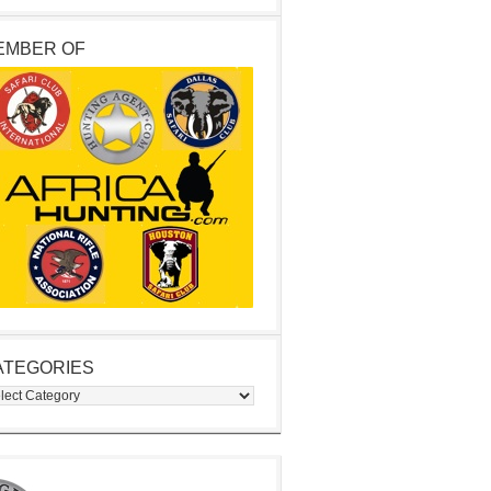
EMBER OF
ATEGORIES
egories