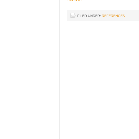
FILED UNDER:
REFERENCES