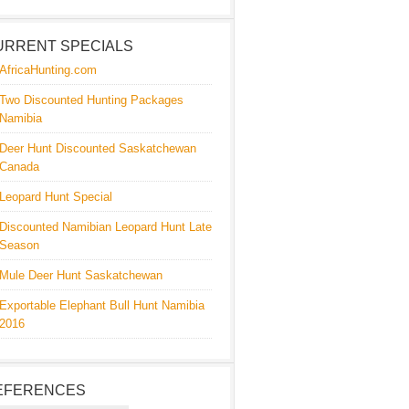
URRENT SPECIALS
AfricaHunting.com
Two Discounted Hunting Packages
Namibia
Deer Hunt Discounted Saskatchewan
Canada
Leopard Hunt Special
Discounted Namibian Leopard Hunt Late
Season
Mule Deer Hunt Saskatchewan
Exportable Elephant Bull Hunt Namibia
2016
EFERENCES