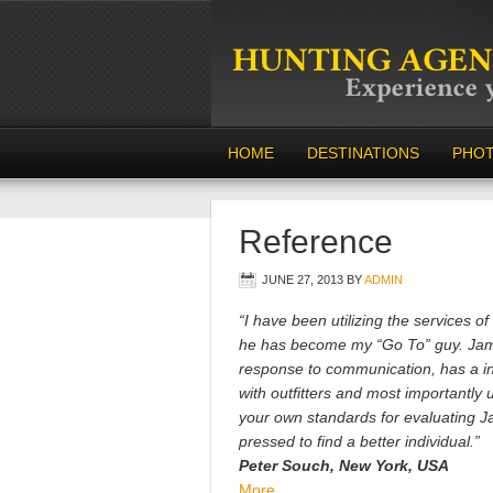
HOME
DESTINATIONS
PHO
Reference
JUNE 27, 2013
BY
ADMIN
“I have been utilizing the services o
he has become my “Go To” guy. James
response to communication, has a i
with outfitters and most importantly
your own standards for evaluating J
pressed to find a better individual.”
Peter Souch, New York, USA
More…