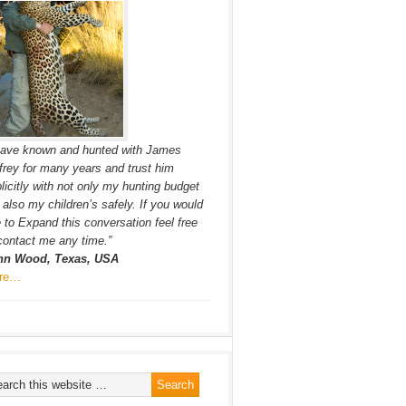
have known and hunted with James
frey for many years and trust him
licitly with not only my hunting budget
 also my children’s safely. If you would
e to Expand this conversation feel free
contact me any time.”
hn Wood, Texas, USA
re…