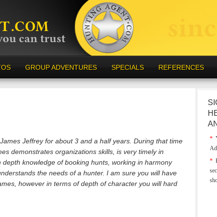
TOS
GROUP ADVENTURES
SPECIALS
REFERENCES
SI
H
A
*
Y
f James Jeffrey for about 3 and a half years. During that time
Ad
 demonstrates organizations skills, is very timely in
*
E
n depth knowledge of booking hunts, working in harmony
sec
 understands the needs of a hunter. I am sure you will have
sh
ames, however in terms of depth of character you will hard