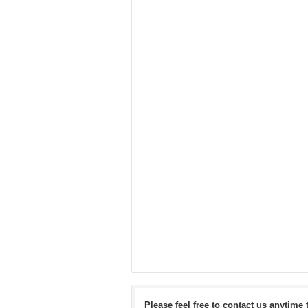
Please feel free to contact us anytime 