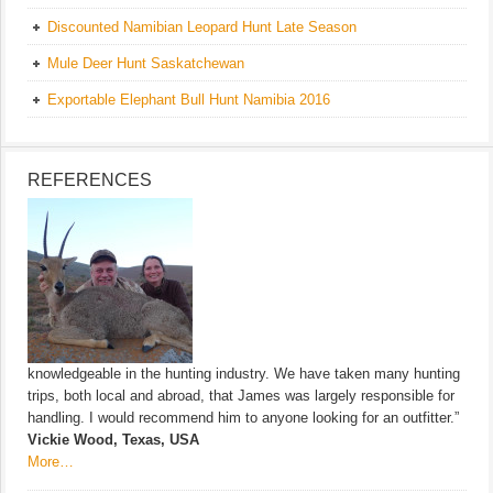
Discounted Namibian Leopard Hunt Late Season
Mule Deer Hunt Saskatchewan
Exportable Elephant Bull Hunt Namibia 2016
REFERENCES
knowledgeable in the hunting industry. We have taken many hunting
trips, both local and abroad, that James was largely responsible for
handling. I would recommend him to anyone looking for an outfitter.”
Vickie Wood, Texas, USA
More…