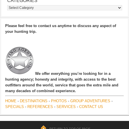
CATEGORIES
Categories
Please feel free to contact us anytime to discuss any aspect of
your hunting trip.
We offer everything you’re looking for in a
hunting agency; honesty and integrity, with access to the best
outfitters around the world, service that goes the extra mile and
many decades of combined experience.
HOME
-
DESTINATIONS
-
PHOTOS
-
GROUP ADVENTURES
-
SPECIALS
-
REFERENCES
-
SERVICES
-
CONTACT US
RETURN TO TOP OF PAGE