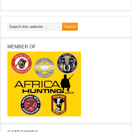
MEMBER OF