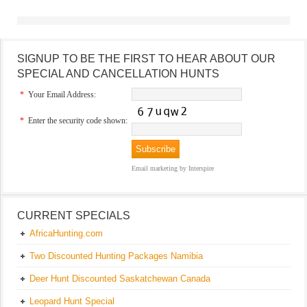
SIGNUP TO BE THE FIRST TO HEAR ABOUT OUR
SPECIAL AND CANCELLATION HUNTS
*
Your Email Address:
*
Enter the security code shown:
Email marketing
by Interspire
CURRENT SPECIALS
AfricaHunting.com
Two Discounted Hunting Packages Namibia
Deer Hunt Discounted Saskatchewan Canada
Leopard Hunt Special