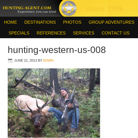
HOME
DESTINATIONS
PHOTOS
GROUP ADVENTURES
SPECIALS
REFERENCES
SERVICES
CONTACT US
hunting-western-us-008
JUNE 21, 2013
BY
ADMIN