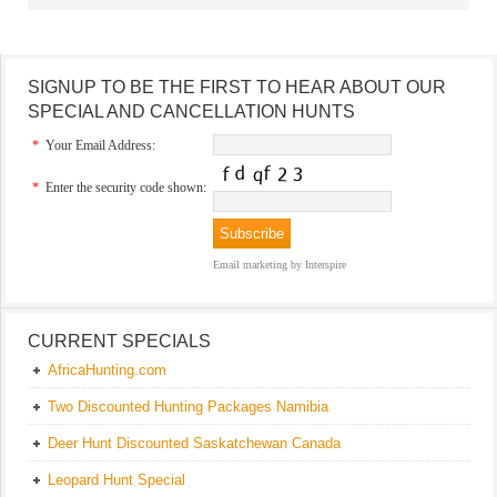
SIGNUP TO BE THE FIRST TO HEAR ABOUT OUR
SPECIAL AND CANCELLATION HUNTS
*
Your Email Address:
*
Enter the security code shown:
Email marketing
by Interspire
CURRENT SPECIALS
AfricaHunting.com
Two Discounted Hunting Packages Namibia
Deer Hunt Discounted Saskatchewan Canada
Leopard Hunt Special