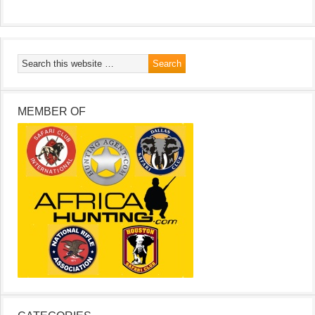
MEMBER OF