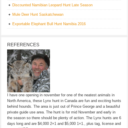
Discounted Namibian Leopard Hunt Late Season
Mule Deer Hunt Saskatchewan
Exportable Elephant Bull Hunt Namibia 2016
REFERENCES
I have one opening in november for one of the neatest animals in
North America, these Lynx hunt in Canada are fun and exciting hunts
behind hounds. The area is just out of Prince George and a beautiful
private guide use area. The hunt is for mid November and early in
the season so there should be plenty of action. The Lynx hunts are 6
days long and are $4,000 2×1 and $5,000 1×1., plus tag, license and