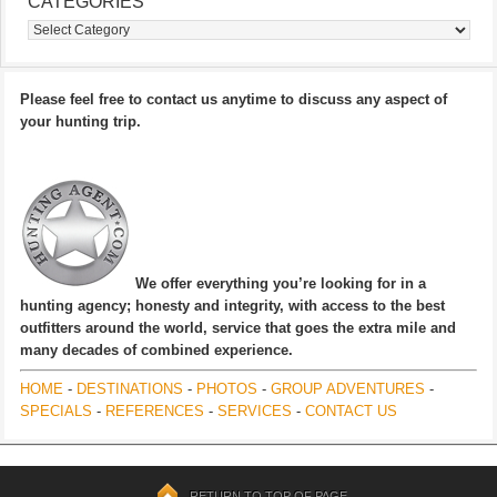
CATEGORIES
Categories
Please feel free to contact us anytime to discuss any aspect of
your hunting trip.
We offer everything you’re looking for in a
hunting agency; honesty and integrity, with access to the best
outfitters around the world, service that goes the extra mile and
many decades of combined experience.
HOME
-
DESTINATIONS
-
PHOTOS
-
GROUP ADVENTURES
-
SPECIALS
-
REFERENCES
-
SERVICES
-
CONTACT US
RETURN TO TOP OF PAGE