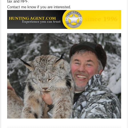
tax and HPF.
Contact me know if you are interested.