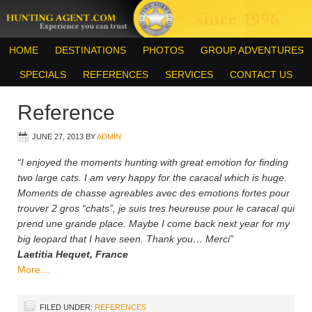
HOME
DESTINATIONS
PHOTOS
GROUP ADVENTURES
SPECIALS
REFERENCES
SERVICES
CONTACT US
Reference
JUNE 27, 2013
BY
ADMIN
“I enjoyed the moments hunting with great emotion for finding
two large cats. I am very happy for the caracal which is huge.
Moments de chasse agreables avec des emotions fortes pour
trouver 2 gros “chats”, je suis tres heureuse pour le caracal qui
prend une grande place. Maybe I come back next year for my
big leopard that I have seen. Thank you… Merci”
Laetitia Hequet, France
More…
FILED UNDER:
REFERENCES