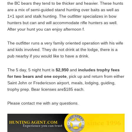
the BC bears they tend to be thicker and heavier. These hunts
are a mix of semi-guided stand hunting over baits as well as
1×1 spot and stalk hunting. The outfitter specializes in bow
hunters but can and will accommodate rifle hunters as well.
After your hunt you can enjoy afternoon f.
The outfitter runs a very family oriented operation with his wife
and kids involved. They do not drink at the lodge, there is a
pub nearby if you would like to have a drink.
The 5 day, 5 night hunt is
$2,950
and
includes trophy fees
for two bears and one coyote
, pick up and return from either
Saint John or Fredericson airport, meals, lodging, guiding,
trophy prep. Bear licenses are$185 each.
Please contact me with any questions.