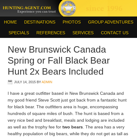
HOME
DESTINATIONS
PHOTOS
GROUP ADVENTURES
SPECIALS
REFERENCES
SERVICES
CONTACT US
New Brunswick Canada
Spring or Fall Black Bear
Hunt 2x Bears Included
JULY 14, 2015
BY
ADMIN
I have a great outfitter based in New Brunswick Canada and
my good friend Steve Scott just got back from a fantastic hunt
for black bear. The outfitters area is huge, encompassing
hundreds of square miles of bush. The hunt is based from a
very nice bed and breakfast, meals and lodging are included
as well as the trophy fee for
two bears
. The area has a very
healthy population of big bears, while they do not get as tall as