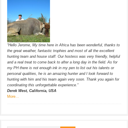
“Hello Jerome, My time here in Africa has been wonderful, thanks to
the great weather, fantastic trophies and most of all the excellent
hunting team and house staff. Our hostess was very friendly, helpful
and a real treat to come back to after a long day in the field. As for
my PH there is not enough ink in my pen to list out his talents or
personal qualities, he is an amazing hunter and I look forward to
hunting with him and his team again very soon. Thank you again for
coordinating this unforgettable experience.”
Derek West, California, USA
More…