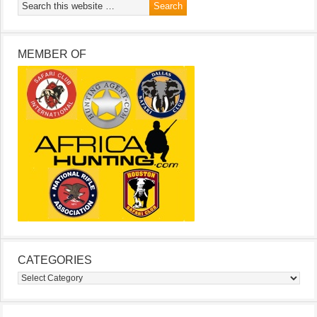
MEMBER OF
CATEGORIES
Categories