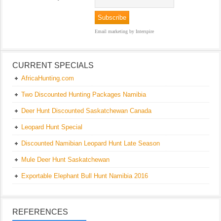
Email marketing
by Interspire
CURRENT SPECIALS
AfricaHunting.com
Two Discounted Hunting Packages Namibia
Deer Hunt Discounted Saskatchewan Canada
Leopard Hunt Special
Discounted Namibian Leopard Hunt Late Season
Mule Deer Hunt Saskatchewan
Exportable Elephant Bull Hunt Namibia 2016
REFERENCES