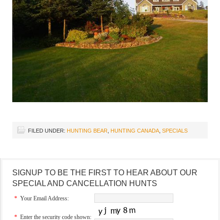
FILED UNDER:
HUNTING BEAR
,
HUNTING CANADA
,
SPECIALS
SIGNUP TO BE THE FIRST TO HEAR ABOUT OUR
SPECIAL AND CANCELLATION HUNTS
*
Your Email Address:
*
Enter the security code shown: