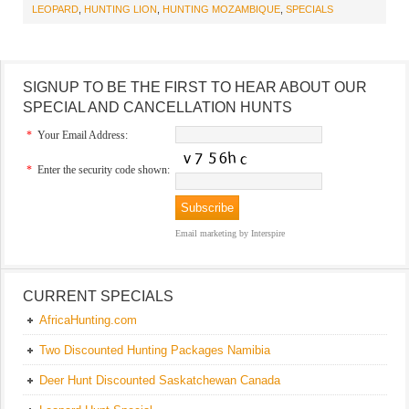
LEOPARD
,
HUNTING LION
,
HUNTING MOZAMBIQUE
,
SPECIALS
SIGNUP TO BE THE FIRST TO HEAR ABOUT OUR
SPECIAL AND CANCELLATION HUNTS
*
Your Email Address:
*
Enter the security code shown:
Email marketing
by Interspire
CURRENT SPECIALS
AfricaHunting.com
Two Discounted Hunting Packages Namibia
Deer Hunt Discounted Saskatchewan Canada