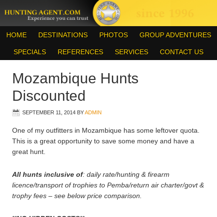
HOME
DESTINATIONS
PHOTOS
GROUP ADVENTURES
SPECIALS
REFERENCES
SERVICES
CONTACT US
Mozambique Hunts
Discounted
SEPTEMBER 11, 2014
BY
ADMIN
One of my outfitters in Mozambique has some leftover quota.
This is a great opportunity to save some money and have a
great hunt.
All hunts inclusive of
: daily rate/hunting & firearm
licence/transport of trophies to Pemba/return air charter/govt &
trophy fees – see below price comparison.