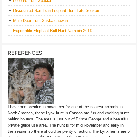
Leopard Hunt Special
Discounted Namibian Leopard Hunt Late Season
Mule Deer Hunt Saskatchewan
Exportable Elephant Bull Hunt Namibia 2016
REFERENCES
I have one opening in november for one of the neatest animals in
North America, these Lynx hunt in Canada are fun and exciting hunts
behind hounds. The area is just out of Prince George and a beautiful
private guide use area. The hunt is for mid November and early in
the season so there should be plenty of action. The Lynx hunts are 6