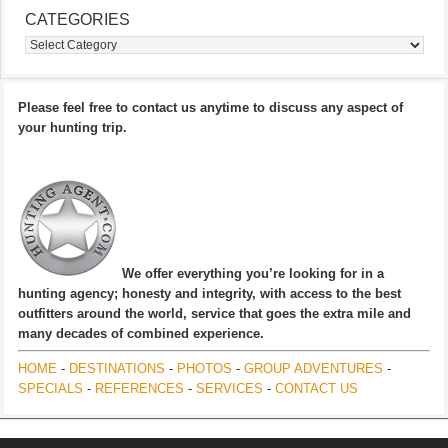
CATEGORIES
Categories
Please feel free to contact us anytime to discuss any aspect of
your hunting trip.
We offer everything you’re looking for in a
hunting agency; honesty and integrity, with access to the best
outfitters around the world, service that goes the extra mile and
many decades of combined experience.
HOME
-
DESTINATIONS
-
PHOTOS
-
GROUP ADVENTURES
-
SPECIALS
-
REFERENCES
-
SERVICES
-
CONTACT US