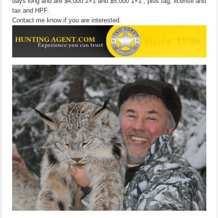
days long and are $4,000 2×1 and $5,000 1×1., plus tag, license and
tax and HPF.
Contact me know if you are interested.