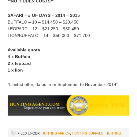
**NO HIDDEN COSTS**
SAFARI – # OF DAYS – 2014 – 2015
BUFFALO – 10 – $14,450 – $20,450
LEOPARD – 12 – $21,250 – $30,450
LION/BUFFALO – 14 – $50,000 – $71,700
Available quota
4 x Buffalo
2 x leopard
1 x lion
“Limited offer, dates from September to November 2014”
FILED UNDER:
HUNTING AFRICA
,
HUNTING BUFFALO
,
HUNTING