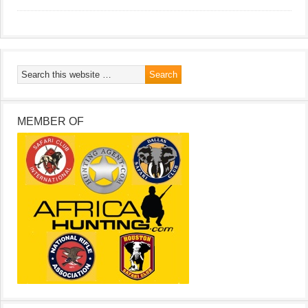
MEMBER OF