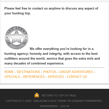
Please feel free to contact us anytime to discuss any aspect of
your hunting trip.
We offer everything you’re looking for in a
hunting agency; honesty and integrity, with access to the best
outfitters around the world, service that goes the extra mile and
many decades of combined experience.
HOME
-
DESTINATIONS
-
PHOTOS
-
GROUP ADVENTURES
-
SPECIALS
-
REFERENCES
-
SERVICES
-
CONTACT US
RETURN TO TOP OF PAGE
COPYRIGHT © 2026 ·
MAGAZINE CHILD THEME
ON
GENESIS FRAMEWORK
·
WORDPRESS
·
LOG IN