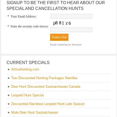
SIGNUP TO BE THE FIRST TO HEAR ABOUT OUR
SPECIAL AND CANCELLATION HUNTS
*
Your Email Address:
*
Enter the security code shown:
Email marketing
by Interspire
CURRENT SPECIALS
AfricaHunting.com
Two Discounted Hunting Packages Namibia
Deer Hunt Discounted Saskatchewan Canada
Leopard Hunt Special
Discounted Namibian Leopard Hunt Late Season
Mule Deer Hunt Saskatchewan