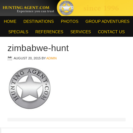
HOME
DESTINATIONS
PHOTOS
GROUP ADVENTURES
SPECIALS
REFERENCES
SERVICES
CONTACT US
zimbabwe-hunt
AUGUST 20, 2015
BY
ADMIN