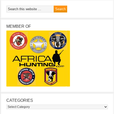
MEMBER OF
CATEGORIES
Categories