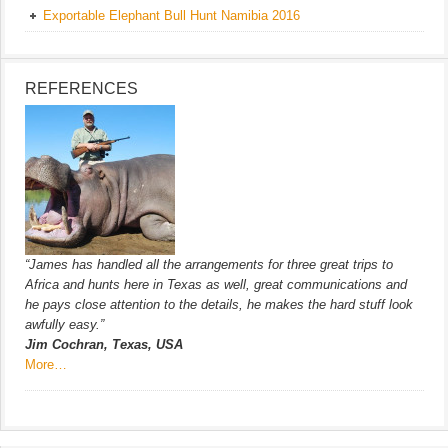
Exportable Elephant Bull Hunt Namibia 2016
REFERENCES
“James has handled all the arrangements for three great trips to
Africa and hunts here in Texas as well, great communications and
he pays close attention to the details, he makes the hard stuff look
awfully easy.”
Jim Cochran, Texas, USA
More…