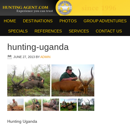
HOME
DESTINATIONS
PHOTOS
GROUP ADVENTURES
SPECIALS
REFERENCES
SERVICES
CONTACT US
hunting-uganda
JUNE 27, 2013
BY
ADMIN
Hunting Uganda