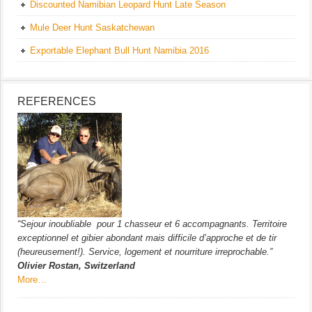
Discounted Namibian Leopard Hunt Late Season
Mule Deer Hunt Saskatchewan
Exportable Elephant Bull Hunt Namibia 2016
REFERENCES
“Sejour inoubliable pour 1 chasseur et 6 accompagnants. Territoire
exceptionnel et gibier abondant mais difficile d’approche et de tir
(heureusement!). Service, logement et nourriture irreprochable.”
Olivier Rostan, Switzerland
More…