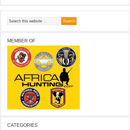
MEMBER OF
CATEGORIES