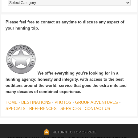
Categories
Please feel free to contact us anytime to discuss any aspect of
your hunting trip.
We offer everything you’re looking for in a
hunting agency; honesty and integrity, with access to the best
outfitters around the world, service that goes the extra mile and
many decades of combined experience.
HOME
-
DESTINATIONS
-
PHOTOS
-
GROUP ADVENTURES
-
SPECIALS
-
REFERENCES
-
SERVICES
-
CONTACT US
RETURN TO TOP OF PAGE