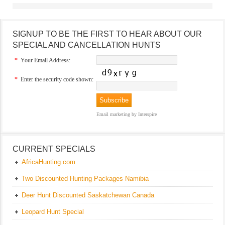
SIGNUP TO BE THE FIRST TO HEAR ABOUT OUR
SPECIAL AND CANCELLATION HUNTS
*
Your Email Address:
*
Enter the security code shown:
Email marketing
by Interspire
CURRENT SPECIALS
AfricaHunting.com
Two Discounted Hunting Packages Namibia
Deer Hunt Discounted Saskatchewan Canada
Leopard Hunt Special