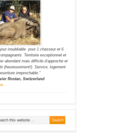
jour inoubliable pour 1 chasseur et 6
ompagnants. Territoire exceptionnel et
ier abondant mais difficile d’approche et
tir (heureusement!). Service, logement
nourriture irreprochable.”
vier Rostan, Switzerland
re…