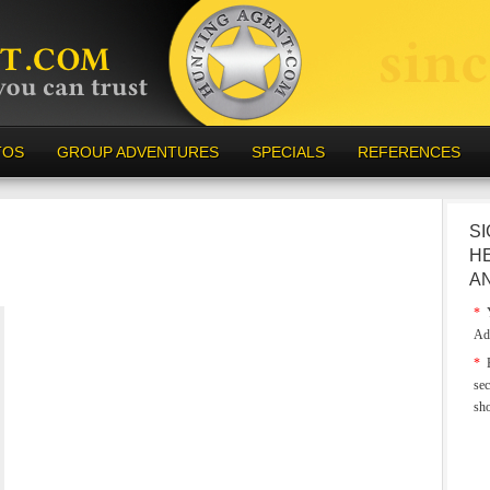
TOS
GROUP ADVENTURES
SPECIALS
REFERENCES
SI
H
A
*
Y
Ad
*
E
sec
sh