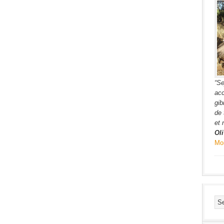
“Se
acc
gib
de 
et 
Oli
Mo