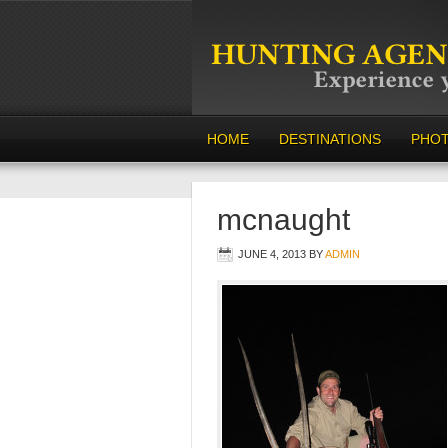
HOME
DESTINATIONS
PHO
mcnaught
JUNE 4, 2013
BY
ADMIN