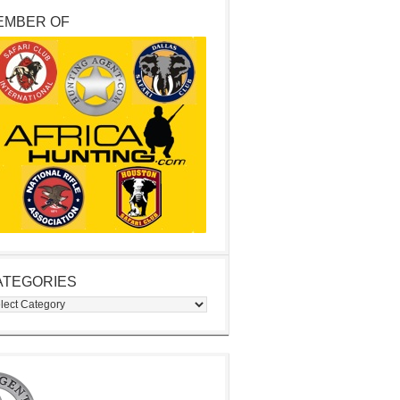
EMBER OF
ATEGORIES
egories