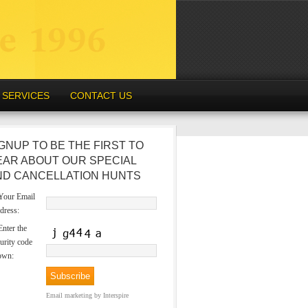
SERVICES
CONTACT US
GNUP TO BE THE FIRST TO
EAR ABOUT OUR SPECIAL
ND CANCELLATION HUNTS
our Email
dress:
nter the
urity code
own:
Email marketing
by Interspire