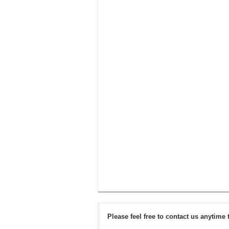
Please feel free to contact us anytime 