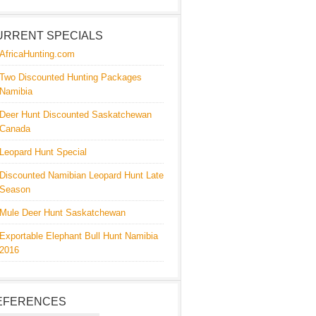
URRENT SPECIALS
AfricaHunting.com
Two Discounted Hunting Packages
Namibia
Deer Hunt Discounted Saskatchewan
Canada
Leopard Hunt Special
Discounted Namibian Leopard Hunt Late
Season
Mule Deer Hunt Saskatchewan
Exportable Elephant Bull Hunt Namibia
2016
EFERENCES