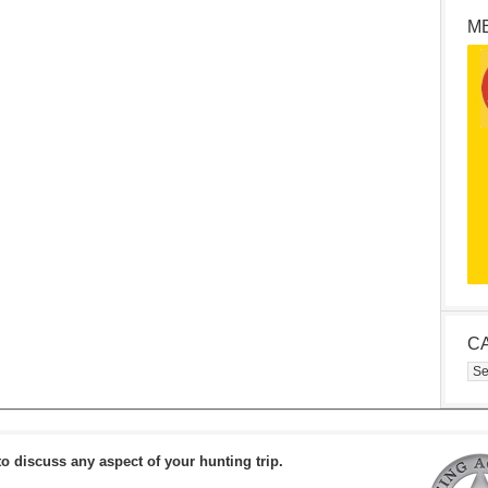
M
C
Cat
to discuss any aspect of your hunting trip.