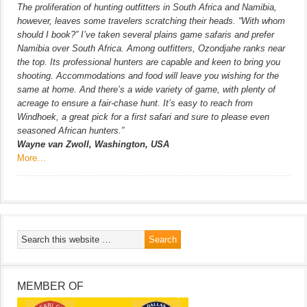
The proliferation of hunting outfitters in South Africa and Namibia,
however, leaves some travelers scratching their heads. “With whom
should I book?” I’ve taken several plains game safaris and prefer
Namibia over South Africa. Among outfitters, Ozondjahe ranks near
the top. Its professional hunters are capable and keen to bring you
shooting. Accommodations and food will leave you wishing for the
same at home. And there’s a wide variety of game, with plenty of
acreage to ensure a fair-chase hunt. It’s easy to reach from
Windhoek, a great pick for a first safari and sure to please even
seasoned African hunters.”
Wayne van Zwoll, Washington, USA
More…
MEMBER OF