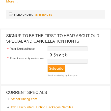
More…
FILED UNDER:
REFERENCES
SIGNUP TO BE THE FIRST TO HEAR ABOUT OUR
SPECIAL AND CANCELLATION HUNTS
*
Your Email Address:
*
Enter the security code shown:
Email marketing
by Interspire
CURRENT SPECIALS
AfricaHunting.com
Two Discounted Hunting Packages Namibia