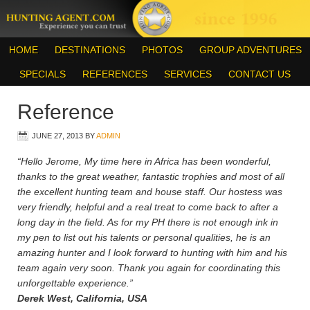
HOME
DESTINATIONS
PHOTOS
GROUP ADVENTURES
SPECIALS
REFERENCES
SERVICES
CONTACT US
Reference
JUNE 27, 2013
BY
ADMIN
“Hello Jerome, My time here in Africa has been wonderful,
thanks to the great weather, fantastic trophies and most of all
the excellent hunting team and house staff. Our hostess was
very friendly, helpful and a real treat to come back to after a
long day in the field. As for my PH there is not enough ink in
my pen to list out his talents or personal qualities, he is an
amazing hunter and I look forward to hunting with him and his
team again very soon. Thank you again for coordinating this
unforgettable experience.”
Derek West, California, USA