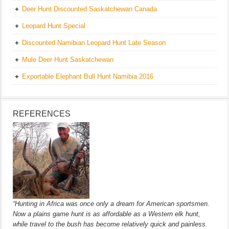
Deer Hunt Discounted Saskatchewan Canada
Leopard Hunt Special
Discounted Namibian Leopard Hunt Late Season
Mule Deer Hunt Saskatchewan
Exportable Elephant Bull Hunt Namibia 2016
REFERENCES
“Hunting in Africa was once only a dream for American sportsmen.
Now a plains game hunt is as affordable as a Western elk hunt,
while travel to the bush has become relatively quick and painless.