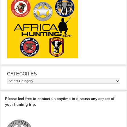
CATEGORIES
Categories
Please feel free to contact us anytime to discuss any aspect of
your hunting trip.