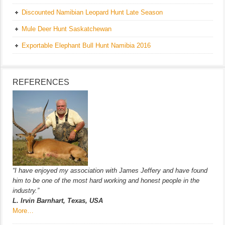
Discounted Namibian Leopard Hunt Late Season
Mule Deer Hunt Saskatchewan
Exportable Elephant Bull Hunt Namibia 2016
REFERENCES
“I have enjoyed my association with James Jeffery and have found
him to be one of the most hard working and honest people in the
industry.”
L. Irvin Barnhart, Texas, USA
More…