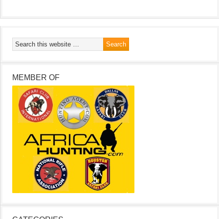
MEMBER OF