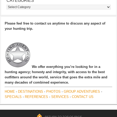
CATEGORIES
Categories
Please feel free to contact us anytime to discuss any aspect of
your hunting trip.
We offer everything you’re looking for in a
hunting agency; honesty and integrity, with access to the best
outfitters around the world, service that goes the extra mile and
many decades of combined experience.
HOME
-
DESTINATIONS
-
PHOTOS
-
GROUP ADVENTURES
-
SPECIALS
-
REFERENCES
-
SERVICES
-
CONTACT US
RETURN TO TOP OF PAGE