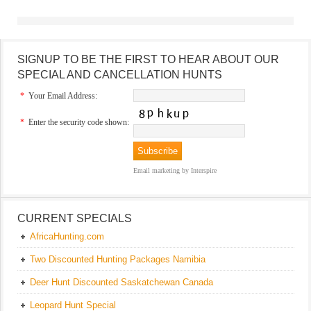
SIGNUP TO BE THE FIRST TO HEAR ABOUT OUR
SPECIAL AND CANCELLATION HUNTS
*
Your Email Address:
*
Enter the security code shown:
Email marketing
by Interspire
CURRENT SPECIALS
AfricaHunting.com
Two Discounted Hunting Packages Namibia
Deer Hunt Discounted Saskatchewan Canada
Leopard Hunt Special