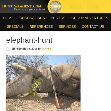
HOME
DESTINATIONS
PHOTOS
GROUP ADVENTURES
SPECIALS
REFERENCES
SERVICES
CONTACT US
elephant-hunt
SEPTEMBER 6, 2016
BY
ADMIN