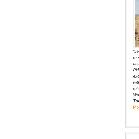
“Je
to 
fin
PH’
exc
wit
ref
War
To
Mo