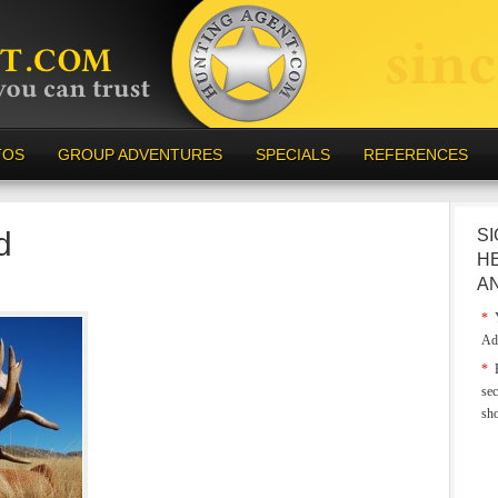
TOS
GROUP ADVENTURES
SPECIALS
REFERENCES
d
SI
H
A
*
Y
Ad
*
E
sec
sh