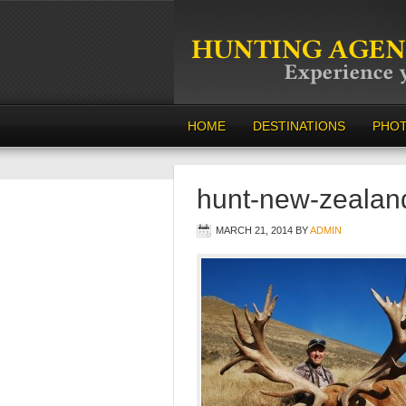
HOME
DESTINATIONS
PHO
hunt-new-zealan
MARCH 21, 2014
BY
ADMIN