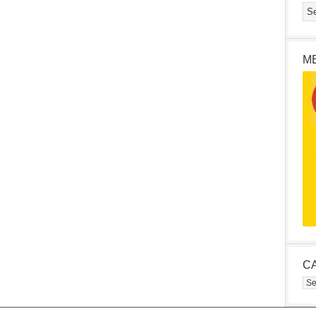
M
C
Cat