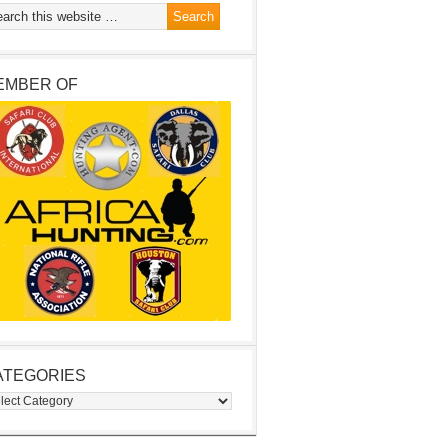
EMBER OF
ATEGORIES
egories