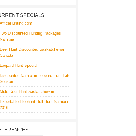
URRENT SPECIALS
AfricaHunting.com
Two Discounted Hunting Packages
Namibia
Deer Hunt Discounted Saskatchewan
Canada
Leopard Hunt Special
Discounted Namibian Leopard Hunt Late
Season
Mule Deer Hunt Saskatchewan
Exportable Elephant Bull Hunt Namibia
2016
EFERENCES