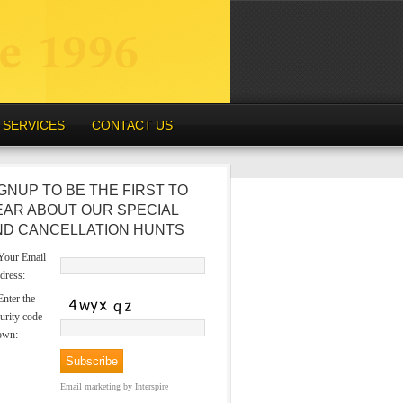
SERVICES
CONTACT US
GNUP TO BE THE FIRST TO
EAR ABOUT OUR SPECIAL
ND CANCELLATION HUNTS
our Email
dress:
nter the
urity code
own:
Email marketing
by Interspire