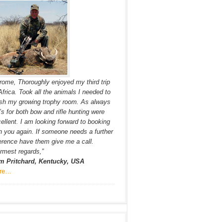
rome, Thoroughly enjoyed my third trip
Africa. Took all the animals I needed to
ish my growing trophy room. As always
s for both bow and rifle hunting were
ellent. I am looking forward to booking
h you again. If someone needs a further
erence have them give me a call.
mest regards,”
m Pritchard, Kentucky, USA
re…