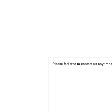
Please feel free to contact us anytime 