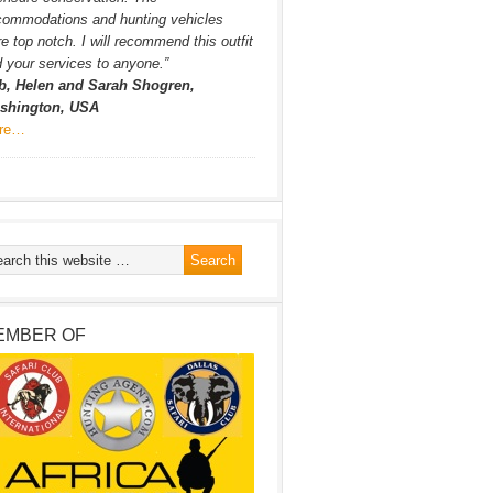
commodations and hunting vehicles
e top notch. I will recommend this outfit
 your services to anyone.”
b, Helen and Sarah Shogren,
shington, USA
re…
EMBER OF