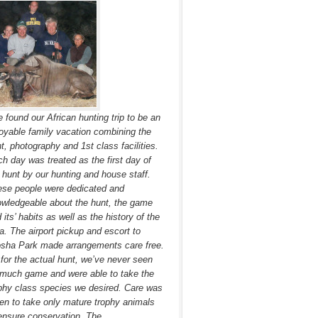
 found our African hunting trip to be an
oyable family vacation combining the
t, photography and 1st class facilities.
h day was treated as the first day of
 hunt by our hunting and house staff.
se people were dedicated and
wledgeable about the hunt, the game
 its’ habits as well as the history of the
a. The airport pickup and escort to
sha Park made arrangements care free.
for the actual hunt, we’ve never seen
much game and were able to take the
phy class species we desired. Care was
en to take only mature trophy animals
ensure conservation. The