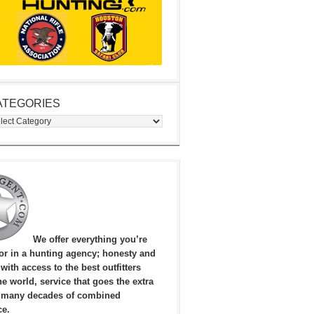
ATEGORIES
egories
We offer everything you’re
for in a hunting agency; honesty and
, with access to the best outfitters
e world, service that goes the extra
 many decades of combined
ce.