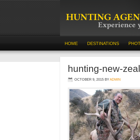
HOME
DESTINATIONS
PHO
hunting-new-zea
OCTOBER 9, 2015
BY
ADMIN