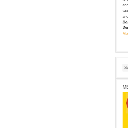
ac
wer
and
Bo
Wa
Mo
M