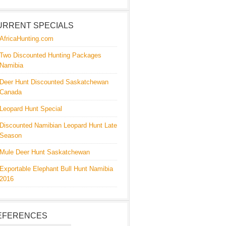
URRENT SPECIALS
AfricaHunting.com
Two Discounted Hunting Packages
Namibia
Deer Hunt Discounted Saskatchewan
Canada
Leopard Hunt Special
Discounted Namibian Leopard Hunt Late
Season
Mule Deer Hunt Saskatchewan
Exportable Elephant Bull Hunt Namibia
2016
EFERENCES