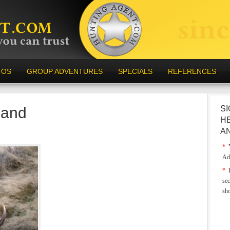
TOS
GROUP ADVENTURES
SPECIALS
REFERENCES
land
SI
H
A
*
Y
Ad
*
E
sec
sh