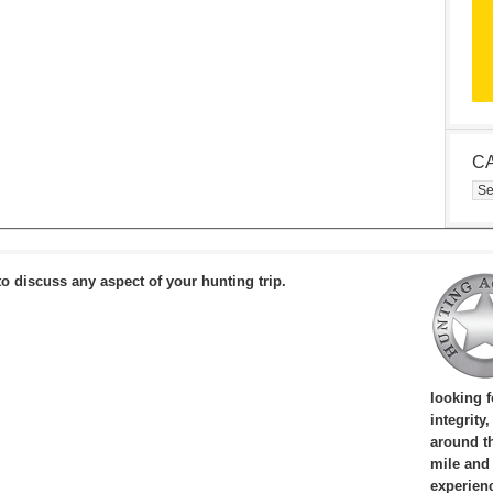
C
Cat
to discuss any aspect of your hunting trip.
looking 
integrity
around th
mile and
experien