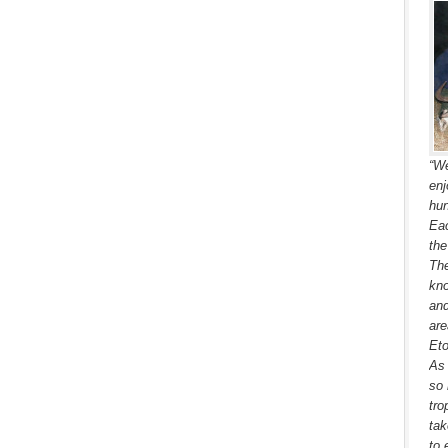
“We
enj
hun
Eac
the
The
kno
and
are
Eto
As 
so 
tro
tak
to 