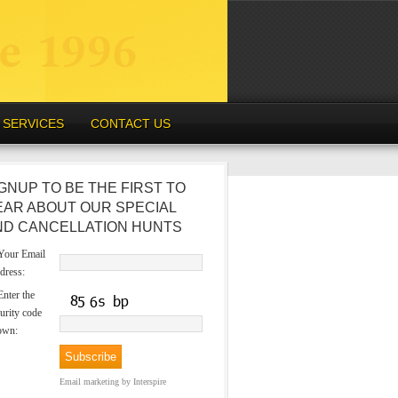
SERVICES
CONTACT US
GNUP TO BE THE FIRST TO
EAR ABOUT OUR SPECIAL
ND CANCELLATION HUNTS
our Email
dress:
nter the
urity code
own:
Email marketing
by Interspire