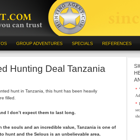
TOS
GROUP ADVENTURES
SPECIALS
REFERENCES
ed Hunting Deal Tanzania
SI
H
A
*
Y
unted hunt in Tanzania, this hunt has been heavily
Ad
e filled.
*
E
sec
d I don’t expect them to last long.
sh
in the souls and an incredible value, Tanzania is one of
 to hunt and the Selous is an unbelievable area.