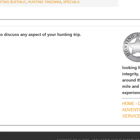
TING BUFFALO
,
HUNTING TANZANIA
,
SPECIALS
to discuss any aspect of your hunting trip.
looking 
integrity
around th
mile and
experien
HOME
-
ADVENT
SERVIC