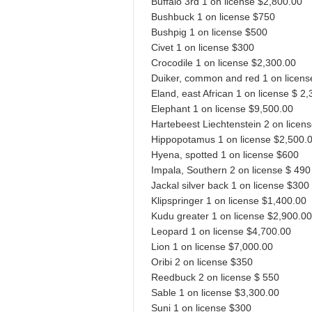
Buffalo 3rd 1 on license $2,800.00
Bushbuck 1 on license $750
Bushpig 1 on license $500
Civet 1 on license $300
Crocodile 1 on license $2,300.00
Duiker, common and red 1 on licens
Eland, east African 1 on license $ 2
Elephant 1 on license $9,500.00
Hartebeest Liechtenstein 2 on licen
Hippopotamus 1 on license $2,500.
Hyena, spotted 1 on license $600
Impala, Southern 2 on license $ 490
Jackal silver back 1 on license $300
Klipspringer 1 on license $1,400.00
Kudu greater 1 on license $2,900.00
Leopard 1 on license $4,700.00
Lion 1 on license $7,000.00
Oribi 2 on license $350
Reedbuck 2 on license $ 550
Sable 1 on license $3,300.00
Suni 1 on license $300