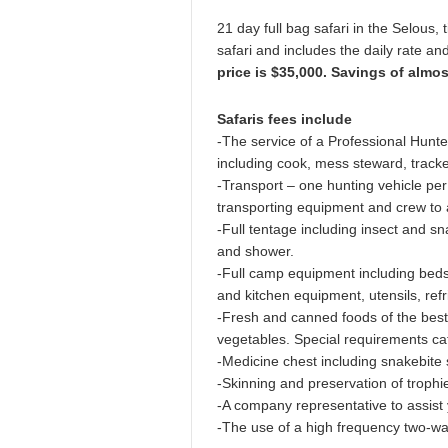
21 day full bag safari in the Selous, 
safari and includes the daily rate a
price is $35,000. Savings of almo
Safaris fees include
-The service of a Professional Hunter
including cook, mess steward, tracke
-Transport – one hunting vehicle per
transporting equipment and crew to 
-Full tentage including insect and sna
and shower.
-Full camp equipment including beds 
and kitchen equipment, utensils, refr
-Fresh and canned foods of the best q
vegetables. Special requirements cat
-Medicine chest including snakebite
-Skinning and preservation of trophies
-A company representative to assist 
-The use of a high frequency two-wa