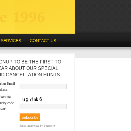
SERVICES
CONTACT US
GNUP TO BE THE FIRST TO
EAR ABOUT OUR SPECIAL
ND CANCELLATION HUNTS
our Email
dress:
nter the
urity code
own:
Email marketing
by Interspire