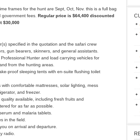
time frames for the hunt are Sept, Oct, Nov. this is a full bag
nd government fees.
Regular price is $64,400 discounted
C
st $30,000
(s) specified in the quotation and the safari crew
rs, gun bearers, skinners, and general assistants.
 Professional Hunter and load carrying vehicles for
and from the hunting areas.
ke-proof sleeping tents with en-suite flushing toilet
with comfortable mattresses, solar lighting, mess
igerator, and freezer.
uality available, including fresh fruits and
ered for as far as possible.
 serum and malaria tablets.
 in the field.
you on arrival and departure.
y radio.
R