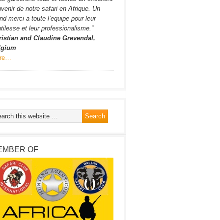
venir de notre safari en Afrique. Un
nd merci a toute l’equipe pour leur
tilesse et leur professionalisme.”
ristian and Claudine Grevendal,
lgium
re…
EMBER OF