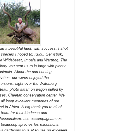
had a beautiful hunt, with success. I shot
 species I hoped to: Kudu, Gemsbok,
e Wildebeest, Impala and Warthog. The
ritory you sent us to is large with plenty
animals. About the non-hunting
ivities; our wives enjoyed the
ursions: flight over the Waterberg
teau, photo safari on wagon pulled by
ses, Cheetah conservation center. We
l all keep excellent memories of our
ari in Africa. A big thank you to all of
 team for their kindness and
fessionalism. Les accompagnatrices
 beaucoup aprecies les excursions.
s garderons tous et toutes un excellent