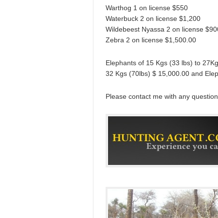
Warthog 1 on license $550
Waterbuck 2 on license $1,200
Wildebeest Nyassa 2 on license $90
Zebra 2 on license $1,500.00
Elephants of 15 Kgs (33 lbs) to 27K
32 Kgs (70lbs) $ 15,000.00 and Ele
Please contact me with any question