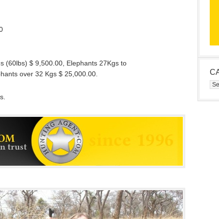
0
gs (60lbs) $ 9,500.00, Elephants 27Kgs to
C
phants over 32 Kgs $ 25,000.00.
Cat
s.