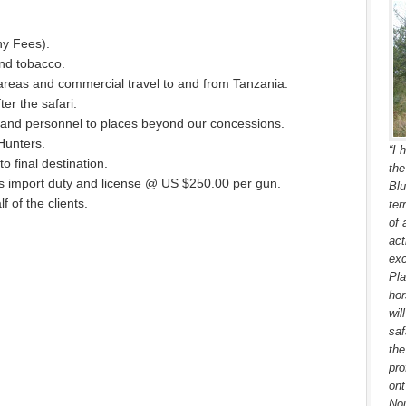
hy Fees).
and tobacco.
 areas and commercial travel to and from Tanzania.
er the safari.
 and personnel to places beyond our concessions.
 Hunters.
“I 
to final destination.
the
ms import duty and license @ US $250.00 per gun.
Blu
 of the clients.
ter
of 
act
exc
Pla
hor
wil
saf
the
pro
ont
Nou