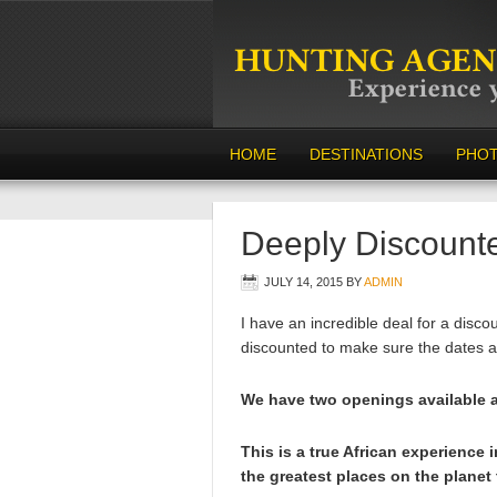
HOME
DESTINATIONS
PHO
Deeply Discount
JULY 14, 2015
BY
ADMIN
I have an incredible deal for a disco
discounted to make sure the dates ar
We have two openings available an
This is a true African experience 
the greatest places on the planet