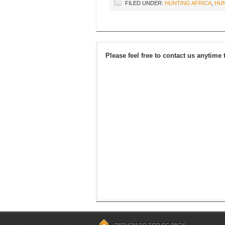
FILED UNDER:
HUNTING AFRICA
,
HUN
Please feel free to contact us anytime 