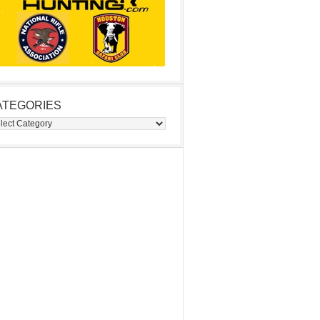
ATEGORIES
egories