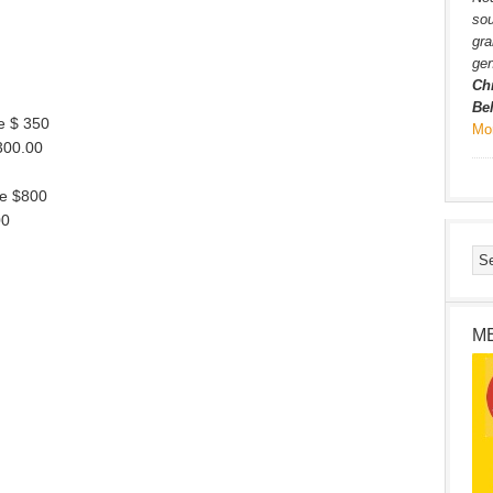
sou
gra
gen
Ch
Be
e $ 350
Mo
,300.00
se $800
00
M