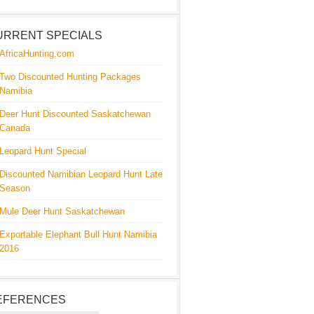
URRENT SPECIALS
AfricaHunting.com
Two Discounted Hunting Packages
Namibia
Deer Hunt Discounted Saskatchewan
Canada
Leopard Hunt Special
Discounted Namibian Leopard Hunt Late
Season
Mule Deer Hunt Saskatchewan
Exportable Elephant Bull Hunt Namibia
2016
EFERENCES