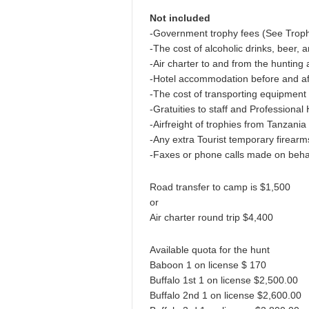
Not included
-Government trophy fees (See Trop
-The cost of alcoholic drinks, beer, 
-Air charter to and from the hunting
-Hotel accommodation before and aft
-The cost of transporting equipment
-Gratuities to staff and Professional
-Airfreight of trophies from Tanzania 
-Any extra Tourist temporary firear
-Faxes or phone calls made on behalf
Road transfer to camp is $1,500
or
Air charter round trip $4,400
Available quota for the hunt
Baboon 1 on license $ 170
Buffalo 1st 1 on license $2,500.00
Buffalo 2nd 1 on license $2,600.00