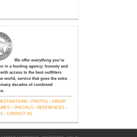
We offer everything you’re
for in a hunting agency; honesty and
, with access to the best outfitters
e world, service that goes the extra
 many decades of combined
ce.
DESTINATIONS
-
PHOTOS
-
GROUP
URES
-
SPECIALS
-
REFERENCES
-
ES
-
CONTACT US