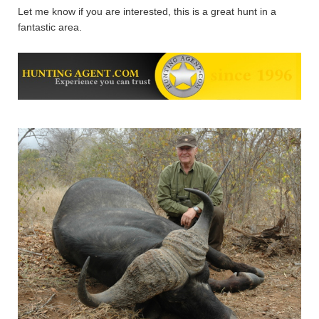
Let me know if you are interested, this is a great hunt in a
fantastic area.