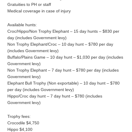
Gratuities to PH or staff
Medical coverage in case of injury
Available hunts:
Croc/Hippo/Non Trophy Elephant – 15 day hunts – $830 per
day (includes Government levy)
Non Trophy Elephant/Croc – 10 day hunt – $780 per day
(includes Government levy)
Buffalo/Plains Game – 10 day hunt – $1,030 per day (includes
Government levy)
Non Trophy Elephant – 7 day hunt – $780 per day (includes
Government levy)
Elephant Bull Trophy (Non exportable) – 10 day hunt – $780
per day (includes Government levy)
Hippo/Croc day hunt – 7 day hunt – $780 (includes
Government levy)
Trophy fees:
Crocodile $4,750
Hippo $4,100