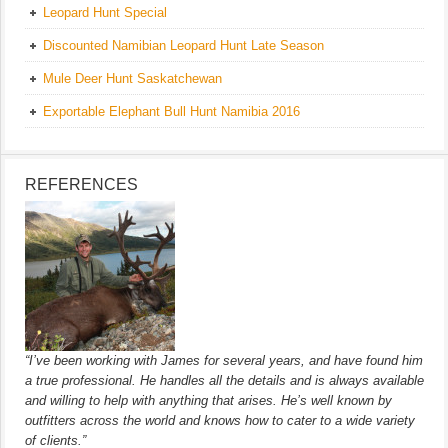
Leopard Hunt Special
Discounted Namibian Leopard Hunt Late Season
Mule Deer Hunt Saskatchewan
Exportable Elephant Bull Hunt Namibia 2016
REFERENCES
“I’ve been working with James for several years, and have found him
a true professional. He handles all the details and is always available
and willing to help with anything that arises. He’s well known by
outfitters across the world and knows how to cater to a wide variety
of clients.”