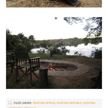
FILED UNDER:
HUNTING AFRICA
,
HUNTING BUFFALO
,
HUNTING