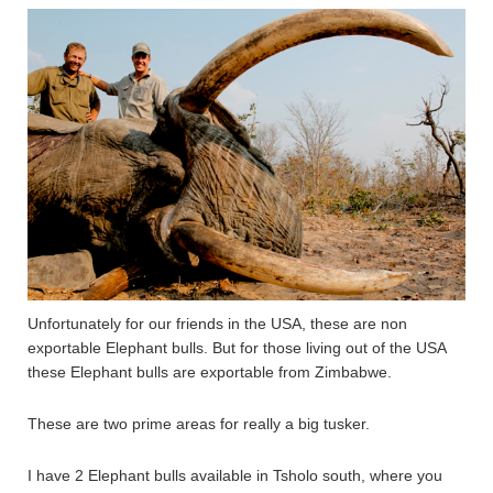
Unfortunately for our friends in the USA, these are non
exportable Elephant bulls. But for those living out of the USA
these Elephant bulls are exportable from Zimbabwe.
These are two prime areas for really a big tusker.
I have 2 Elephant bulls available in Tsholo south, where you