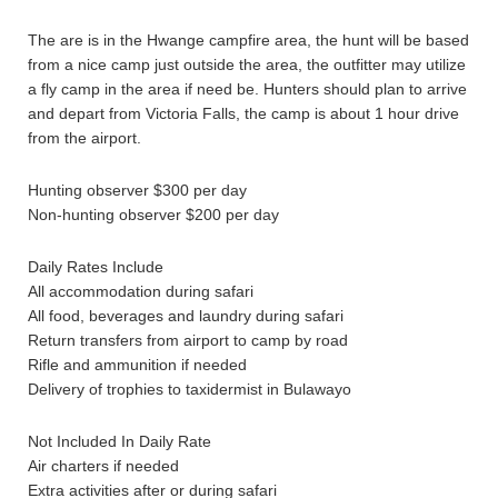
The are is in the Hwange campfire area, the hunt will be based
from a nice camp just outside the area, the outfitter may utilize
a fly camp in the area if need be. Hunters should plan to arrive
and depart from Victoria Falls, the camp is about 1 hour drive
from the airport.
Hunting observer $300 per day
Non-hunting observer $200 per day
Daily Rates Include
All accommodation during safari
All food, beverages and laundry during safari
Return transfers from airport to camp by road
Rifle and ammunition if needed
Delivery of trophies to taxidermist in Bulawayo
Not Included In Daily Rate
Air charters if needed
Extra activities after or during safari