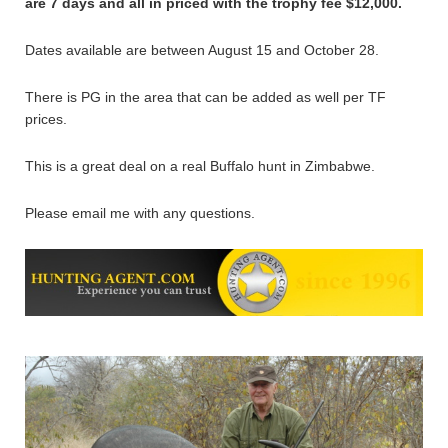
are 7 days and all in priced with the trophy fee $12,000.
Dates available are between August 15 and October 28.
There is PG in the area that can be added as well per TF
prices.
This is a great deal on a real Buffalo hunt in Zimbabwe.
Please email me with any questions.