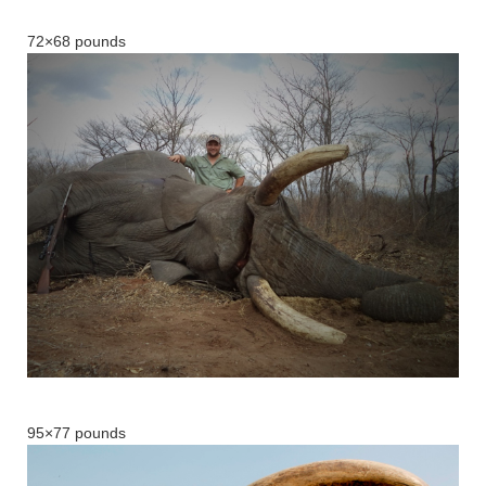
72×68 pounds
95×77 pounds