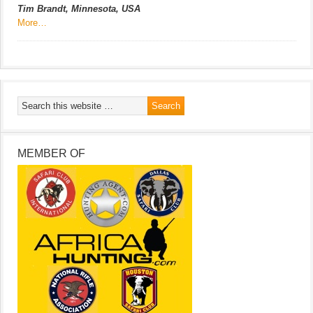
Tim Brandt, Minnesota, USA
More…
MEMBER OF