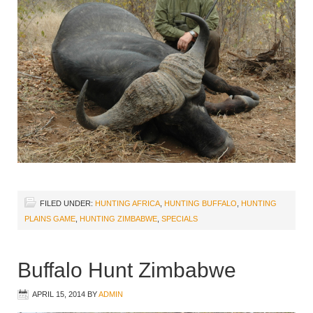
FILED UNDER:
HUNTING AFRICA
,
HUNTING BUFFALO
,
HUNTING
PLAINS GAME
,
HUNTING ZIMBABWE
,
SPECIALS
Buffalo Hunt Zimbabwe
APRIL 15, 2014
BY
ADMIN