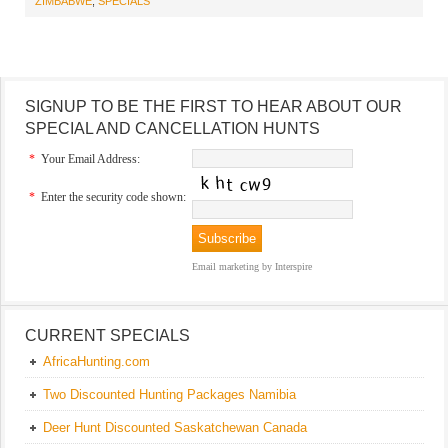
ZIMBABWE
,
SPECIALS
SIGNUP TO BE THE FIRST TO HEAR ABOUT OUR
SPECIAL AND CANCELLATION HUNTS
*
Your Email Address:
*
Enter the security code shown:
Email marketing
by Interspire
CURRENT SPECIALS
AfricaHunting.com
Two Discounted Hunting Packages Namibia
Deer Hunt Discounted Saskatchewan Canada