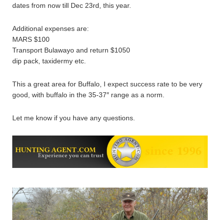
dates from now till Dec 23rd, this year.
Additional expenses are:
MARS $100
Transport Bulawayo and return $1050
dip pack, taxidermy etc.
This a great area for Buffalo, I expect success rate to be very
good, with buffalo in the 35-37″ range as a norm.
Let me know if you have any questions.