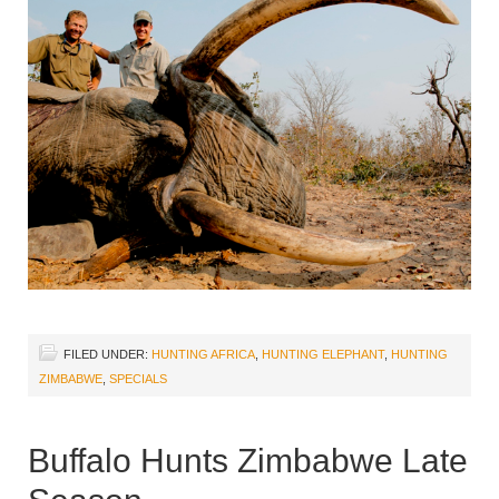
FILED UNDER:
HUNTING AFRICA
,
HUNTING ELEPHANT
,
HUNTING
ZIMBABWE
,
SPECIALS
Buffalo Hunts Zimbabwe Late