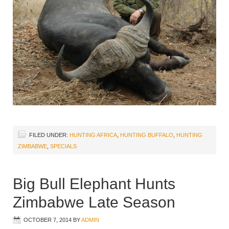
FILED UNDER:
HUNTING AFRICA
,
HUNTING BUFFALO
,
HUNTING
ZIMBABWE
,
SPECIALS
Big Bull Elephant Hunts
Zimbabwe Late Season
OCTOBER 7, 2014
BY
ADMIN