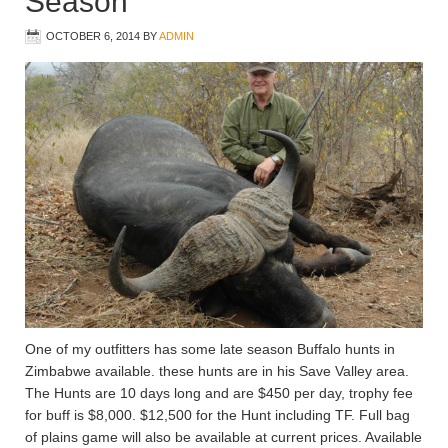
Season
OCTOBER 6, 2014
BY
ADMIN
One of my outfitters has some late season Buffalo hunts in
Zimbabwe available. these hunts are in his Save Valley area.
The Hunts are 10 days long and are $450 per day, trophy fee
for buff is $8,000. $12,500 for the Hunt including TF. Full bag
of plains game will also be available at current prices. Available