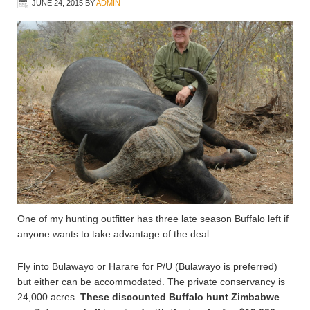
JUNE 24, 2015
BY
ADMIN
One of my hunting outfitter has three late season Buffalo left if
anyone wants to take advantage of the deal.
Fly into Bulawayo or Harare for P/U (Bulawayo is preferred)
but either can be accommodated. The private conservancy is
24,000 acres.
These discounted Buffalo hunt Zimbabwe