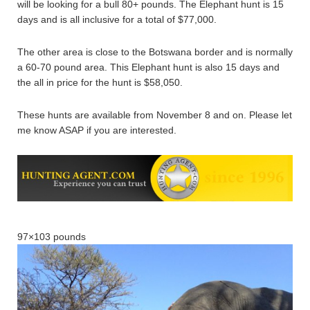
will be looking for a bull 80+ pounds. The Elephant hunt is 15
days and is all inclusive for a total of $77,000.
The other area is close to the Botswana border and is normally
a 60-70 pound area. This Elephant hunt is also 15 days and
the all in price for the hunt is $58,050.
These hunts are available from November 8 and on. Please let
me know ASAP if you are interested.
97×103 pounds