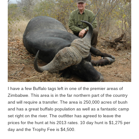
I have a few Buffalo tags left in one of the premier areas of
Zimbabwe. This area is in the far northern part of the country
and will require a transfer. The area is 250,000 acres of bush
and has a great buffalo population as well as a fantastic camp
set right on the river. The outfitter has agreed to leave the
prices for the hunt at his 2013 rates. 10 day hunt is $1,275 per
day and the Trophy Fee is $4,500.