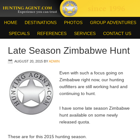
HOME
DESTINATIONS
PHOTOS
GROUP ADVENTURES
SPECIALS
REFERENCES
SERVICES
CONTACT US
Late Season Zimbabwe Hunt
AUGUST 20, 2015
BY
ADMIN
Even with such a focus going on
Zimbabwe right now, our hunting
outfitters are still working hard and
continuing to hunt.
I have some late season Zimbabwe
hunt available on some newly
released quota.
These are for this 2015 hunting season.