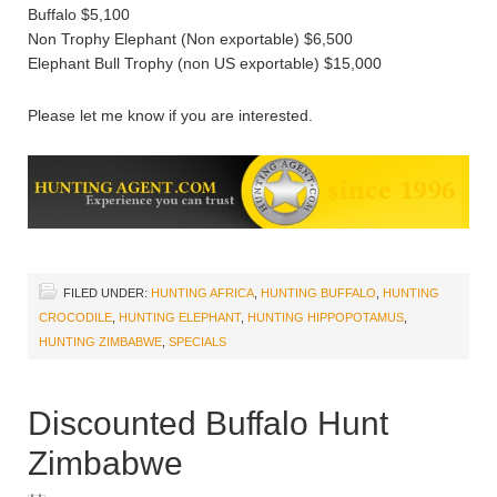
Buffalo $5,100
Non Trophy Elephant (Non exportable) $6,500
Elephant Bull Trophy (non US exportable) $15,000
Please let me know if you are interested.
FILED UNDER:
HUNTING AFRICA
,
HUNTING BUFFALO
,
HUNTING
CROCODILE
,
HUNTING ELEPHANT
,
HUNTING HIPPOPOTAMUS
,
HUNTING ZIMBABWE
,
SPECIALS
Discounted Buffalo Hunt
Zimbabwe