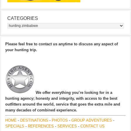
CATEGORIES
Categories
Please feel free to contact us anytime to discuss any aspect of
your hunting trip.
We offer everything you’re looking for in a
hunting agency; honesty and integrity, with access to the best
outfitters around the world, service that goes the extra mile and
many decades of combined experience.
HOME
-
DESTINATIONS
-
PHOTOS
-
GROUP ADVENTURES
-
SPECIALS
-
REFERENCES
-
SERVICES
-
CONTACT US