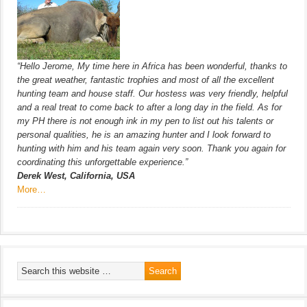
“Hello Jerome, My time here in Africa has been wonderful, thanks to
the great weather, fantastic trophies and most of all the excellent
hunting team and house staff. Our hostess was very friendly, helpful
and a real treat to come back to after a long day in the field. As for
my PH there is not enough ink in my pen to list out his talents or
personal qualities, he is an amazing hunter and I look forward to
hunting with him and his team again very soon. Thank you again for
coordinating this unforgettable experience.”
Derek West, California, USA
More…