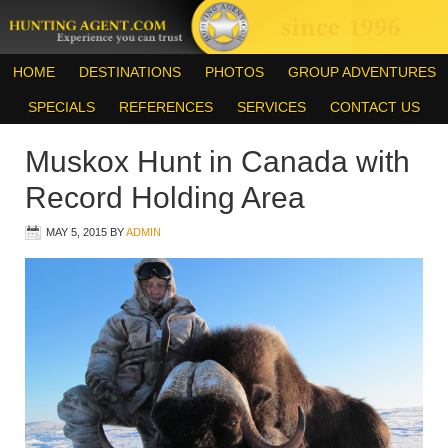
HOME
DESTINATIONS
PHOTOS
GROUP ADVENTURES
SPECIALS
REFERENCES
SERVICES
CONTACT US
Muskox Hunt in Canada with
Record Holding Area
MAY 5, 2015
BY
ADMIN