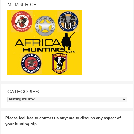
MEMBER OF
CATEGORIES
Categories
Please feel free to contact us anytime to discuss any aspect of
your hunting trip.