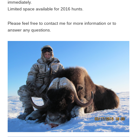
immediately.
Limited space available for 2016 hunts.
Please feel free to contact me for more information or to
answer any questions.