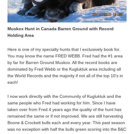
Muskox Hunt in Canada Barren Ground with Record
Holding Area
Here is one of my specialty hunts that I exclusively book for.
You may know the name FRED WEBB. Fred had the #1 area
by far for Barren Ground Muskox. All the record books are
dominated by Fred Webb or the Kugluktuk area including all
the World Records and the majority if not all of the top 10’s in
each!
I now work directly with the Community of Kugluktuk and the
same people who Fred had working for him. Since I have
taken over from Fred 4 years ago the quality of the hunt has
remained the same or if not improved. We are still harvesting
Boone & Crockett bulls each and every year. This past season
was no exception with half the bulls green scoring into the B&C