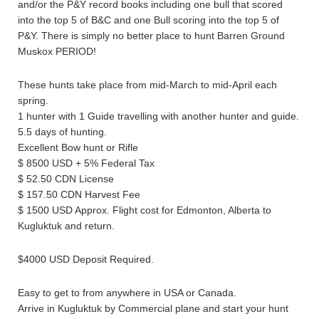
and/or the P&Y record books including one bull that scored
into the top 5 of B&C and one Bull scoring into the top 5 of
P&Y. There is simply no better place to hunt Barren Ground
Muskox PERIOD!
These hunts take place from mid-March to mid-April each
spring.
1 hunter with 1 Guide travelling with another hunter and guide.
5.5 days of hunting.
Excellent Bow hunt or Rifle
$ 8500 USD + 5% Federal Tax
$ 52.50 CDN License
$ 157.50 CDN Harvest Fee
$ 1500 USD Approx. Flight cost for Edmonton, Alberta to
Kugluktuk and return.
$4000 USD Deposit Required.
Easy to get to from anywhere in USA or Canada.
Arrive in Kugluktuk by Commercial plane and start your hunt