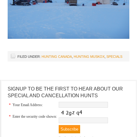
FILED UNDER:
HUNTING CANADA
,
HUNTING MUSKOX
,
SPECIALS
SIGNUP TO BE THE FIRST TO HEAR ABOUT OUR
SPECIAL AND CANCELLATION HUNTS
*
Your Email Address:
*
Enter the security code shown: