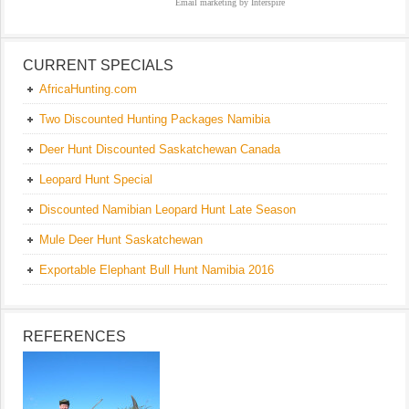
Email marketing
by Interspire
CURRENT SPECIALS
AfricaHunting.com
Two Discounted Hunting Packages Namibia
Deer Hunt Discounted Saskatchewan Canada
Leopard Hunt Special
Discounted Namibian Leopard Hunt Late Season
Mule Deer Hunt Saskatchewan
Exportable Elephant Bull Hunt Namibia 2016
REFERENCES