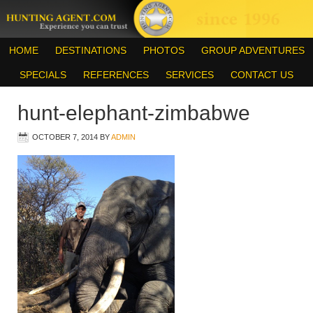
HOME
DESTINATIONS
PHOTOS
GROUP ADVENTURES
SPECIALS
REFERENCES
SERVICES
CONTACT US
hunt-elephant-zimbabwe
OCTOBER 7, 2014
BY
ADMIN