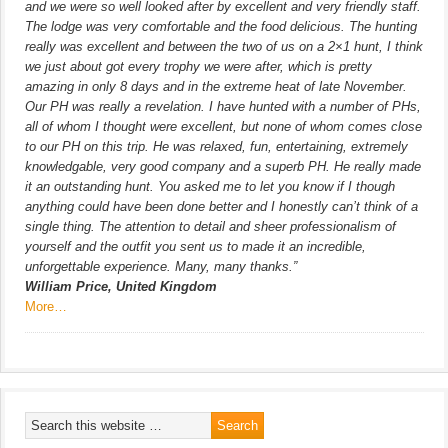
and we were so well looked after by excellent and very friendly staff.
The lodge was very comfortable and the food delicious. The hunting
really was excellent and between the two of us on a 2×1 hunt, I think
we just about got every trophy we were after, which is pretty
amazing in only 8 days and in the extreme heat of late November.
Our PH was really a revelation. I have hunted with a number of PHs,
all of whom I thought were excellent, but none of whom comes close
to our PH on this trip. He was relaxed, fun, entertaining, extremely
knowledgable, very good company and a superb PH. He really made
it an outstanding hunt. You asked me to let you know if I though
anything could have been done better and I honestly can’t think of a
single thing. The attention to detail and sheer professionalism of
yourself and the outfit you sent us to made it an incredible,
unforgettable experience. Many, many thanks.”
William Price, United Kingdom
More…