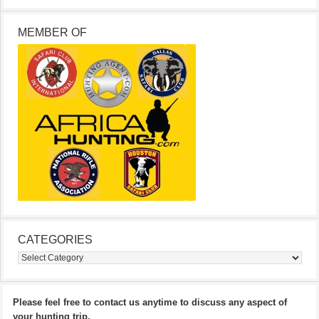
MEMBER OF
CATEGORIES
Categories
Please feel free to contact us anytime to discuss any aspect of
your hunting trip.