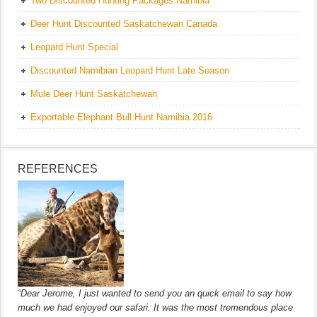
Two Discounted Hunting Packages Namibia
Deer Hunt Discounted Saskatchewan Canada
Leopard Hunt Special
Discounted Namibian Leopard Hunt Late Season
Mule Deer Hunt Saskatchewan
Exportable Elephant Bull Hunt Namibia 2016
REFERENCES
“Dear Jerome, I just wanted to send you an quick email to say how
much we had enjoyed our safari. It was the most tremendous place