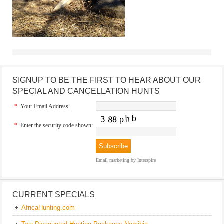
SIGNUP TO BE THE FIRST TO HEAR ABOUT OUR
SPECIAL AND CANCELLATION HUNTS
*
Your Email Address:
*
Enter the security code shown:
Email marketing
by Interspire
CURRENT SPECIALS
AfricaHunting.com