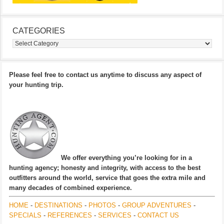
CATEGORIES
Categories
Please feel free to contact us anytime to discuss any aspect of
your hunting trip.
We offer everything you’re looking for in a
hunting agency; honesty and integrity, with access to the best
outfitters around the world, service that goes the extra mile and
many decades of combined experience.
HOME
-
DESTINATIONS
-
PHOTOS
-
GROUP ADVENTURES
-
SPECIALS
-
REFERENCES
-
SERVICES
-
CONTACT US