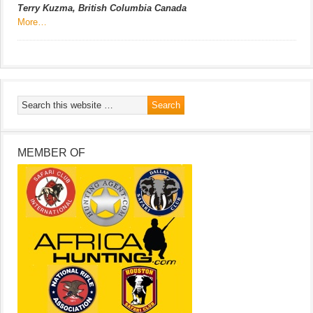
Terry Kuzma, British Columbia Canada
More…
MEMBER OF