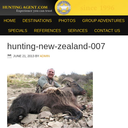
HOME
DESTINATIONS
PHOTOS
GROUP ADVENTURES
SPECIALS
REFERENCES
SERVICES
CONTACT US
hunting-new-zealand-007
JUNE 21, 2013
BY
ADMIN