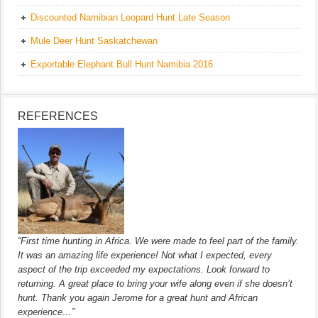
Discounted Namibian Leopard Hunt Late Season
Mule Deer Hunt Saskatchewan
Exportable Elephant Bull Hunt Namibia 2016
REFERENCES
“First time hunting in Africa. We were made to feel part of the family.
It was an amazing life experience! Not what I expected, every
aspect of the trip exceeded my expectations. Look forward to
returning. A great place to bring your wife along even if she doesn’t
hunt. Thank you again Jerome for a great hunt and African
experience…”