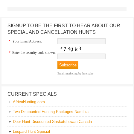
SIGNUP TO BE THE FIRST TO HEAR ABOUT OUR
SPECIAL AND CANCELLATION HUNTS
*
Your Email Address:
*
Enter the security code shown:
Email marketing
by Interspire
CURRENT SPECIALS
AfricaHunting.com
Two Discounted Hunting Packages Namibia
Deer Hunt Discounted Saskatchewan Canada
Leopard Hunt Special