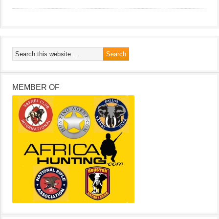
MEMBER OF