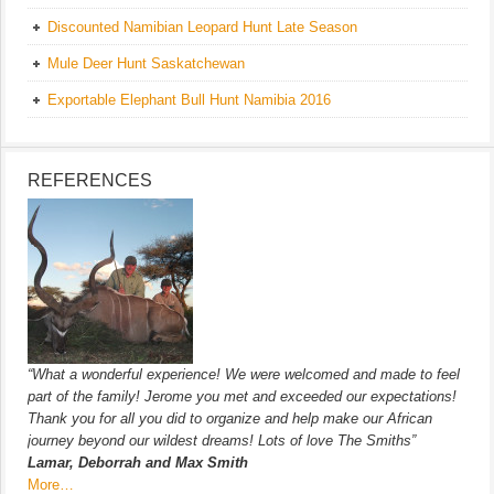
Discounted Namibian Leopard Hunt Late Season
Mule Deer Hunt Saskatchewan
Exportable Elephant Bull Hunt Namibia 2016
REFERENCES
“What a wonderful experience! We were welcomed and made to feel
part of the family! Jerome you met and exceeded our expectations!
Thank you for all you did to organize and help make our African
journey beyond our wildest dreams! Lots of love The Smiths”
Lamar, Deborrah and Max Smith
More…