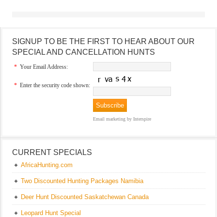
SIGNUP TO BE THE FIRST TO HEAR ABOUT OUR
SPECIAL AND CANCELLATION HUNTS
*
Your Email Address:
*
Enter the security code shown:
Email marketing
by Interspire
CURRENT SPECIALS
AfricaHunting.com
Two Discounted Hunting Packages Namibia
Deer Hunt Discounted Saskatchewan Canada
Leopard Hunt Special