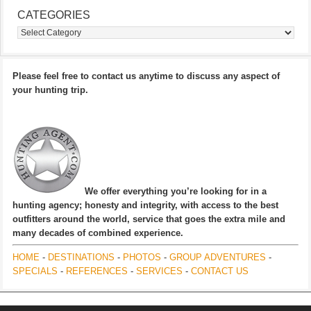
CATEGORIES
Categories
Please feel free to contact us anytime to discuss any aspect of
your hunting trip.
We offer everything you’re looking for in a
hunting agency; honesty and integrity, with access to the best
outfitters around the world, service that goes the extra mile and
many decades of combined experience.
HOME
-
DESTINATIONS
-
PHOTOS
-
GROUP ADVENTURES
-
SPECIALS
-
REFERENCES
-
SERVICES
-
CONTACT US