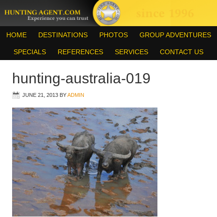
HOME
DESTINATIONS
PHOTOS
GROUP ADVENTURES
SPECIALS
REFERENCES
SERVICES
CONTACT US
hunting-australia-019
JUNE 21, 2013
BY
ADMIN