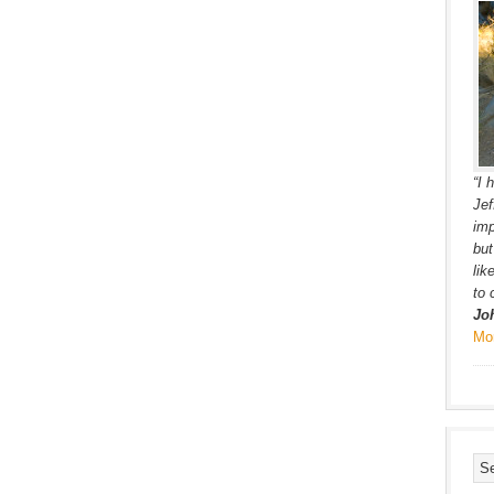
“I 
Jef
imp
but
lik
to 
Jo
Mo