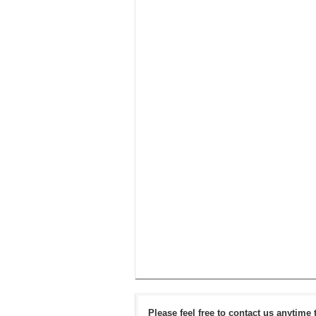
Please feel free to contact us anytime 