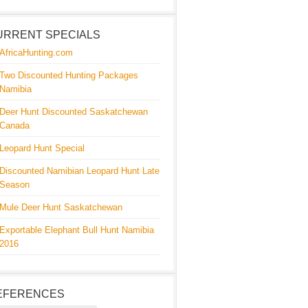
URRENT SPECIALS
AfricaHunting.com
Two Discounted Hunting Packages
Namibia
Deer Hunt Discounted Saskatchewan
Canada
Leopard Hunt Special
Discounted Namibian Leopard Hunt Late
Season
Mule Deer Hunt Saskatchewan
Exportable Elephant Bull Hunt Namibia
2016
EFERENCES