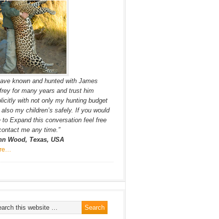
have known and hunted with James
frey for many years and trust him
licitly with not only my hunting budget
 also my children’s safely. If you would
e to Expand this conversation feel free
contact me any time.”
hn Wood, Texas, USA
re…