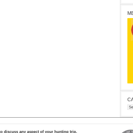
M
C
Cat
to discuss any aspect of your hunting trip.