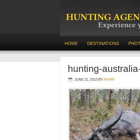
HOME
DESTINATIONS
PHO
hunting-australi
JUNE 21, 2013
BY
ADMIN