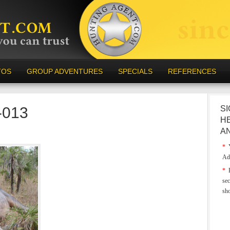
TOS
GROUP ADVENTURES
SPECIALS
REFERENCES
a-013
SI
H
A
*
Y
Ad
*
E
sec
sh