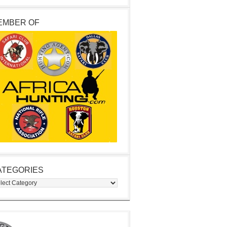
EMBER OF
ATEGORIES
egories