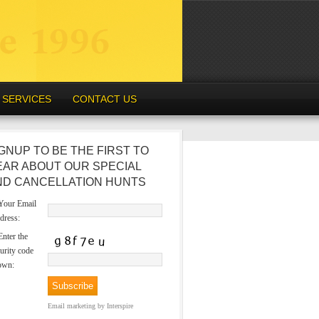
SERVICES
CONTACT US
GNUP TO BE THE FIRST TO
EAR ABOUT OUR SPECIAL
ND CANCELLATION HUNTS
our Email
dress:
nter the
urity code
own:
Email marketing
by Interspire