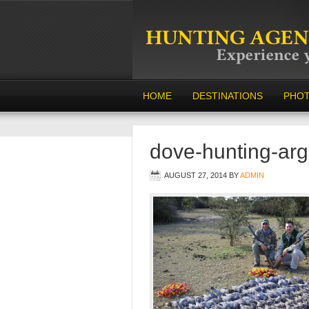
HOME
DESTINATIONS
PHO
dove-hunting-arg
AUGUST 27, 2014
BY
ADMIN