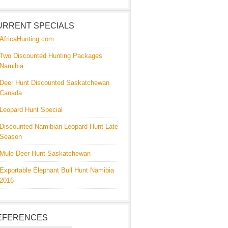
URRENT SPECIALS
AfricaHunting.com
Two Discounted Hunting Packages
Namibia
Deer Hunt Discounted Saskatchewan
Canada
Leopard Hunt Special
Discounted Namibian Leopard Hunt Late
Season
Mule Deer Hunt Saskatchewan
Exportable Elephant Bull Hunt Namibia
2016
EFERENCES