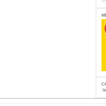
M
C
Cat