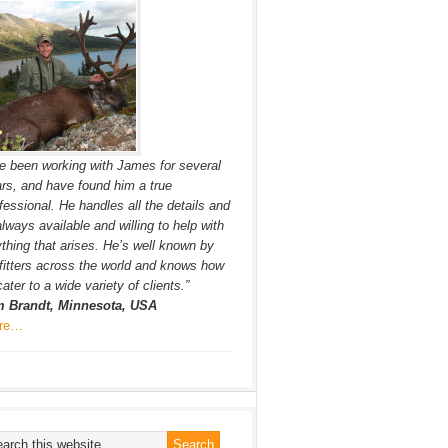
ve been working with James for several
rs, and have found him a true
fessional. He handles all the details and
always available and willing to help with
thing that arises. He’s well known by
fitters across the world and knows how
cater to a wide variety of clients.”
m Brandt, Minnesota, USA
re…