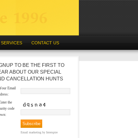
SERVICES
CONTACT US
GNUP TO BE THE FIRST TO
EAR ABOUT OUR SPECIAL
ND CANCELLATION HUNTS
our Email
dress:
nter the
urity code
own:
Email marketing
by Interspire