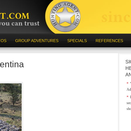
TOS
GROUP ADVENTURES
SPECIALS
REFERENCES
entina
SI
H
A
*
Y
Ad
*
E
sec
sh