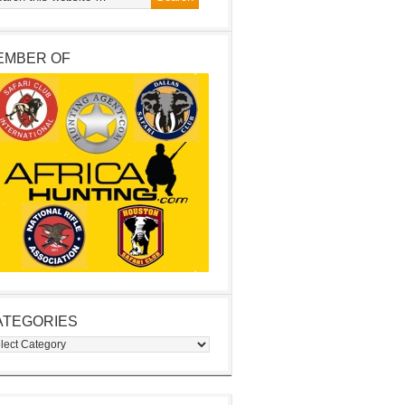
EMBER OF
ATEGORIES
egories