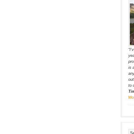
“I’
yea
pro
is 
any
out
to 
Ti
Mo