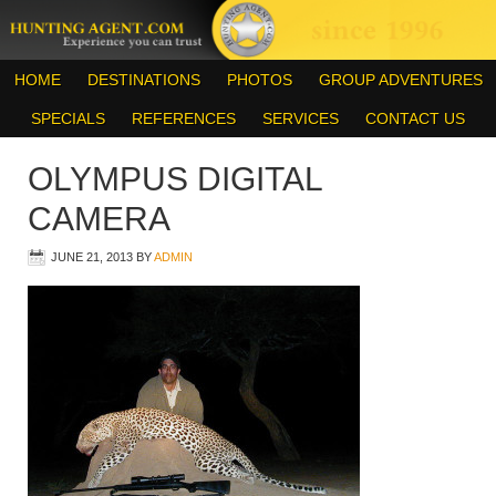
HOME
DESTINATIONS
PHOTOS
GROUP ADVENTURES
SPECIALS
REFERENCES
SERVICES
CONTACT US
OLYMPUS DIGITAL
CAMERA
JUNE 21, 2013
BY
ADMIN