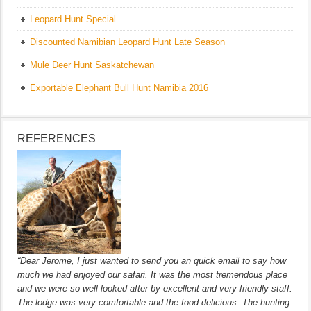
Leopard Hunt Special
Discounted Namibian Leopard Hunt Late Season
Mule Deer Hunt Saskatchewan
Exportable Elephant Bull Hunt Namibia 2016
REFERENCES
“Dear Jerome, I just wanted to send you an quick email to say how
much we had enjoyed our safari. It was the most tremendous place
and we were so well looked after by excellent and very friendly staff.
The lodge was very comfortable and the food delicious. The hunting