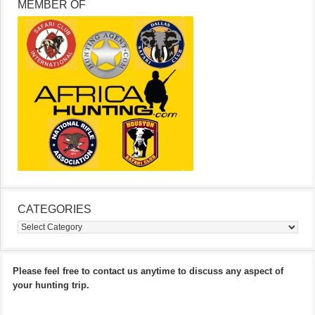
MEMBER OF
CATEGORIES
Categories
Please feel free to contact us anytime to discuss any aspect of
your hunting trip.