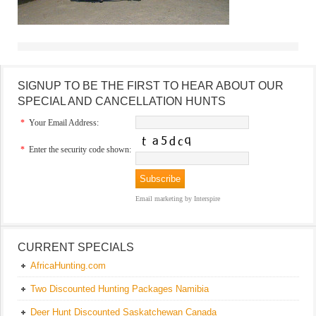
SIGNUP TO BE THE FIRST TO HEAR ABOUT OUR
SPECIAL AND CANCELLATION HUNTS
*
Your Email Address:
*
Enter the security code shown:
Email marketing
by Interspire
CURRENT SPECIALS
AfricaHunting.com
Two Discounted Hunting Packages Namibia
Deer Hunt Discounted Saskatchewan Canada