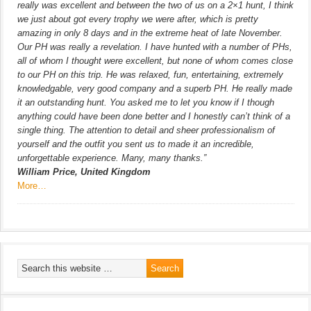
really was excellent and between the two of us on a 2×1 hunt, I think
we just about got every trophy we were after, which is pretty
amazing in only 8 days and in the extreme heat of late November.
Our PH was really a revelation. I have hunted with a number of PHs,
all of whom I thought were excellent, but none of whom comes close
to our PH on this trip. He was relaxed, fun, entertaining, extremely
knowledgable, very good company and a superb PH. He really made
it an outstanding hunt. You asked me to let you know if I though
anything could have been done better and I honestly can’t think of a
single thing. The attention to detail and sheer professionalism of
yourself and the outfit you sent us to made it an incredible,
unforgettable experience. Many, many thanks.”
William Price, United Kingdom
More…