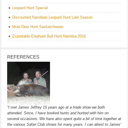
Leopard Hunt Special
Discounted Namibian Leopard Hunt Late Season
Mule Deer Hunt Saskatchewan
Exportable Elephant Bull Hunt Namibia 2016
REFERENCES
“I met James Jeffrey 15 years ago at a trade show we both
attended. Since, I have booked hunts and hunted with him on
several occasions. We have also spent quite a bit of time together at
the various Safari Club shows for many years. I can attest to James’