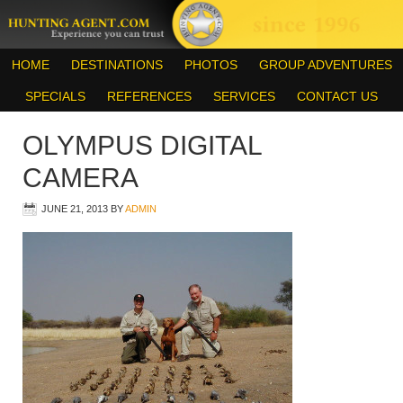
HOME
DESTINATIONS
PHOTOS
GROUP ADVENTURES
SPECIALS
REFERENCES
SERVICES
CONTACT US
OLYMPUS DIGITAL
CAMERA
JUNE 21, 2013
BY
ADMIN