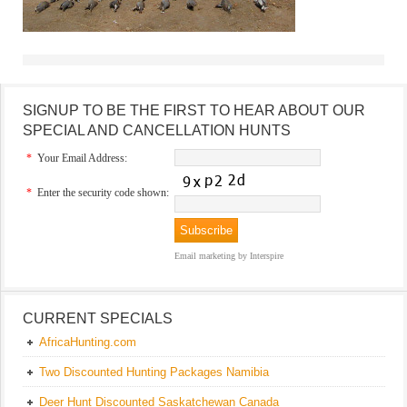
SIGNUP TO BE THE FIRST TO HEAR ABOUT OUR
SPECIAL AND CANCELLATION HUNTS
*
Your Email Address:
*
Enter the security code shown:
Email marketing
by Interspire
CURRENT SPECIALS
AfricaHunting.com
Two Discounted Hunting Packages Namibia
Deer Hunt Discounted Saskatchewan Canada