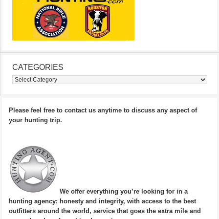
CATEGORIES
Categories
Please feel free to contact us anytime to discuss any aspect of
your hunting trip.
We offer everything you’re looking for in a
hunting agency; honesty and integrity, with access to the best
outfitters around the world, service that goes the extra mile and