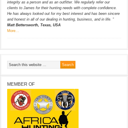
integrity as a person and as an outfitter. We regularly refer our
clients to James for their hunting needs with complete confidence.
He has always looked out for my best interest and has been sincere
and honest in all of our dealing in hunting, business, and in life. ”
Matt Bettersworth, Texas, USA
More…
MEMBER OF