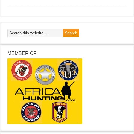
MEMBER OF