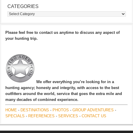
CATEGORIES
Categories
Please feel free to contact us anytime to discuss any aspect of
your hunting trip.
We offer everything you’re looking for in a
hunting agency; honesty and integrity, with access to the best
outfitters around the world, service that goes the extra mile and
many decades of combined experience.
HOME
-
DESTINATIONS
-
PHOTOS
-
GROUP ADVENTURES
-
SPECIALS
-
REFERENCES
-
SERVICES
-
CONTACT US