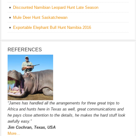
Discounted Namibian Leopard Hunt Late Season
Mule Deer Hunt Saskatchewan
Exportable Elephant Bull Hunt Namibia 2016
REFERENCES
“James has handled all the arrangements for three great trips to
Africa and hunts here in Texas as well, great communications and
he pays close attention to the details, he makes the hard stuff look
awfully easy.”
Jim Cochran, Texas, USA
More…