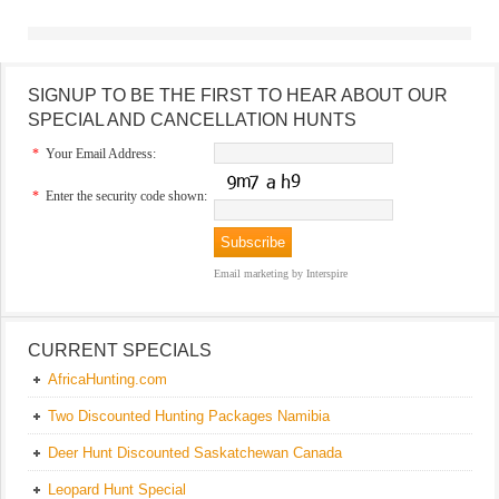
SIGNUP TO BE THE FIRST TO HEAR ABOUT OUR
SPECIAL AND CANCELLATION HUNTS
*
Your Email Address:
*
Enter the security code shown:
Email marketing
by Interspire
CURRENT SPECIALS
AfricaHunting.com
Two Discounted Hunting Packages Namibia
Deer Hunt Discounted Saskatchewan Canada
Leopard Hunt Special