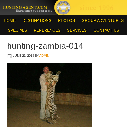
HOME
DESTINATIONS
PHOTOS
GROUP ADVENTURES
SPECIALS
REFERENCES
SERVICES
CONTACT US
hunting-zambia-014
JUNE 21, 2013
BY
ADMIN